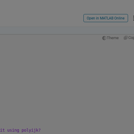
Open in MATLAB Online
Co
Theme
it using polyijk?