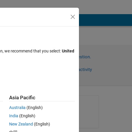
le
ion, we recommend that you select:
United
Sign in to answer this question.
Share
Sign in to follow activity
Asia Pacific
Asked:
Australia
(English)
RS
India
(English)
on 23 Aug 2013
New Zealand
(English)