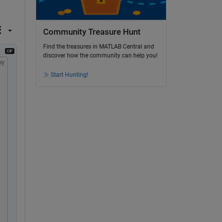
Community Treasure Hunt
Find the treasures in MATLAB Central and
discover how the community can help you!
py
Start Hunting!