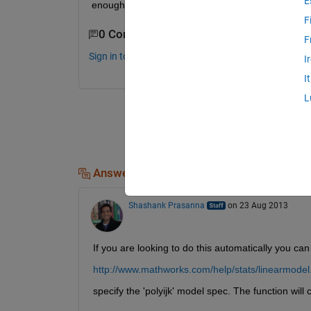
E
enough fit?
F
0 Comments
F
Sign in to comment.
I
I
L
Answers (1)
Shashank Prasanna
on 23 Aug 2013
If you are looking to do this automatically you ca
http://www.mathworks.com/help/stats/linearmodel
specify the 'polyijk' model spec. The function will