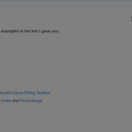
examples in the link I gave you.
d with Curve Fitting Toolbox
 Center
and
File Exchange