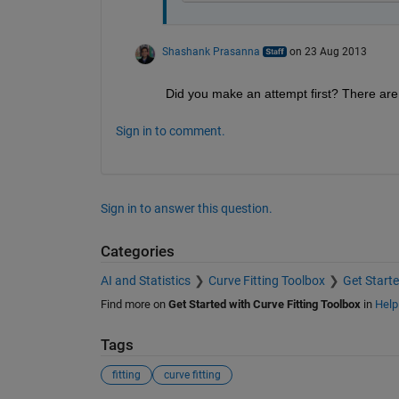
Shashank Prasanna
on 23 Aug 2013
Did you make an attempt first? There are 
Sign in to comment.
Sign in to answer this question.
Categories
AI and Statistics
Curve Fitting Toolbox
Get Starte
Find more on
Get Started with Curve Fitting Toolbox
in
Help
Tags
fitting
curve fitting