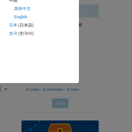
中国
简体中文
English
日本
(日本語)
한국
(한국어)
question.
 activity