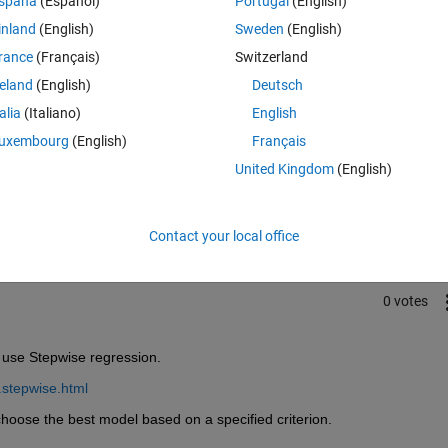
spaña
(Español)
Portugal
(English)
inland
(English)
Sweden
(English)
rance
(Français)
Switzerland
reland
(English)
Deutsch
talia
(Italiano)
English
uxembourg
(English)
Français
Sign in to answer this 
United Kingdom
(English)
Share
Sign in to follow
Contact your local office
0 votes
n use Stepwise regression.
.stepwise.html
 choose the best model based on a specified criterion.