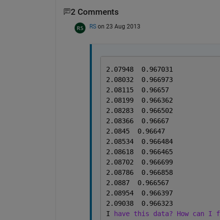
2 Comments
RS
on 23 Aug 2013
2.07948  0.967031
2.08032  0.966973
2.08115  0.96657
2.08199  0.966362
2.08283  0.966502
2.08366  0.96667
2.0845  0.96647
2.08534  0.966484
2.08618  0.966465
2.08702  0.966699
2.08786  0.966858
2.0887  0.966567
2.08954  0.966397
2.09038  0.966323
I 
have this data? How can I f