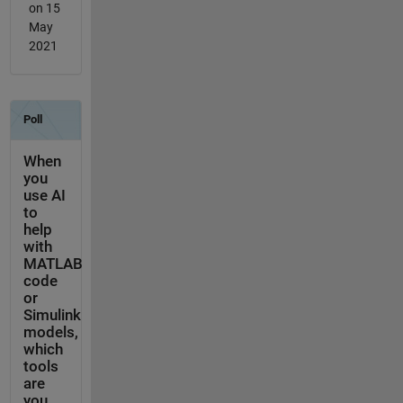
on 15
May
2021