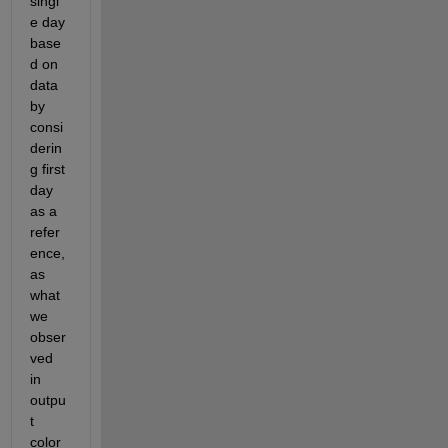
singl
e day 
base
d on 
data 
by 
consi
derin
g first 
day 
as a 
refer
ence,
as 
what 
we 
obser
ved 
in 
outpu
t 
color 