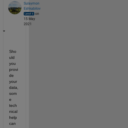
Sulaymon
Eshkabilov
on
15 May
2021
Sho
uld 
you 
provi
de 
your 
data, 
som
e 
tech
nical 
help 
can 