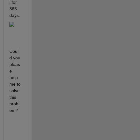
l for 
365 
days.
Coul
d you 
pleas
e 
help 
me to 
solve 
this 
probl
em?