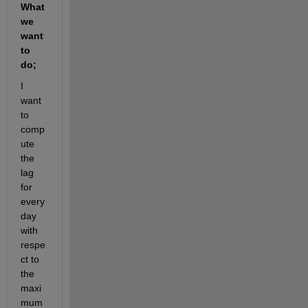
What 
we 
want 
to 
do;
I 
want 
to 
comp
ute 
the 
lag 
for 
every 
day 
with 
respe
ct to 
the 
maxi
mum 