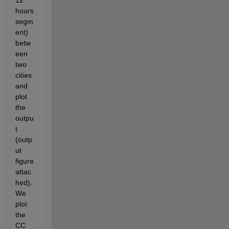
12 
hours 
segm
ent) 
betw
een 
two 
cities 
and 
plot 
the 
outpu
t 
(outp
ut 
figure 
attac
hed). 
We 
plot 
the 
CC 