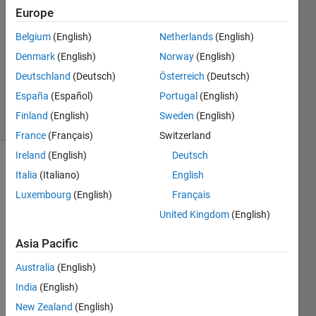
15 May
Europe
2021
Belgium
(English)
Netherlands
(English)
1 Answer
Denmark
(English)
Norway
(English)
Updated
15 May
Deutschland
(Deutsch)
Österreich
(Deutsch)
2021
España
(Español)
Portugal
(English)
18 Views
Finland
(English)
Sweden
(English)
(30 days)
France
(Français)
Switzerland
Ireland
(English)
Deutsch
Italia
(Italiano)
English
Luxembourg
(English)
Français
United Kingdom
(English)
Dear 
Asia Pacific
Matla
Australia
(English)
b 
mem
India
(English)
bers, 
New Zealand
(English)