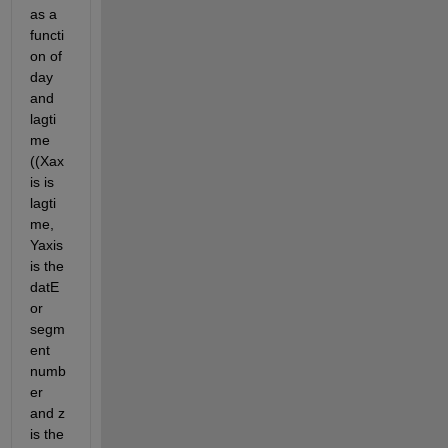
as a 
functi
on of 
day 
and 
lagti
me 
((Xax
is is  
lagti
me, 
Yaxis 
is the 
datE 
or 
segm
ent 
numb
er 
and z 
is the 