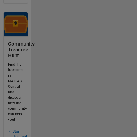
Community
Treasure
Hunt
Find the
treasures
in
MATLAB
Central
and
discover
how the
community
can help
you!
Start