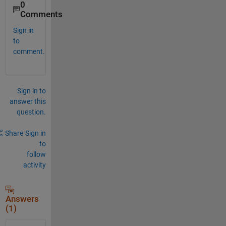
0
Comments
Sign in
to
comment.
Sign in to
answer this
question.
Share
Sign in
to
follow
activity
Answers
(1)