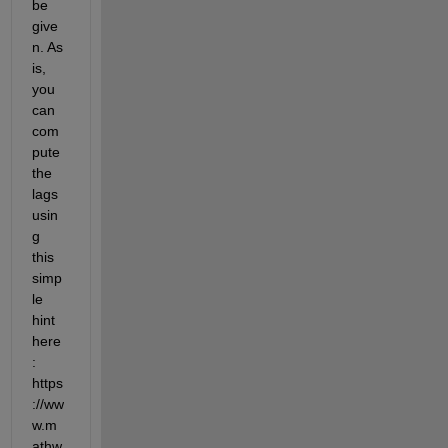
be 
give
n. As 
is, 
you 
can 
com
pute 
the 
lags 
usin
g 
this 
simp
le 
hint 
here
: 
https
://ww
w.m
athw