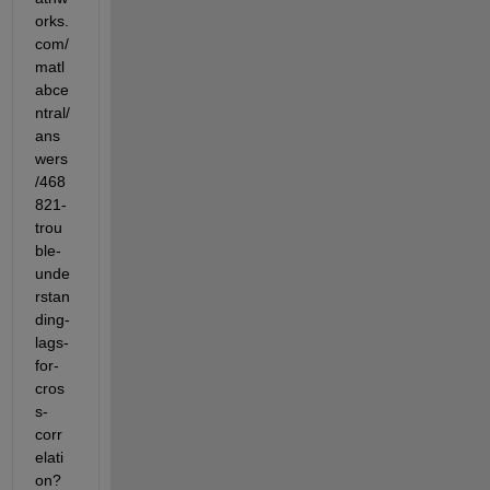
orks.
com/
matl
abce
ntral/
ans
wers
/468
821-
trou
ble-
unde
rstan
ding-
lags-
for-
cros
s-
corr
elati
on?