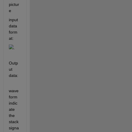
pictur
e
input 
data 
form
at: 
. 
Outp
ut 
data:
wave
form 
indic
ate 
the 
stack 
signa