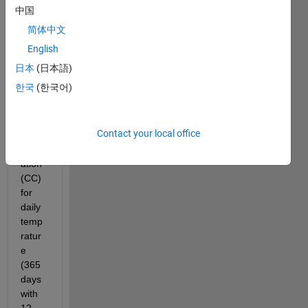
中国
What 
简体中文
I did:
English
I 
日本
(日本語)
comp
한국
(한국어)
ute 
the 
noise 
Contact your local office
cross 
correl
ation 
(CC) 
for 
daily 
temp
ratur
e 
(365 
days 
with 