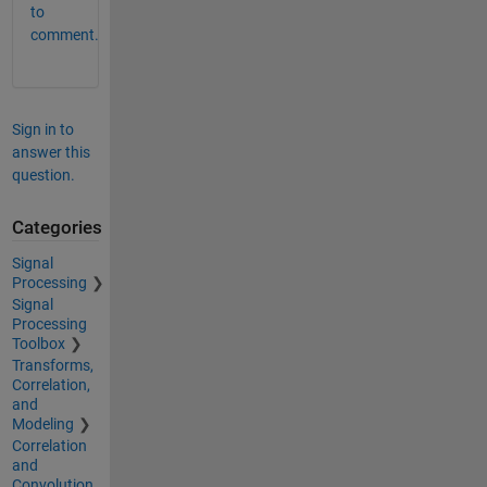
to
comment.
Sign in to
answer this
question.
Categories
Signal
Processing
Signal
Processing
Toolbox
Transforms,
Correlation,
and
Modeling
Correlation
and
Convolution