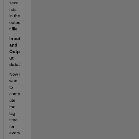
seco
nds 
in the 
outpu
t file. 
Input 
and 
Outp
ut 
data:
Now I 
want 
to 
comp
ute 
the 
lag 
time 
for 
every 