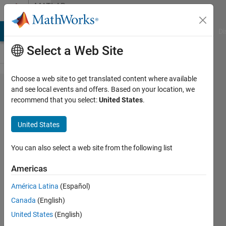
Skip to content
MATLAB
Answers
MATLAB Answers
File Exchange
Cody
AI Chat Playground
Di
Select a Web Site
Choose a web site to get translated content where available
How to
and see local events and offers. Based on your location, we
recommend that you select:
United States
.
compute
the lag
United States
time
between
You can also select a web site from the following list
single day
Americas
cross-
América Latina
(Español)
correlation
Canada
(English)
United States
(English)
aa