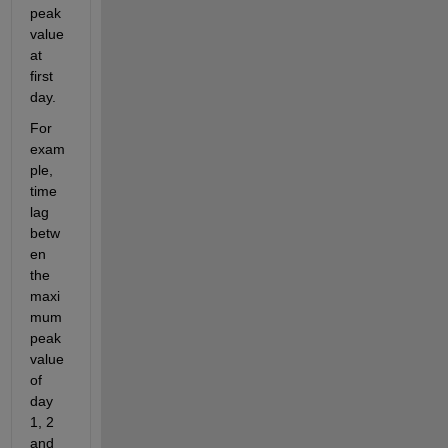
peak 
value 
at 
first 
day. 
For 
exam
ple, 
time 
lag 
betw
en 
the 
maxi
mum 
peak 
value 
of 
day 
1, 2 
and 