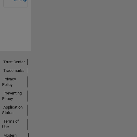
Hunting!
Trust Center
Trademarks
Privacy
Policy
Preventing
Piracy
Application
Status
Terms of
Use
Modern