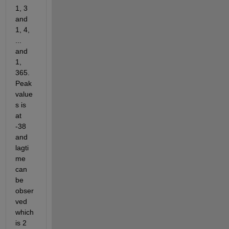
1, 3 
and 
1, 4, 
... 
and 
1, 
365. 
Peak 
value
s is 
at 
-38 
and 
lagti
me 
can 
be 
obser
ved 
which 
is 2 