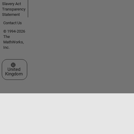
Slavery Act
Transparency
Statement
Contact Us
© 1994-2026
The
MathWorks,
Inc.
Select a Web Site
United
Kingdom