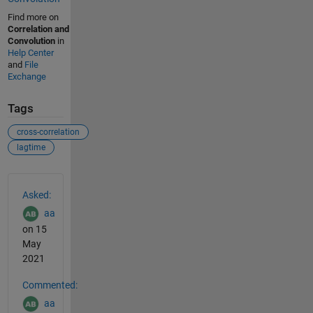
Find more on
Correlation and
Convolution
in
Help Center
and
File
Exchange
Tags
cross-correlation
lagtime
See Also
Asked:
aa
on 15
May
2021
Commented:
aa