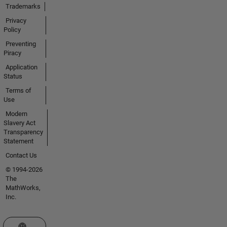
Trademarks
Privacy
Policy
Preventing
Piracy
Application
Status
Terms of
Use
Modern
Slavery Act
Transparency
Statement
Contact Us
© 1994-2026
The
MathWorks,
Inc.
Select a Web Site