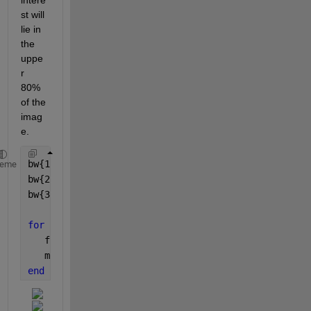
st will 
lie in 
the 
uppe
r 
80% 
of the 
imag
e.
bw{1}=imread(
'https://www.mathworks.com/matlabcentr
heme
bw{2}=imread(
'https://www.mathworks.com/matlabcentr
bw{3}=imread(
'https://www.mathworks.com/matlabcentr
for 
i=1:3
   figure(i)
   montage({bw{i},getlungs(bw{i})}) 
end