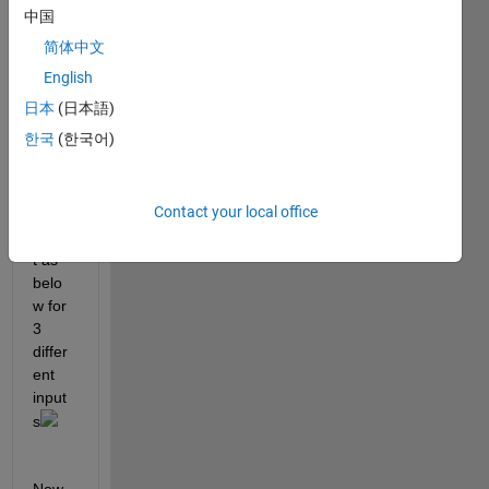
bw3.bmp
中国
简体中文
i did 
adapt
English
ive 
日本
(日本語)
thres
한국
(한국어)
hold 
and 
got 
Contact your local office
the 
outpu
t as 
belo
w for 
3 
differ
ent 
input
s