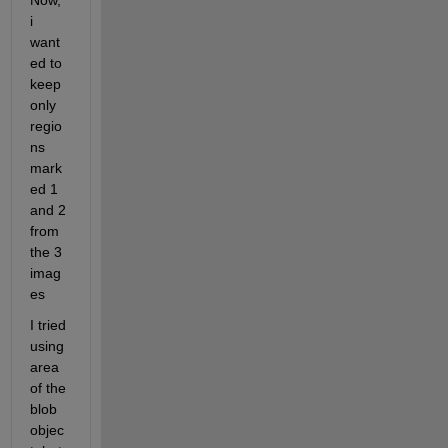
Now, 
i 
want
ed to 
keep 
only 
regio
ns 
mark
ed 1 
and 2 
from 
the 3 
imag
es
I tried 
using 
area 
of the 
blob 
objec