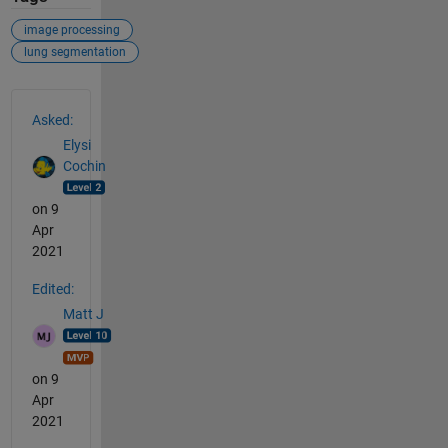
image processing
lung segmentation
See Also
Asked:
Elysi
Cochin
on 9
Apr
2021
Edited:
Matt J
on 9
Apr
2021