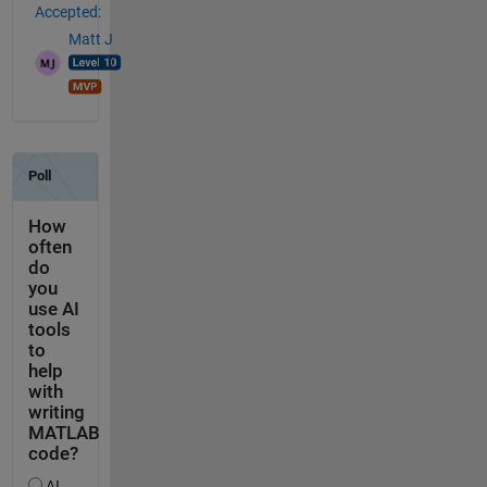
Accepted:
Matt J