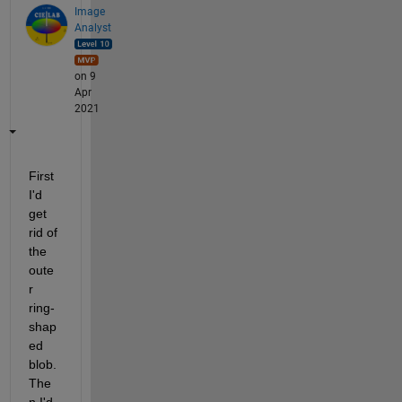
Image
Analyst
on 9
Apr
2021
First 
I'd 
get 
rid of 
the 
oute
r 
ring-
shap
ed 
blob.  
The