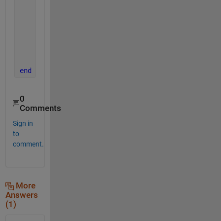
    bw=false(M,N);
    bw(vertcat(T.PixelIdxList))=1; 
    bw=bwareafilt( bwareafilt(bw,[50,inf]),2);
    bw=bw&bw0;
end
0
Comments
Sign in
to
comment.
More
Answers
(1)