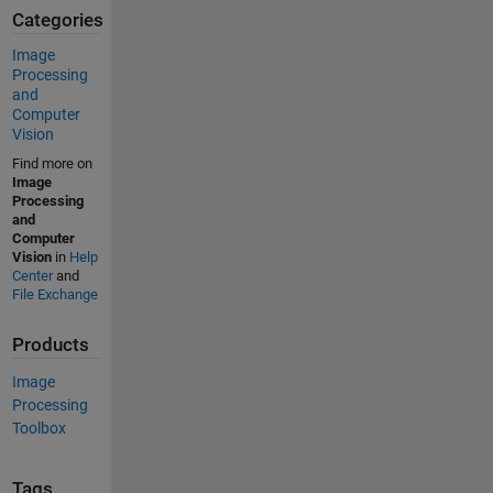
Categories
Image
Processing
and
Computer
Vision
Find more on
Image
Processing
and
Computer
Vision
in
Help
Center
and
File Exchange
Products
Image
Processing
Toolbox
Tags