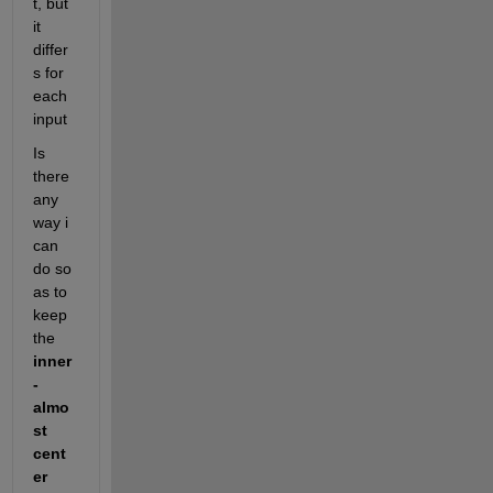
t, but 
it 
differ
s for 
each 
input
Is 
there 
any 
way i 
can 
do so 
as to 
keep 
the 
inner 
- 
almo
st 
cent
er 