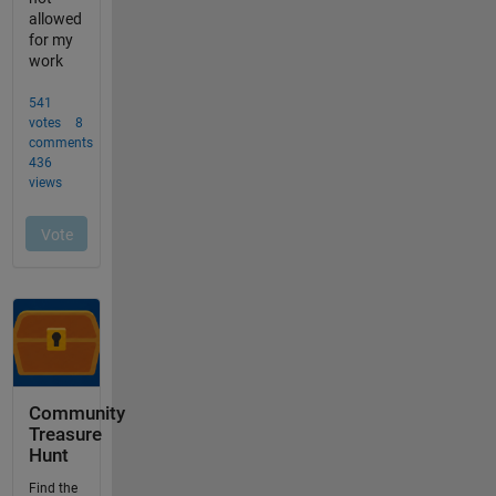
Community
Treasure
Hunt
Find the