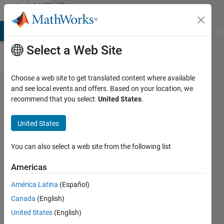
Skip to content
MATLAB
Answers
MATLAB Answers
File Exchange
Cody
AI Chat Playground
Di
Select a Web Site
Choose a web site to get translated content where available
find
and see local events and offers. Based on your location, we
recommend that you select:
United States
.
the
object
United States
closest
to the
You can also select a web site from the following list
center
Americas
América Latina
(Español)
Elysi
Canada
(English)
Cochin
United States
(English)
9 Apr