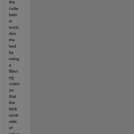
the 
code 
belo
w 
exclu
des 
the 
bed 
by 
using 
a 
filteri
ng 
criteri
on 
that 
the 
blob 
centr
oids 
of 
intere