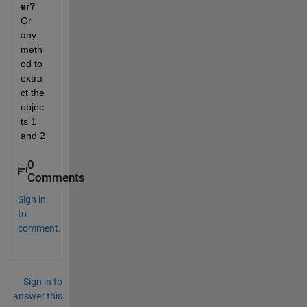
er? 
Or 
any 
meth
od to 
extra
ct the 
objec
ts 1 
and 2
0
Comments
Sign in
to
comment.
Sign in to
answer this