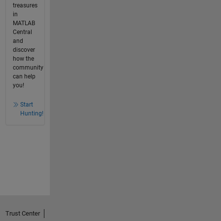
treasures
in
MATLAB
Central
and
discover
how the
community
can help
you!
Start
Hunting!
Trust Center