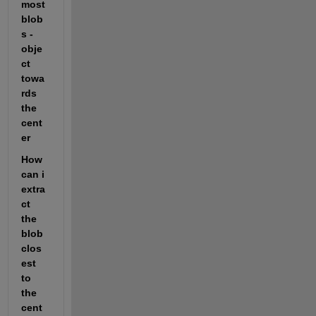
most 
blob
s -
obje
ct 
towa
rds 
the 
cent
er
How 
can i 
extra
ct 
the 
blob 
clos
est 
to 
the 
cent