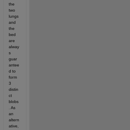
the 
two 
lungs 
and 
the 
bed 
are 
alway
s 
guar
antee
d to 
form 
3 
distin
ct 
blobs
. As 
an 
altern
ative, 