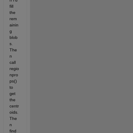
n I'd 
fill 
the 
rem
ainin
g 
blob
s.  
The
n 
call 
regio
npro
ps() 
to 
get 
the 
centr
oids.  
The
n 
find 