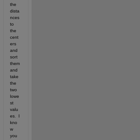
the 
dista
nces 
to 
the 
cent
ers 
and 
sort 
them 
and 
take 
the 
two 
lowe
st 
valu
es.  I 
kno
w 
you 