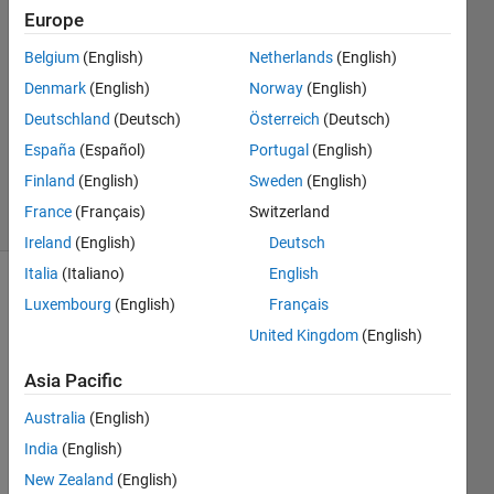
Europe
2021
2
Belgium
(English)
Netherlands
(English)
Answers
Denmark
(English)
Norway
(English)
Answer
Deutschland
(Deutsch)
Österreich
(Deutsch)
Accepted
Updated
España
(Español)
Portugal
(English)
9 Apr 2021
Finland
(English)
Sweden
(English)
6 Views
France
(Français)
Switzerland
(30 days)
Ireland
(English)
Deutsch
Italia
(Italiano)
English
Luxembourg
(English)
Français
United Kingdom
(English)
Asia Pacific
Australia
(English)
bw1.bmp
India
(English)
bw2.bmp
New Zealand
(English)