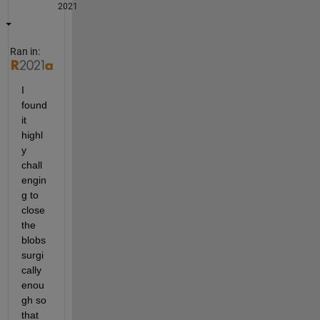
2021
Ran in:
I 
found 
it 
highl
y 
chall
engin
g to 
close 
the 
blobs 
surgi
cally 
enou
gh so 
that 