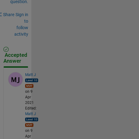
question.
Share
Sign in
to
follow
activity
Accepted
Answer
Matt J
on 9
Apr
2021
Edited:
Matt J
on 9
Apr