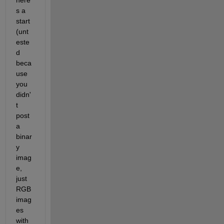
here'
s a 
start 
(unt
este
d 
beca
use 
you 
didn'
t 
post 
a 
binar
y 
imag
e, 
just 
RGB 
imag
es 
with 