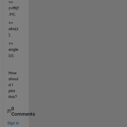
>> 
z=fft(f
,tn);
>> 
abs(z
);
>> 
angle
(z);
How 
shoul
d I 
plot 
this?
0
Comments
Sign in