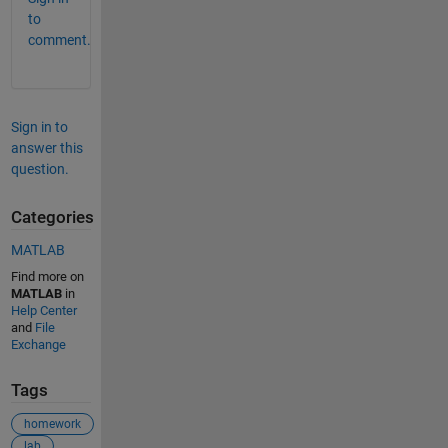
to
comment.
Sign in to
answer this
question.
Categories
MATLAB
Find more on
MATLAB
in
Help Center
and
File
Exchange
Tags
homework
lab