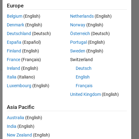
Europe
Joy
Odigbo
Belgium
(English)
Netherlands
(English)
4 Mar
Denmark
(English)
Norway
(English)
2021
1 Answer
Deutschland
(Deutsch)
Österreich
(Deutsch)
Updated
España
(Español)
Portugal
(English)
9 Mar 2021
Finland
(English)
Sweden
(English)
46 Views
France
(Français)
Switzerland
(30 days)
Ireland
(English)
Deutsch
Italia
(Italiano)
English
Luxembourg
(English)
Français
United Kingdom
(English)
Asia Pacific
I am 
Australia
(English)
not 
India
(English)
sure 
how 
New Zealand
(English)