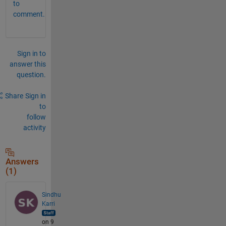
to
comment.
Sign in to
answer this
question.
Share
Sign in
to
follow
activity
Answers
(1)
Sindhu
Karri
on 9