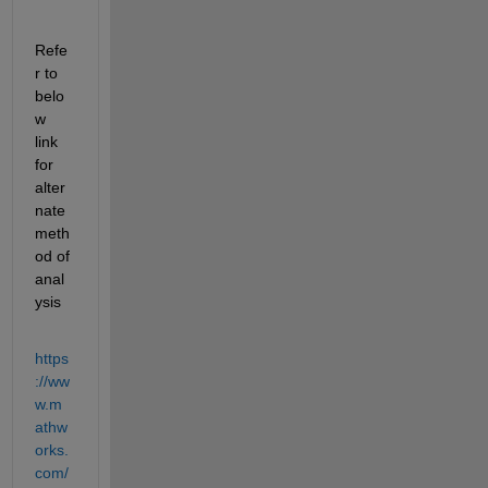
Refe
r to 
belo
w 
link 
for 
alter
nate 
meth
od of 
anal
ysis
https
://ww
w.m
athw
orks.
com/