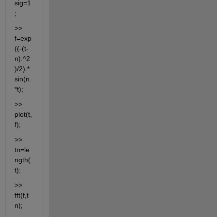
sig=1
;
>> 
f=exp
((-(t-
n).^2
)/2).*
sin(n.
*t);
>> 
plot(t,
f);
>> 
tn=le
ngth(
t);
>> 
fft(f,t
n);