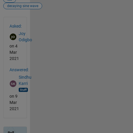
decaying sine wave
See Also
Asked:
Joy
Odigbo
on 4
Mar
2021
Answered:
Sindhu
Karri
on 9
Mar
2021