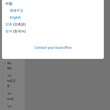
to 
中国
plot 
简体中文
the 
magn
English
itude 
日本
(日本語)
and 
한국
(한국어)
argu
ment 
of the 
code 
Contact your local office
I 
have 
so 
far:
>> 
t=0:2
0;
>> 
n=1;
>> 