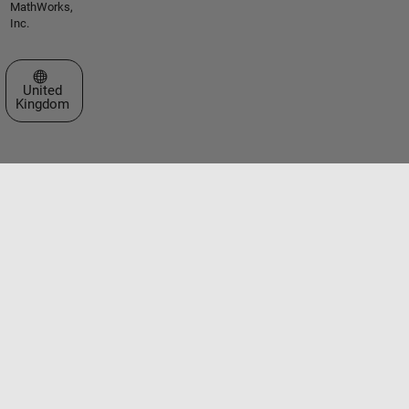
MathWorks,
Inc.
Select a Web Site
United
Kingdom