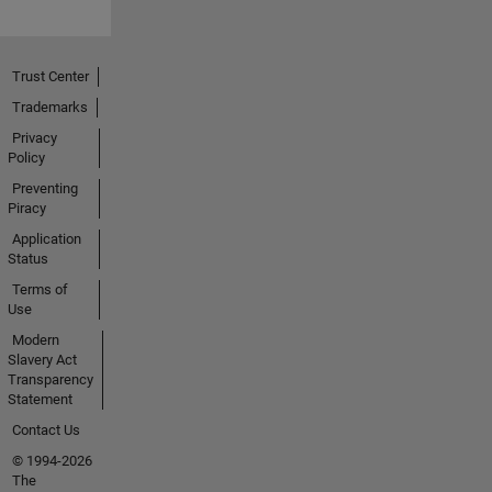
Trust Center
Trademarks
Privacy
Policy
Preventing
Piracy
Application
Status
Terms of
Use
Modern
Slavery Act
Transparency
Statement
Contact Us
© 1994-2026
The