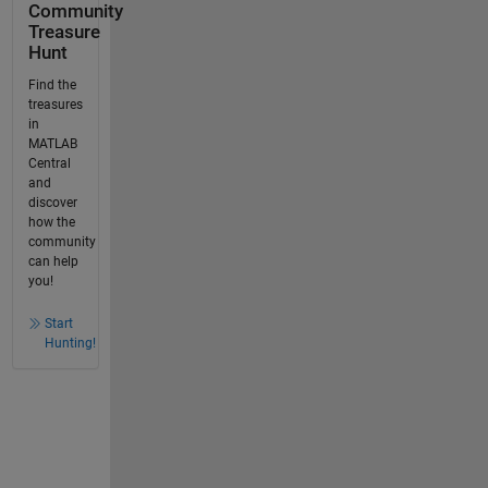
Community
Treasure
Hunt
Find the
treasures
in
MATLAB
Central
and
discover
how the
community
can help
you!
Start
Hunting!