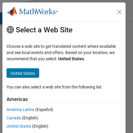
Skip to content
MATLAB
Answers
MATLAB Answers
File Exchange
Cody
AI Chat Playground
Di
Select a Web Site
Choose a web site to get translated content where available
Plot the
and see local events and offers. Based on your location, we
recommend that you select:
United States
.
magnitude
and
United States
argument of
the Fourier
You can also select a web site from the following list
transformed
Americas
function in
América Latina
(Español)
frequency
Canada
(English)
domain.
United States
(English)