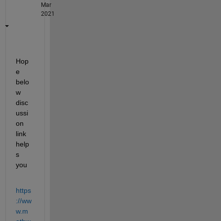
Mar
2021
Hop
e 
belo
w 
disc
ussi
on 
link 
help
s 
you
https
://ww
w.m