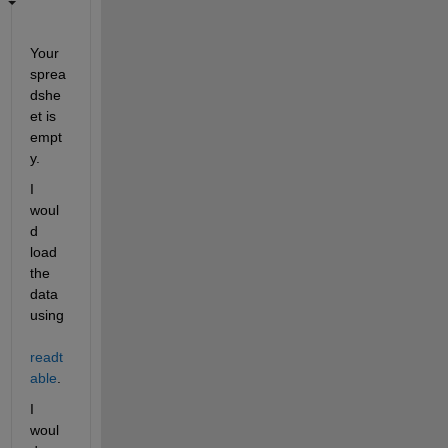
Your 
sprea
dshe
et is 
empt
y.
I 
woul
d 
load 
the 
data 
using 
readt
able
.
I 
woul