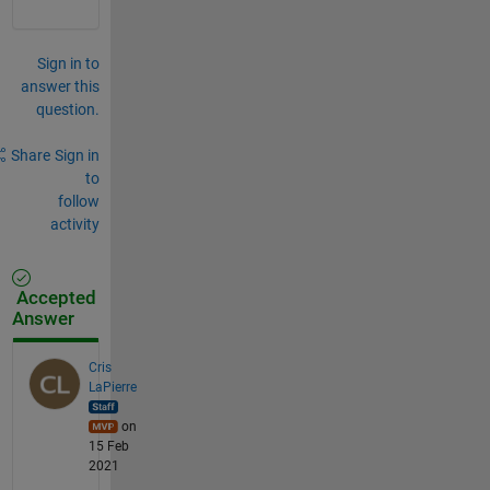
Sign in to
answer this
question.
Share
Sign in
to
follow
activity
Accepted
Answer
Cris
LaPierre
on
15 Feb
2021