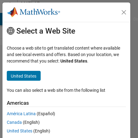
Skip to content
MATLAB
Answers
MATLAB Answers
File Exchange
Cody
AI Chat Playground
Di
Select a Web Site
Choose a web site to get translated content where available
How to
and see local events and offers. Based on your location, we
recommend that you select:
United States
.
compute the
frequency of
United States
hourly/daily
observation?
You can also select a web site from the following list
Americas
aa
América Latina
(Español)
15 Feb
Canada
(English)
2021
1 Answer
United States
(English)
Answer