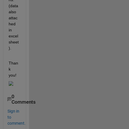
(data 
also 
attac
hed 
in 
excel 
sheet
).
Than
k 
you!
0
Comments
Sign in
to
comment.