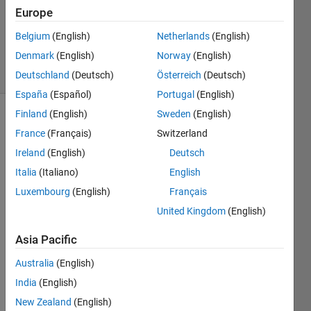
Accepted
Europe
Updated
Belgium
(English)
Netherlands
(English)
17 Feb 2021
Denmark
(English)
Norway
(English)
32 Views
(30 days)
Deutschland
(Deutsch)
Österreich
(Deutsch)
España
(Español)
Portugal
(English)
Finland
(English)
Sweden
(English)
Show older
France
(Français)
Switzerland
comments
Ireland
(English)
Deutsch
Italia
(Italiano)
English
Luxembourg
(English)
Français
Hi 
every
United Kingdom
(English)
one, 
Asia Pacific
Australia
(English)
I 
want 
India
(English)
to 
New Zealand
(English)
comp