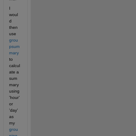
I 
woul
d 
then 
use 
grou
psum
mary
to 
calcul
ate a 
sum
mary 
using 
'hour' 
or 
'day' 
as 
my 
grou
ping 