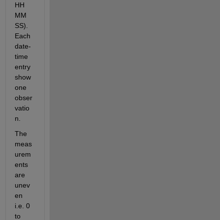
HH 
MM 
SS). 
Each 
date-
time 
entry 
show 
one 
obser
vatio
n. 
The 
meas
urem
ents 
are 
unev
en 
i.e. 0 
to 