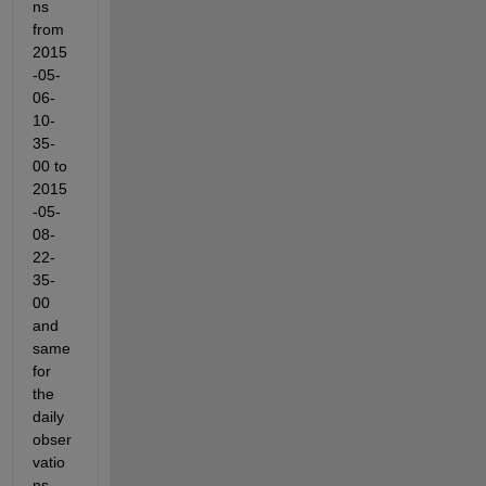
ns 
from 
2015
-05-
06-
10-
35-
00 to 
2015
-05-
08-
22-
35-
00 
and 
same 
for 
the 
daily 
obser
vatio
ns. 