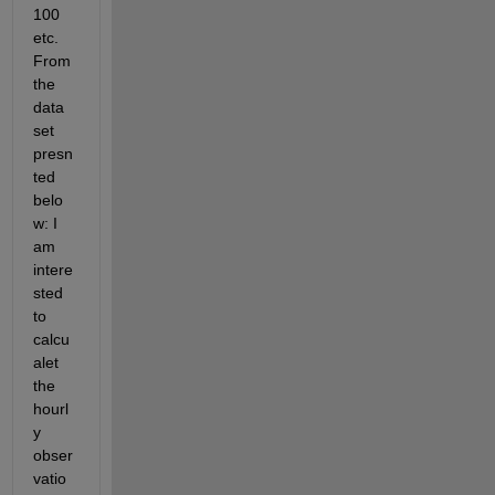
100 
etc. 
From 
the 
data 
set 
presn
ted 
belo
w: I 
am 
intere
sted 
to 
calcu
alet 
the 
hourl
y 
obser
vatio