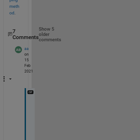
meth
od
. 
Show 5
7
older
Comments
comments
aa
on
15
Feb
2021
T
h
a
n
k 
y