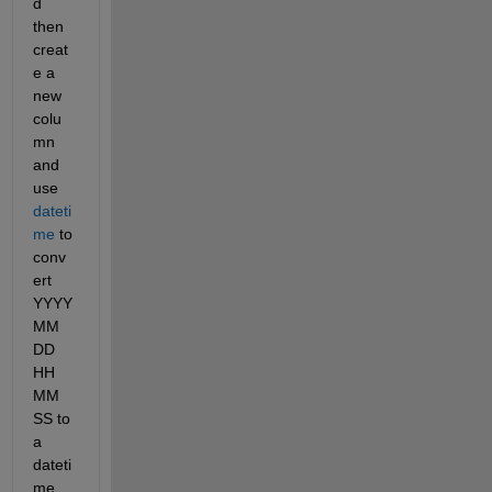
d 
then 
creat
e a 
new 
colu
mn 
and 
use 
dateti
me
 to 
conv
ert 
YYYY 
MM 
DD 
HH 
MM 
SS to 
a 
dateti
me.