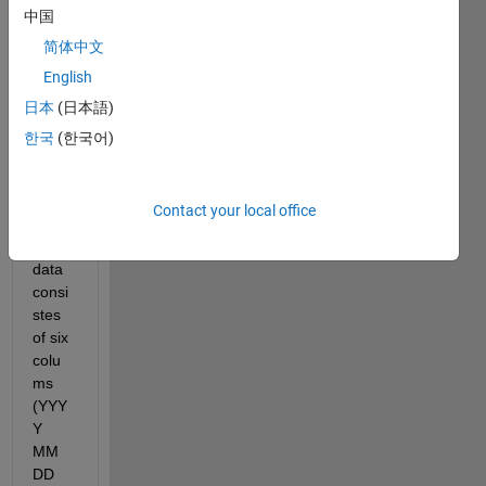
中国
uet 
the 
简体中文
hourl
English
y/dail
日本
(日本語)
y 
numb
한국
(한국어)
er of 
obser
vatio
Contact your local office
ns. 
My 
data 
consi
stes 
of six 
colu
ms 
(YYY
Y 
MM 
DD 