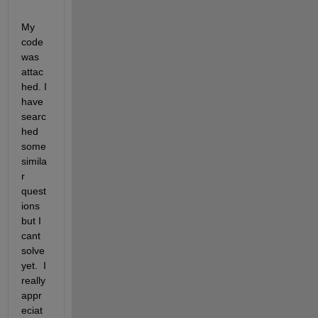
My 
code 
was 
attac
hed. I 
have 
searc
hed 
some 
simila
r 
quest
ions 
but I 
cant 
solve 
yet.  I 
really 
appr
eciat