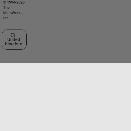
© 1994-2026
The
MathWorks,
Inc.
Select a Web Site
United
Kingdom