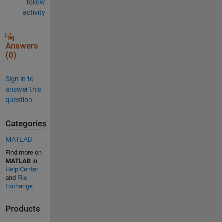
follow
activity
Answers
(0)
Sign in to
answer this
question.
Categories
MATLAB
Find more on
MATLAB
in
Help Center
and
File
Exchange
Products