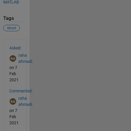
MATLAB
Tags
struct
See Also
Asked:
raha
ahmadi
on 7
Feb
2021
Commented:
raha
ahmadi
on 7
Feb
2021