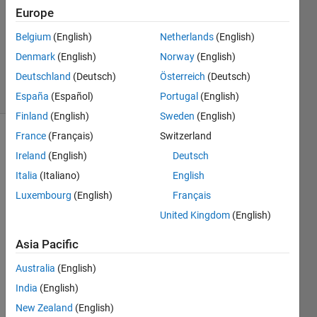
Europe
0
Answers
Belgium
(English)
Netherlands
(English)
Updated
Denmark
(English)
Norway
(English)
7 Feb 2021
Deutschland
(Deutsch)
Österreich
(Deutsch)
7 Views
(30 days)
España
(Español)
Portugal
(English)
Finland
(English)
Sweden
(English)
France
(Français)
Switzerland
Ireland
(English)
Deutsch
Italia
(Italiano)
English
Luxembourg
(English)
Français
I 
United Kingdom
(English)
have 
Asia Pacific
defin
ed 
Australia
(English)
'creat
India
(English)
eMod
el' 
New Zealand
(English)