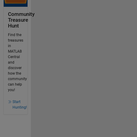
Community
Treasure
Hunt
Find the
treasures
in
MATLAB
Central
and
discover
how the
community
can help
you!
Start
Hunting!