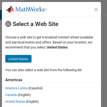
Skip to content
MATLAB
Answers
MATLAB Answers
File Exchange
Cody
AI Chat Playground
Di
Select a Web Site
Choose a web site to get translated content where available
Undefined
and see local events and offers. Based on your location, we
recommend that you select:
United States
.
function
or
United States
variable
for struct
You can also select a web site from the following list
variable
Americas
América Latina
(Español)
raha
Canada
(English)
ahmadi
7 Feb
United States
(English)
2021