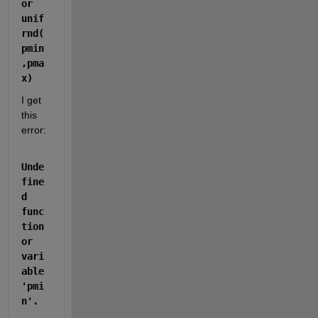
or 
unif
rnd(
pmin
,pma
x)
I get 
this 
error:
Unde
fine
d 
func
tion 
or 
vari
able 
'pmi
n'. 