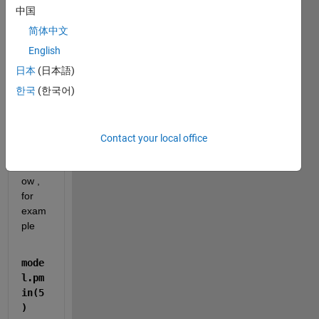
functi
中国
on 
简体中文
but 
when 
English
I call  
日本
(日本語)
struct 
한국
(한국어)
varia
bles 
from 
com
Contact your local office
mand 
wind
ow , 
for 
exam
ple 
mode
l.pm
in(5
)  