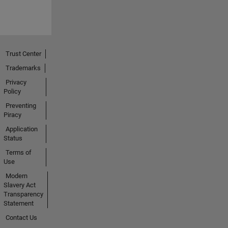
Trust Center
Trademarks
Privacy
Policy
Preventing
Piracy
Application
Status
Terms of
Use
Modern
Slavery Act
Transparency
Statement
Contact Us