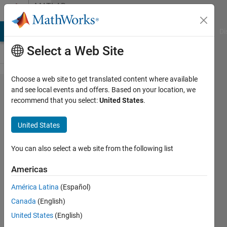
Skip to content
MATLAB
Answers
MATLAB Answers
File Exchange
Cody
AI Chat Playground
Di
Select a Web Site
Choose a web site to get translated content where available
how can i
and see local events and offers. Based on your location, we
recommend that you select:
United States
.
get the
regression
United States
values
into a
You can also select a web site from the following list
variable in
Americas
neural
América Latina
(Español)
network
Canada
(English)
United States
(English)
Elysi