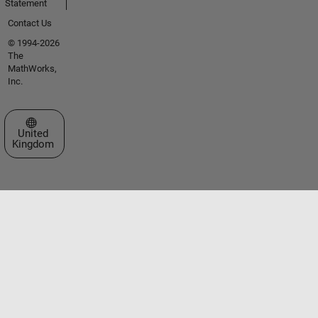
Statement
Contact Us
© 1994-2026
The
MathWorks,
Inc.
Select a Web Site
United
Kingdom