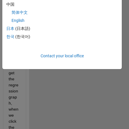
Whe
中国
n we 
fit-
简体中文
data-
English
with-
日本
(日本語)
a-
neur
한국
(한국어)
al-
netw
ork, 
Contact your local office
we 
can 
get 
the 
regre
ssion 
grap
h, 
when 
we 
click 
the 