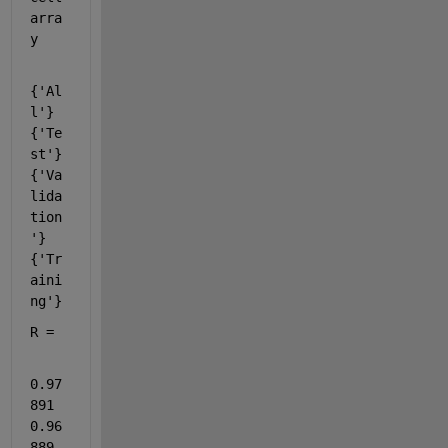
arra
y
{'Al
l'}    
{'Te
st'}    
{'Va
lida
tion
'}    
{'Tr
aini
ng'}
R =
0.97
891      
0.96
889      