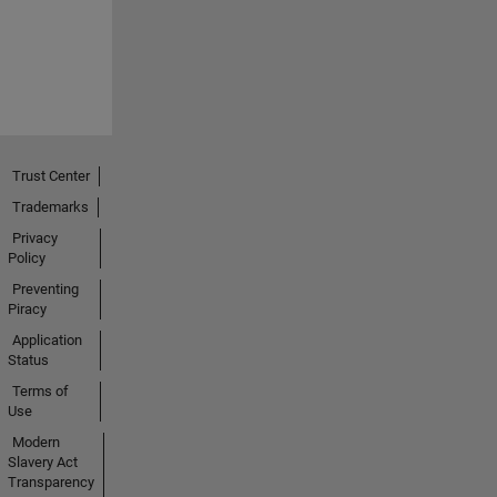
Trust Center
Trademarks
Privacy
Policy
Preventing
Piracy
Application
Status
Terms of
Use
Modern
Slavery Act
Transparency