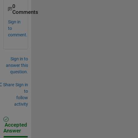
0
Comments
Sign in
to
comment.
Sign in to
answer this
question.
Share
Sign in
to
follow
activity
Accepted
Answer