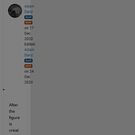
Adam
Danz
on 17
Dec
2020
Edited:
Adam
Danz
on 24
Dec
2020
After 
the 
figure 
is 
creat