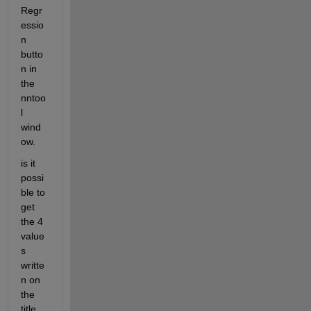
Regr
essio
n 
butto
n in 
the 
nntoo
l 
wind
ow.
is it 
possi
ble to 
get 
the 4 
value
s 
writte
n on 
the 
title 