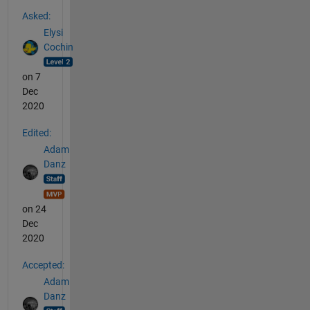
See Also
Asked:
Elysi
Cochin
on 7
Dec
2020
Edited:
Adam
Danz
on 24
Dec
2020
Accepted:
Adam
Danz