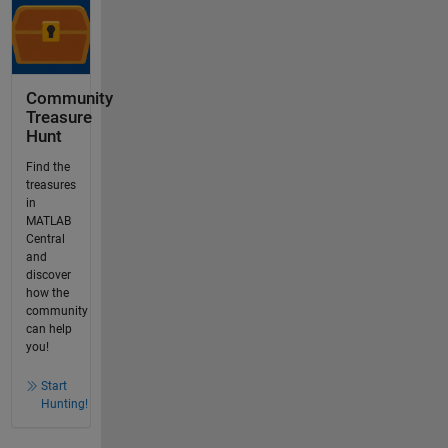
Community
Treasure
Hunt
Find the
treasures
in
MATLAB
Central
and
discover
how the
community
can help
you!
Start
Hunting!