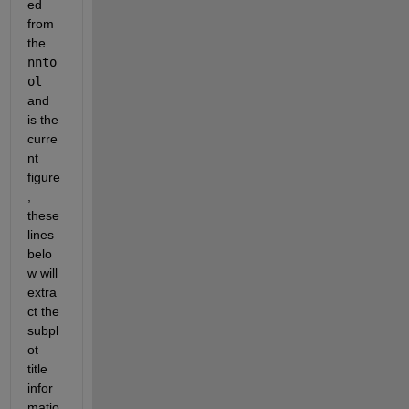
ed 
from 
the 
nnto
ol
and 
is the 
curre
nt 
figure
, 
these 
lines 
belo
w will 
extra
ct the 
subpl
ot 
title 
infor
matio