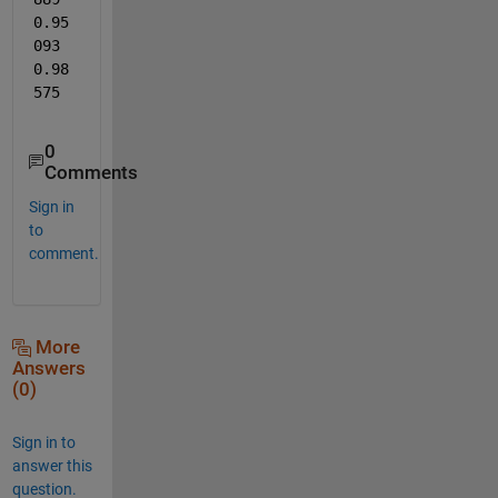
0.95
093      
0.98
575
0
Comments
Sign in
to
comment.
More
Answers
(0)
Sign in to
answer this
question.