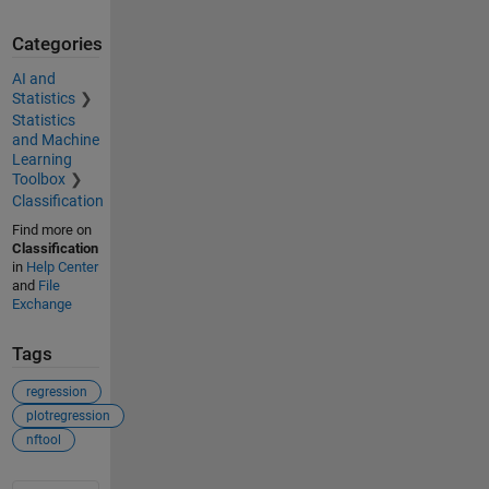
Categories
AI and
Statistics
Statistics
and Machine
Learning
Toolbox
Classification
Find more on
Classification
in
Help Center
and
File
Exchange
Tags
regression
plotregression
nftool