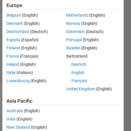
Cochin
Europe
Belgium
(English)
Netherlands
(English)
7 Dec
2020
Denmark
(English)
Norway
(English)
1 Answer
Deutschland
(Deutsch)
Österreich
(Deutsch)
Answer
España
(Español)
Portugal
(English)
Accepted
Finland
(English)
Sweden
(English)
Updated
24 Dec
France
(Français)
Switzerland
2020
Ireland
(English)
Deutsch
31 Views
Italia
(Italiano)
English
(30 days)
Luxembourg
(English)
Français
United Kingdom
(English)
Asia Pacific
Australia
(English)
India
(English)
New Zealand
(English)