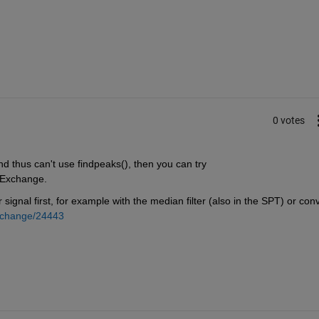
0 votes
nd thus can't use findpeaks(), then you can try
e Exchange.
gnal first, for example with the median filter (also in the SPT) or conv(
exchange/24443