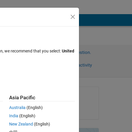
ion, we recommend that you select:
United
Sign in to answer this question.
Share
Sign in to follow activity
Asked:
Asia Pacific
Ian
Australia
(English)
on 8 Feb 2013
India
(English)
o 
New Zealand
(English)
 