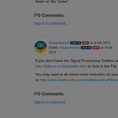
down on the "noise".
0 Comments
Sign in to comment.
Image Analyst
on 8 Feb 2013
Edited:
Image Analyst
on 8 Feb
2013
If you don't have the Signal Processing Toolbox a
http://billauer.co.il/peakdet.html
 or look in the Fil
You may want to do some noise reduction on your si
or
http://www.mathworks.com/matlabcentral/file
0 Comments
Sign in to comment.