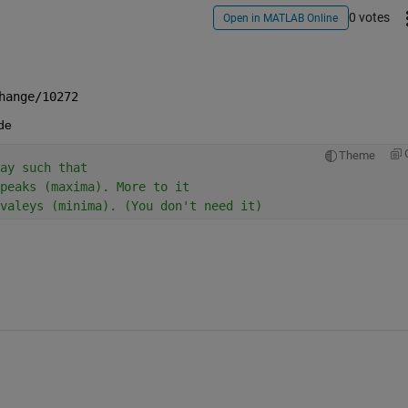
0 votes
Open in MATLAB Online
hange/10272
ode
Theme
ay such that
peaks (maxima). More to it
valeys (minima). (You don't need it)