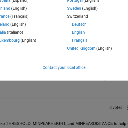
spaña
(Español)
Portugal
(English)
ive to use in the most recent version of matlab.
inland
(English)
Sweden
(English)
rance
(Français)
Switzerland
reland
(English)
Deutsch
talia
(Italiano)
English
uxembourg
(English)
Français
United Kingdom
(English)
Sign in to answer this 
Contact your local office
Share
Sign in to follow
0 votes
ons like THRESHOLD, MINPEAKHEIGHT, and MINPEAKDISTANCE to help c