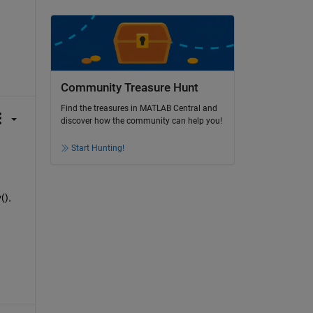
Community Treasure Hunt
Find the treasures in MATLAB Central and
discover how the community can help you!
Start Hunting!
), 