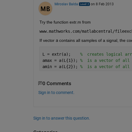
Miroslav Balda
on 8 Feb 2013
Try the function extr.m from
www.mathworks.com/matlabcentral/fileexc
If vector
a
 contains all samples of a signal, the c
L = extr(a);    
%  creates logical arr
amax = a(L{1}); 
%  is a vector of all 
amin = a(L{2}); 
%  is a vector of all 
0 Comments
Sign in to comment.
Sign in to answer this question.