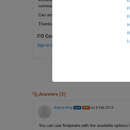
E
command, however I cannot find a suitable alternat
F
Can anyone help?
F
Thanks in advance
I
I
0 Comments
L
Sign in to comment.
Answers (3)
Wayne King
on 8 Feb 2013
You can use findpeaks with the available opti