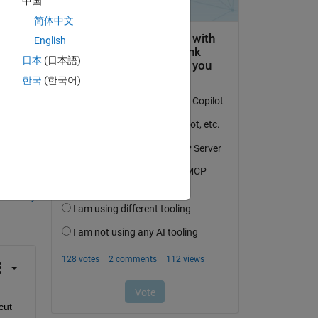
中国
简体中文
English
日本
(日本語)
한국
(한국어)
question.
 activity
ut 