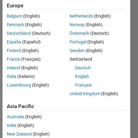
Europe
1 Answer
Answer
Belgium
(English)
Netherlands
(English)
Accepted
Denmark
(English)
Norway
(English)
Updated
Deutschland
(Deutsch)
Österreich
(Deutsch)
20 Nov
2020
España
(Español)
Portugal
(English)
20 Views
Finland
(English)
Sweden
(English)
(30 days)
France
(Français)
Switzerland
Ireland
(English)
Deutsch
Italia
(Italiano)
English
Luxembourg
(English)
Français
United Kingdom
(English)
Asia Pacific
I've 
recog
Australia
(English)
nized 
India
(English)
that 
my 
New Zealand
(English)