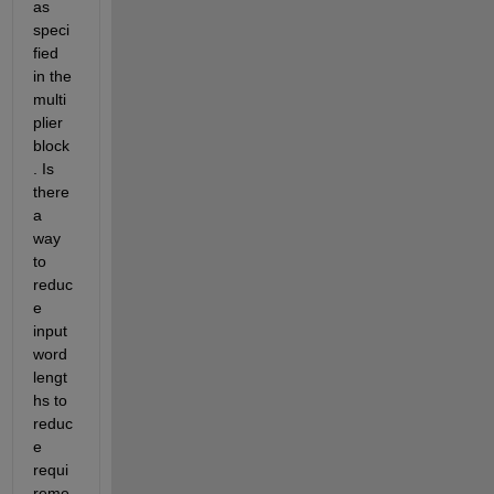
as 
speci
fied 
in the 
multi
plier 
block
. Is 
there 
a 
way 
to 
reduc
e 
input 
word 
lengt
hs to 
reduc
e 
requi
reme