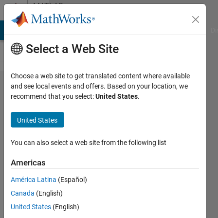
Skip to content
MATLAB
Answers
MATLAB Answers
File Exchange
Cody
AI Chat Playground
Di
Select a Web Site
Choose a web site to get translated content where available
HDL Coder
and see local events and offers. Based on your location, we
recommend that you select:
United States
.
Sharing
alters
United States
wordlength
of
You can also select a web site from the following list
multiplier
Americas
América Latina
(Español)
Manuel
Canada
(English)
K
28 Sep
United States
(English)
2020