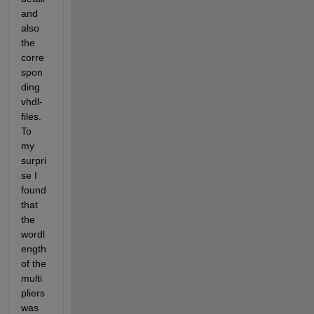
and 
also 
the 
corre
spon
ding 
vhdl-
files. 
To 
my 
surpri
se I 
found 
that 
the 
wordl
ength 
of the 
multi
pliers 
was 