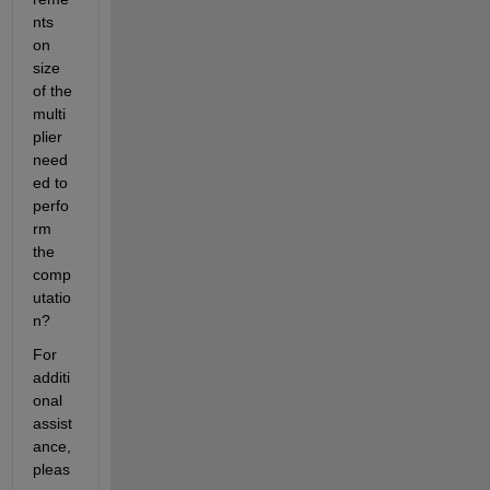
nts 
on 
size 
of the 
multi
plier 
need
ed to 
perfo
rm 
the 
comp
utatio
n? 
For 
additi
onal 
assist
ance, 
pleas