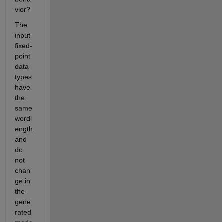
vior? 
The 
input 
fixed-
point 
data 
types 
have 
the 
same 
wordl
ength 
and 
do 
not 
chan
ge in 
the 
gene
rated 