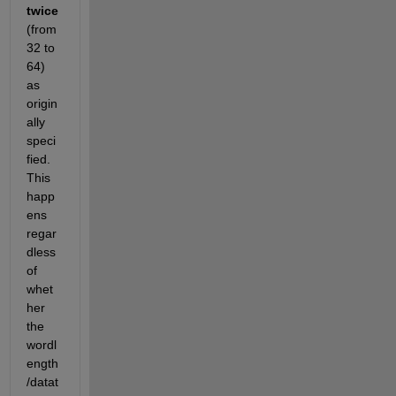
twice
(from 
32 to 
64) 
as 
origin
ally 
speci
fied. 
This 
happ
ens 
regar
dless 
of 
whet
her 
the 
wordl
ength
/datat