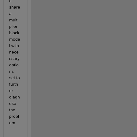
e 
share 
a 
multi
plier 
block 
mode
l with 
nece
ssary 
optio
ns 
set to 
furth
er 
diagn
ose 
the 
probl
em.