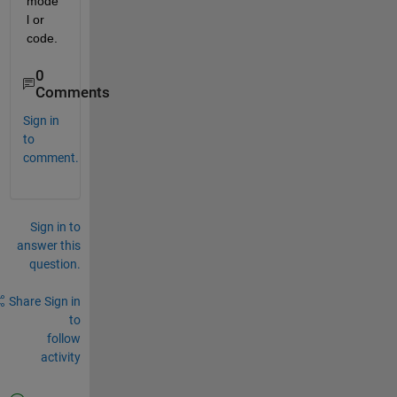
mode
l or 
code.
0
Comments
Sign in
to
comment.
Sign in to
answer this
question.
Share
Sign in
to
follow
activity