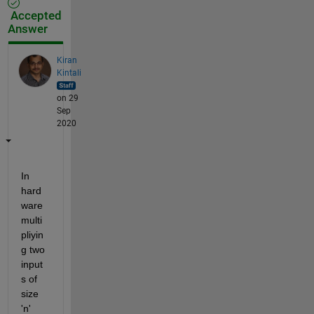
Accepted
Answer
Kiran
Kintali
on 29
Sep
2020
In 
hard
ware 
multi
pliyin
g two 
input
s of 
size 
'n' 