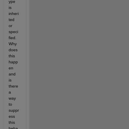
ype 
is 
inheri
ted 
or 
speci
fied. 
Why 
does 
this 
happ
en 
and 
is 
there 
a 
way 
to 
suppr
ess 
this 
beha