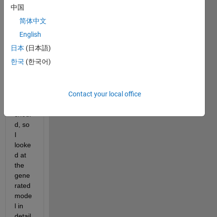
desig
中国
n 
简体中文
uses 
way 
English
too 
日本
(日本語)
much 
한국
(한국어)
DSP-
Slice
s 
Contact your local office
than 
it 
shoul
d, so 
I 
looke
d at 
the 
gene
rated 
mode
l in 
detail 