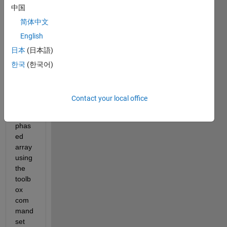
中国
to get 
the 
简体中文
direct
English
ivity 
日本
(日本語)
respo
nse 
한국
(한국어)
patte
rn for 
a 
Contact your local office
custo
m 
phas
ed 
array 
using 
the 
toolb
ox 
com
mand 
set