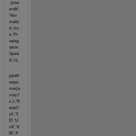
,'pow
erdb',
'Nor
maliz
e',tru
e,'Pr
opag
ation
Spee
d',c);             
plotR
espo
nse(a
rray,f
c,c,'R
espC
ut','3
D','U
nit','d
Bi','F