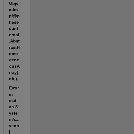
Obje
ctIm
pl@p
hase
d.int
ernal
.Abst
ractH
omo
gene
ousA
rray(
obj);
Error 
in 
matl
ab.S
yste
m/sa
veob
j