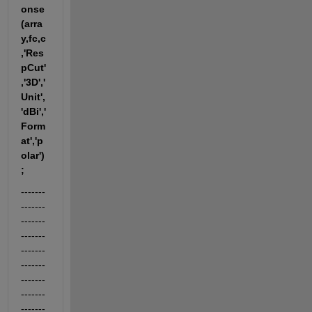
onse
(arra
y,fc,c
,'Res
pCut'
,'3D','
Unit',
'dBi','
Form
at','p
olar')
;
-------
-------
-------
-------
-------
-------
-------
-------
-------