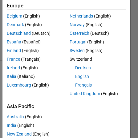
McCullough
Europe
23 Aug
Belgium
(English)
Netherlands
(English)
2020
1 Answer
Denmark
(English)
Norway
(English)
Updated
Deutschland
(Deutsch)
Österreich
(Deutsch)
24 Jun 2025
España
(Español)
Portugal
(English)
42 Views
Finland
(English)
Sweden
(English)
(30 days)
France
(Français)
Switzerland
Ireland
(English)
Deutsch
Italia
(Italiano)
English
Luxembourg
(English)
Français
United Kingdom
(English)
Hi - I 
Asia Pacific
have 
Australia
(English)
an 
issue 
India
(English)
with 
New Zealand
(English)
trying 