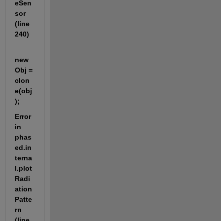
eSen
sor 
(line 
240)
new
Obj = 
clon
e(obj
);
Error 
in 
phas
ed.in
terna
l.plot
Radi
ation
Patte
rn 
(line 