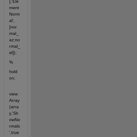
],'Ele
ment
Norm
al',
[nor
mal_
az;no
rmal_
el]);
%
hold 
on;                       
view
Array
(arra
y,'Sh
owNo
rmals
',true