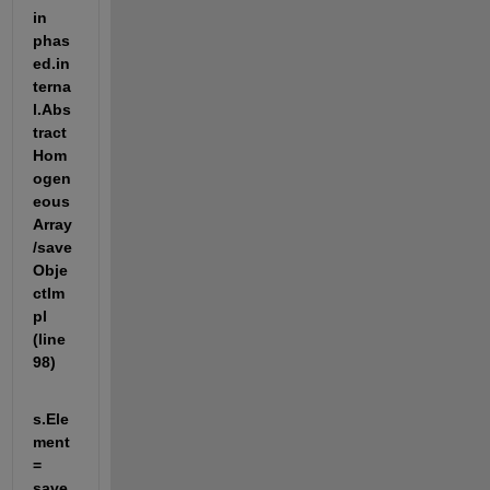
in 
phas
ed.in
terna
l.Abs
tract
Hom
ogen
eous
Array
/save
Obje
ctIm
pl 
(line 
98)
s.Ele
ment 
= 
save