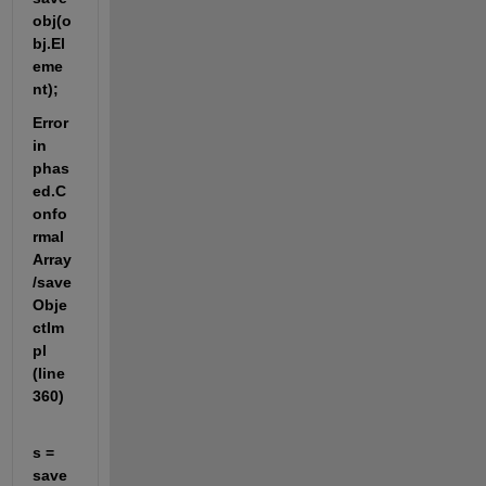
obj(o
bj.El
eme
nt);
Error 
in 
phas
ed.C
onfo
rmal
Array
/save
Obje
ctIm
pl 
(line 
360)
s = 
save