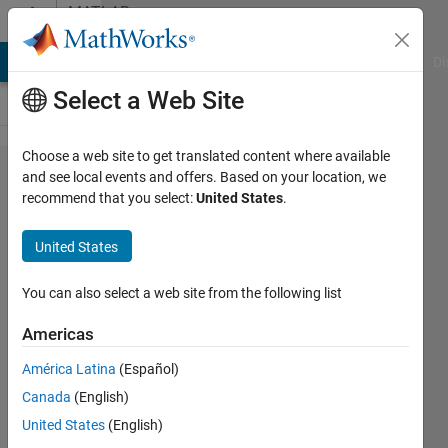
Skip to content
MATLAB
Answers
MATLAB Answers
File Exchange
Cody
AI Chat Playground
Di
Select a Web Site
Choose a web site to get translated content where available
Plotting
and see local events and offers. Based on your location, we
recommend that you select:
United States
.
3D far
field
United States
response
of a
You can also select a web site from the following list
phased
Americas
array
América Latina
(Español)
antenna
Canada
(English)
United States
(English)
Lawrence