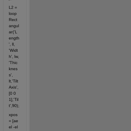
L2 = 
loop
Rect
angul
ar('L
ength
', ll, 
'Widt
h', lw, 
'Thic
knes
s', 
lt,'Tilt
Axis',
[0 0 
1],'Til
t',90);                                                                                              
xpos 
= [ae 
el -el 