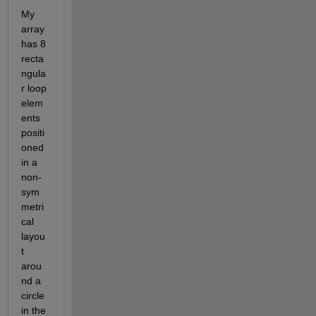
My 
array 
has 8 
recta
ngula
r loop 
elem
ents 
positi
oned 
in a 
non-
sym
metri
cal 
layou
t 
arou
nd a 
circle 
in the 