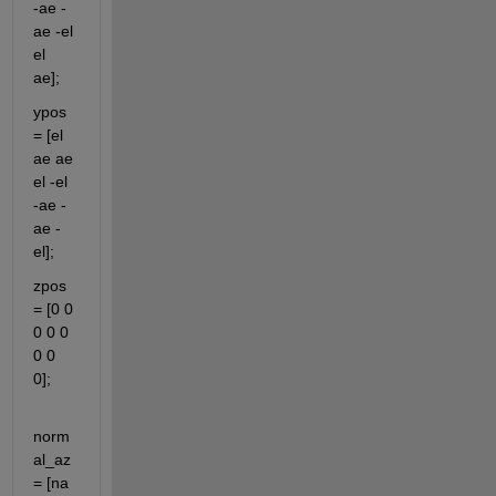
-ae -
ae -el 
el 
ae];
ypos 
= [el 
ae ae 
el -el 
-ae -
ae -
el];
zpos 
= [0 0 
0 0 0 
0 0 
0];              
norm
al_az 
= [na 