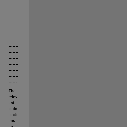
-------
-------
-------
-------
-------
-------
-------
-------
-------
-------
-------
-------
-------
------
The 
relev
ant 
code 
secti
ons 
are :-