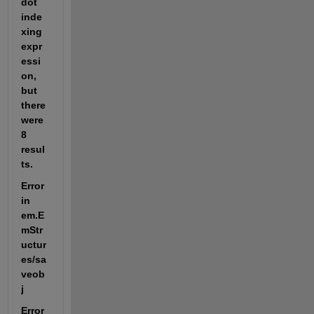
dot 
inde
xing 
expr
essi
on, 
but 
there 
were 
8 
resul
ts.
Error 
in 
em.E
mStr
uctur
es/sa
veob
j
Error 