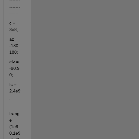
-------
-------
------
c = 
3e8;
az = 
-180:
180;
elv = 
-90:9
0;
fc = 
2.4e9
;                                  
frang
e = 
(1e9:
0.1e9