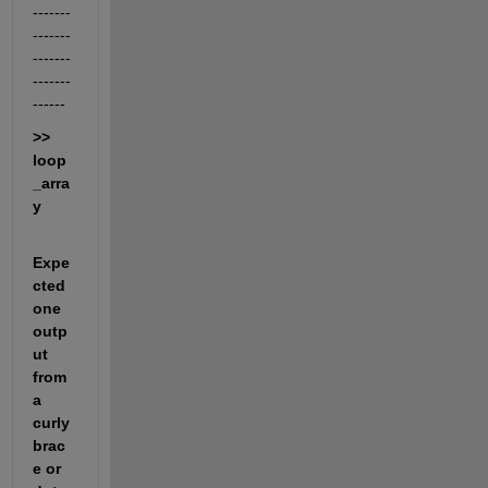
-------
-------
-------
-------
------
>> 
loop
_arra
y
Expe
cted 
one 
outp
ut 
from 
a 
curly 
brac
e or 