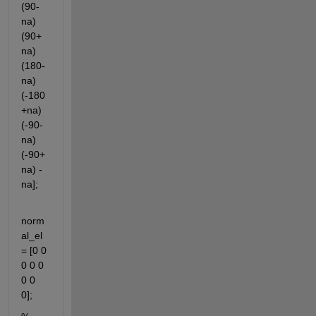
(90-
na) 
(90+
na) 
(180-
na) 
(-180
+na) 
(-90-
na) 
(-90+
na) -
na];
norm
al_el 
= [0 0 
0 0 0 
0 0 
0];         