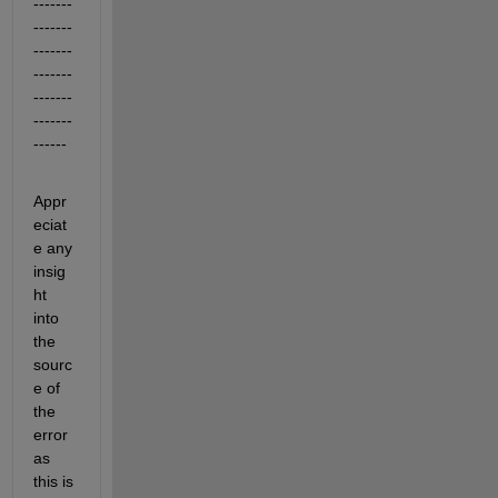
-------
-------
-------
-------
-------
-------
------
Appr
eciat
e any 
insig
ht 
into 
the 
sourc
e of 
the 
error 
as 
this is 