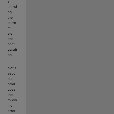
s, 
showi
ng 
the 
corre
ct 
elem
ent 
confi
gurati
on
plotR
espo
nse 
prod
uces 
the 
follow
ing 
error 