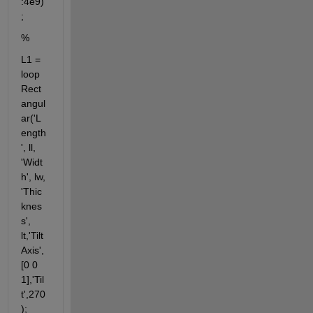
:4e9)
;          
%
L1 = 
loop
Rect
angul
ar('L
ength
', ll, 
'Widt
h', lw, 
'Thic
knes
s', 
lt,'Tilt
Axis',
[0 0 
1],'Til
t',270
);                                                                                                      