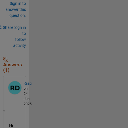
Sign in to
answer this
question.
Share
Sign in
to
follow
activity
Answers
(1)
Raag
on
24
Jun
2025
Hi 