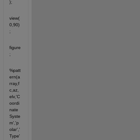
); 
view(
0,90)
;
figure
;
%patt
ern(a
rray,f
c,az,
elv,'C
oordi
nate
Syste
m','p
olar','
Type'