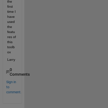
the 
first 
time I 
have 
used 
the 
featu
res of 
this 
toolb
ox
Larry
0
Comments
Sign in
to
comment.