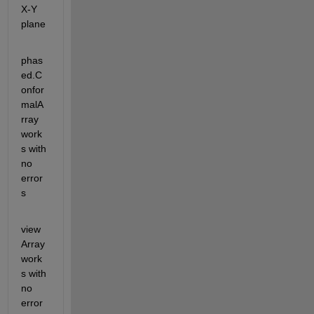
X-Y 
plane
phas
ed.C
onfor
malA
rray 
work
s with 
no 
error
s
view
Array 
work
s with 
no 
error