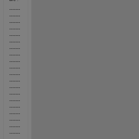
-------
-------
-------
-------
-------
-------
-------
-------
-------
-------
-------
-------
-------
-------
-------
-------
-------
-------
-------
-------