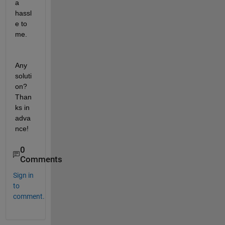
a 
hassl
e to 
me.
Any 
soluti
on? 
Than
ks in 
adva
nce!
0
Comments
Sign in
to
comment.