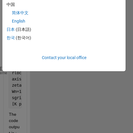
the 
中国
com
简体中文
mand 
English
rloc
find
日本
(日本語)
to 
한국
(한국어)
find a 
gain 
value
Contact your local office
.
rlocus(num,den)
heme
axis([-22 3 -15 15])
zeta=0.7;
Wn=1.8;
sgrid(zeta, Wn)
[K poles] = rlocfind(num,den);
The 
code 
outpu