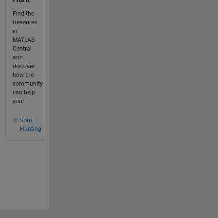
Find the
treasures
in
MATLAB
Central
and
discover
how the
community
can help
you!
Start
Hunting!