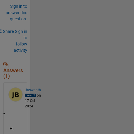
Sign in to
answer this
question.
Share
Sign in
to
follow
activity
Answers
(1)
Jaswanth
on
17 Oct
2024
Hi,