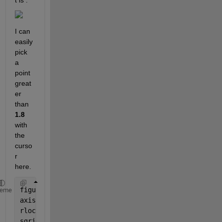
t is :
I can 
easily 
pick 
a 
point 
great
er 
than 
1.8
with 
the 
curso
r 
here.
figure
heme
axis([-22 3 -15 15])
rlocus(numo,deno)
sgrid(zeta,Wn)