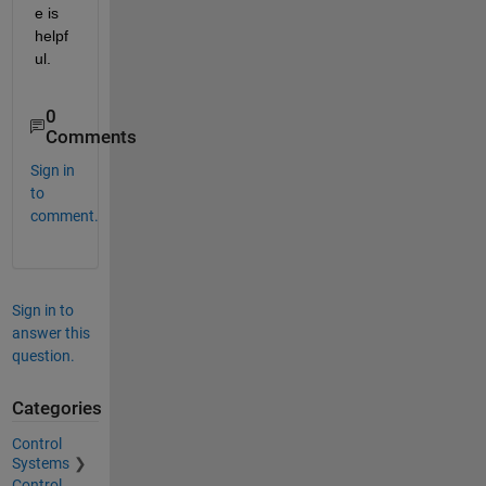
e is 
helpf
ul.
0
Comments
Sign in
to
comment.
Sign in to
answer this
question.
Categories
Control
Systems
Control