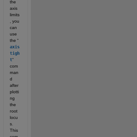
the 
axis 
limits
, you 
can 
use 
the “
axis 
tigh
t
” 
com
man
d 
after 
plotti
ng 
the 
root 
locu
s. 
This 
com