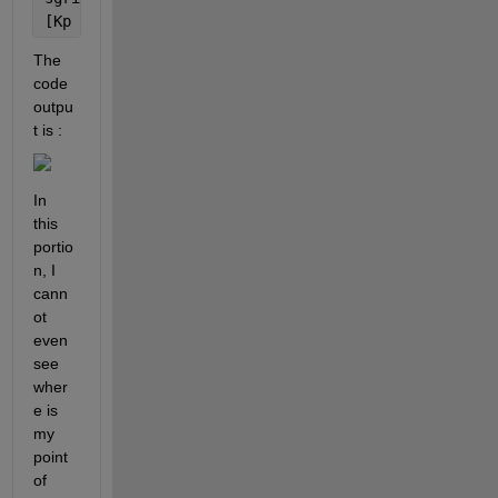
[Kp poles]=rlocfind(numo,deno)
The 
code 
outpu
t is :
In 
this 
portio
n, I 
cann
ot 
even 
see 
wher
e is 
my 
point 
of 