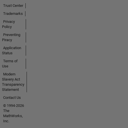
Trust Center
Trademarks
Privacy
Policy
Preventing
Piracy
Application
Status
Terms of
Use
Modern
Slavery Act
Transparency
Statement
Contact Us
© 1994-2026
The
MathWorks,
Inc.