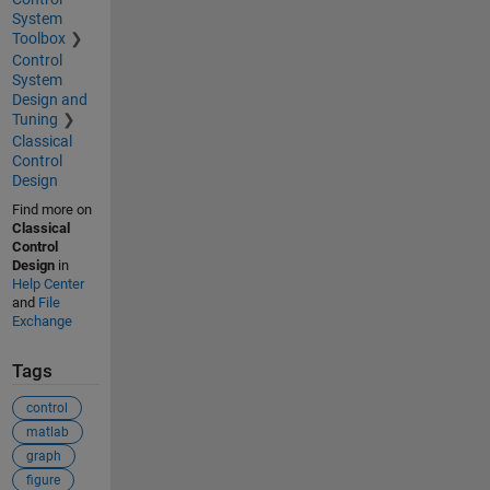
System
Toolbox
Control
System
Design and
Tuning
Classical
Control
Design
Find more on
Classical
Control
Design
in
Help Center
and
File
Exchange
Tags
control
matlab
graph
figure