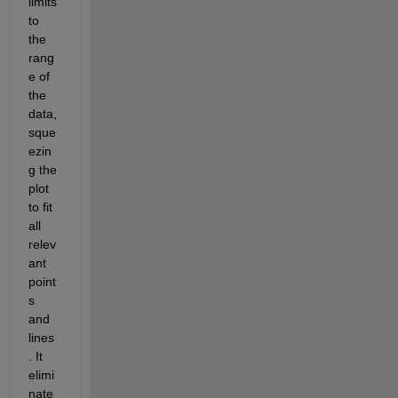
limits 
to 
the 
rang
e of 
the 
data, 
sque
ezin
g the 
plot 
to fit 
all 
relev
ant 
point
s 
and 
lines
. It 
elimi
nate