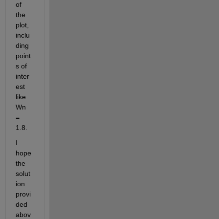
of 
the 
plot, 
inclu
ding 
point
s of 
inter
est 
like 
Wn 
= 
1.8.
I 
hope 
the 
solut
ion 
provi
ded 
abov