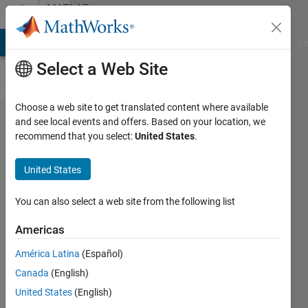
Skip to content
MATLAB
Answers
MATLAB Answers
File Exchange
Cody
AI Chat Playground
Di
Select a Web Site
Choose a web site to get translated content where available
How to
and see local events and offers. Based on your location, we
recommend that you select:
United States
.
scale
the
United States
axes
for
You can also select a web site from the following list
root
Americas
locus?
América Latina
(Español)
Canada
(English)
John
United States
(English)
Doe