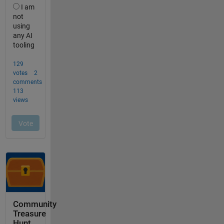
Community
Treasure
Hunt