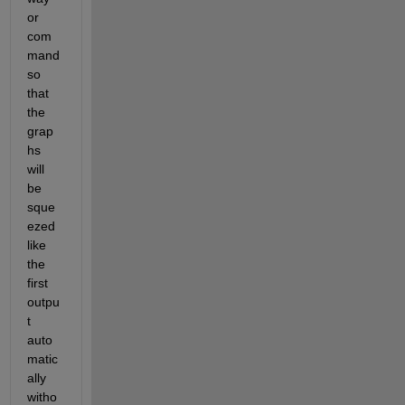
or 
com
mand 
so 
that 
the 
grap
hs 
will 
be 
sque
ezed 
like 
the 
first 
outpu
t 
auto
matic
ally 
witho