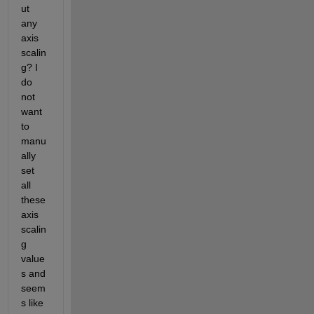
ut 
any 
axis 
scalin
g? I 
do 
not 
want 
to 
manu
ally 
set 
all 
these 
axis 
scalin
g 
value
s and 
seem
s like 