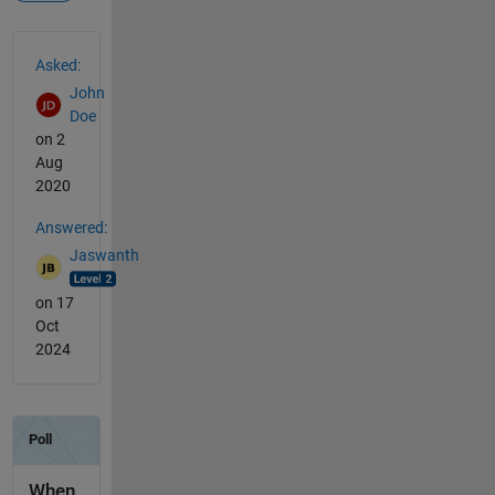
See Also
Asked:
John
Doe
on 2
Aug
2020
Answered:
Jaswanth
on 17
Oct
2024