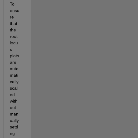
To 
ensu
re 
that 
the 
root 
locu
s 
plots 
are 
auto
mati
cally 
scal
ed 
with
out 
man
ually 
setti
ng 