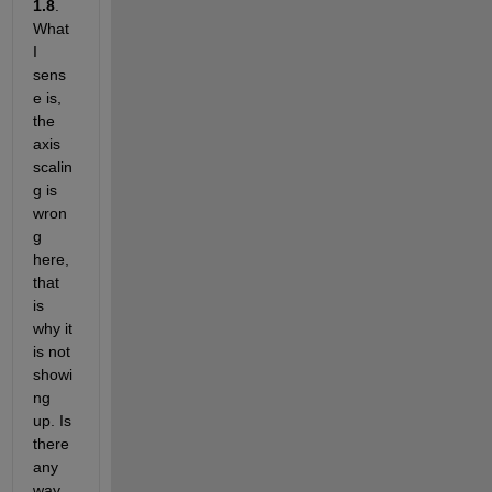
1.8
. 
What 
I 
sens
e is, 
the 
axis 
scalin
g is 
wron
g 
here, 
that 
is 
why it 
is not 
showi
ng 
up. Is 
there 
any 
way 