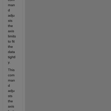
man
d 
adju
sts 
the 
axis 
limits 
to fit 
the 
data 
tightl
y.
This 
com
man
d 
adju
sts 
the 
axis 