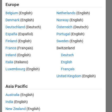
2 Aug
Europe
2020
1 Answer
Belgium
(English)
Netherlands
(English)
Updated
Denmark
(English)
Norway
(English)
17 Oct 2024
Deutschland
(Deutsch)
Österreich
(Deutsch)
12 Views
España
(Español)
Portugal
(English)
(30 days)
Finland
(English)
Sweden
(English)
France
(Français)
Switzerland
Ireland
(English)
Deutsch
Italia
(Italiano)
English
Luxembourg
(English)
Français
United Kingdom
(English)
Hello 
every
Asia Pacific
one. I 
am 
Australia
(English)
trying 
India
(English)
to 
New Zealand
(English)
use 