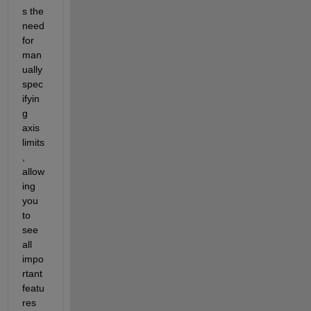
s the 
need 
for 
man
ually 
spec
ifyin
g 
axis 
limits
, 
allow
ing 
you 
to 
see 
all 
impo
rtant 
featu
res 