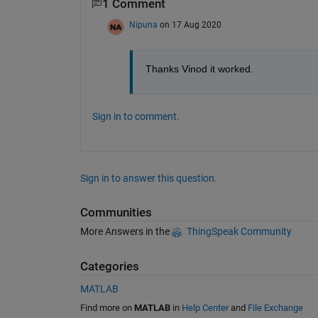
1 Comment
Nipuna
on 17 Aug 2020
Thanks Vinod it worked. 
Sign in to comment.
Sign in to answer this question.
Communities
More Answers in the
ThingSpeak Community
Categories
MATLAB
Find more on
MATLAB
in
Help Center
and
File Exchange