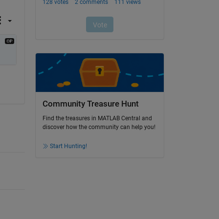
Community Treasure Hunt
Find the treasures in MATLAB Central and
discover how the community can help you!
Start Hunting!