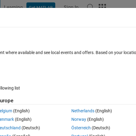
Learning
Sign In
Get MATLAB
t Playground
Discussions
Contests
Blogs
Post
More
 FAQs
More
y account
ent where available and see local events and offers. Based on your locat
7 Aug 2020
19 Views (30 days)
llowing list
urope
0 votes
elgium
(English)
Netherlands
(English)
enmark
(English)
Norway
(English)
n the Thing Speak channels permanantly. Because when data collected wi
eutschland
(Deutsch)
Österreich
(Deutsch)
nes out puts if we do not set the time zone during read request.