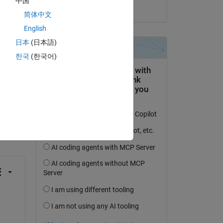
中国
on 17 Aug 2020
简体中文
English
日本
(日本語)
한국
(한국어)
question.
 activity