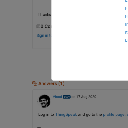
E
F
Thanks   
F
I
0 Comments
I
Sign in to comment.
L
Answers (1)
Vinod
on 17 Aug 2020
Log in to 
ThingSpeak
 and go to the 
profile page, 