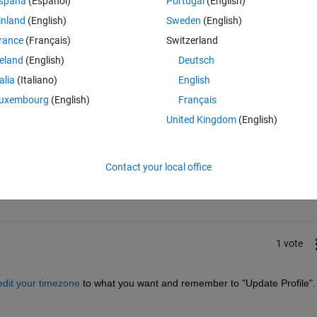
spaña
(Español)
Portugal
(English)
inland
(English)
Sweden
(English)
rance
(Français)
Switzerland
reland
(English)
Deutsch
talia
(Italiano)
English
uxembourg
(English)
Français
United Kingdom
(English)
Sign in to answer this 
Contact your local office
Share
Sign in to follow
1 vote
edit your timezone
 to what you want and remember to "Update Profile".