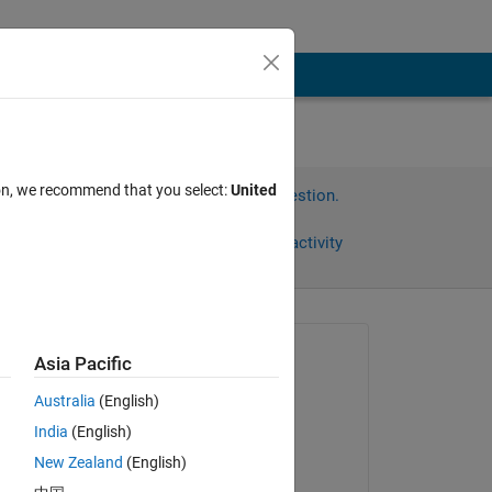
ion, we recommend that you select:
United
Sign in to answer this question.
Share
Sign in to follow activity
Asked:
Asia Pacific
Chad
Australia
(English)
on 11 Jun 2020
India
(English)
Commented:
New Zealand
(English)
Chad