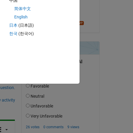
中国
on 11 Jun 2020
简体中文
Accepted:
English
James Tursa
日本
(日本語)
한국
(한국어)
question.
 activity