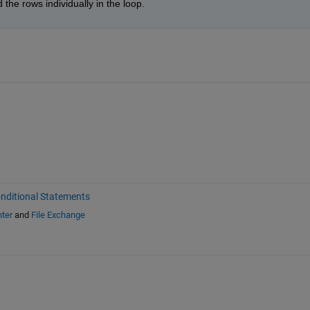
 the rows individually in the loop.
nditional Statements
ter
and
File Exchange