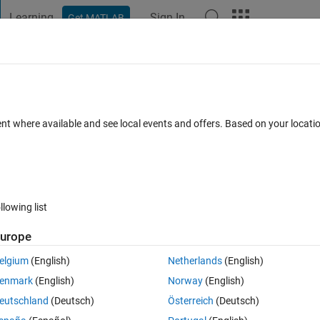
Learning
Sign In
Get MATLAB
t Playground
Discussions
Contests
Blogs
Post
More
 FAQs
More
lements in a Vector
ent where available and see local events and offers. Based on your locat
epted
Updated 11 Jun 2020
25 Views (30 days)
llowing list
urope
0 votes
elgium
(English)
Netherlands
(English)
omposed only of 1's and 0's. Starting with all zeros and ending with all 
enmark
(English)
Norway
(English)
mbinations.
eutschland
(Deutsch)
Österreich
(Deutsch)