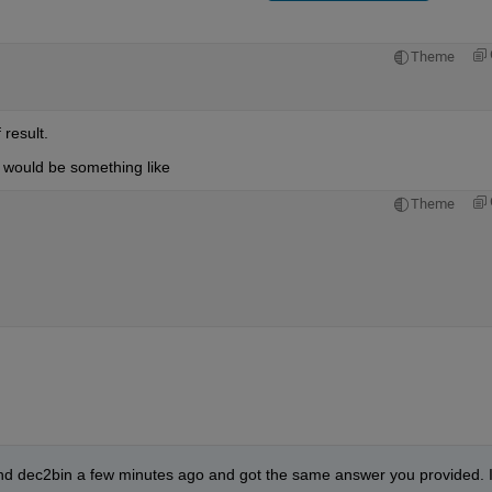
Theme
result.
it would be something like
Theme
d dec2bin a few minutes ago and got the same answer you provided. I