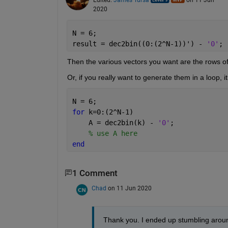
2020
N = 6;
result = dec2bin((0:(2^N-1))') - 
'0'
;
Then the various vectors you want are the rows of 
Or, if you really want to generate them in a loop, 
N = 6;
for 
k=0:(2^N-1)
    A = dec2bin(k) - 
'0'
;
% use A here
end
1 Comment
Chad
on 11 Jun 2020
Thank you. I ended up stumbling aroun