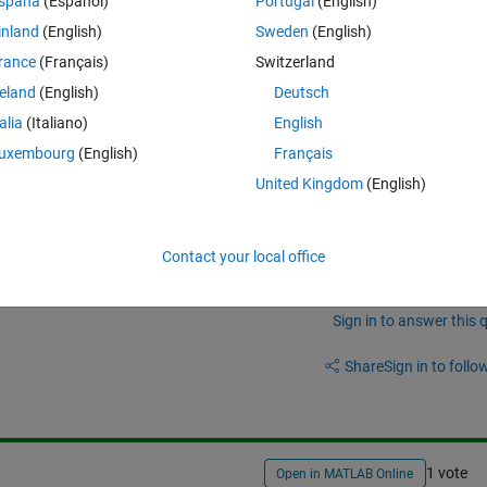
spaña
(Español)
Portugal
(English)
inland
(English)
Sweden
(English)
rance
(Français)
Switzerland
reland
(English)
Deutsch
talia
(Italiano)
English
uxembourg
(English)
Français
4 combinations in each iteration.
United Kingdom
(English)
Contact your local office
Sign in to answer this 
Share
Sign in to follow
1 vote
Open in MATLAB Online