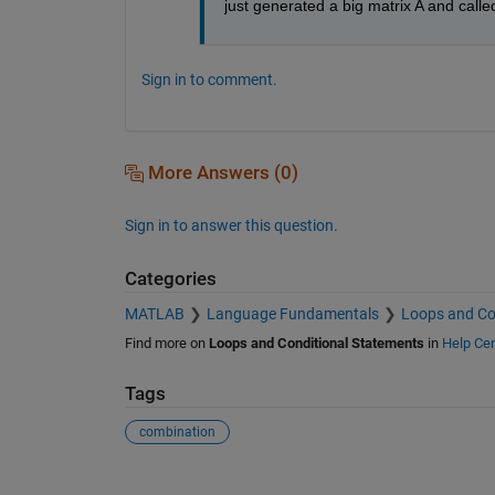
just generated a big matrix A and called
Sign in to comment.
More Answers (0)
Sign in to answer this question.
Categories
MATLAB
Language Fundamentals
Loops and Co
Find more on
Loops and Conditional Statements
in
Help Cen
Tags
combination
See Also