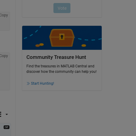
Copy
Copy
Community Treasure Hunt
Find the treasures in MATLAB Central and
discover how the community can help you!
Start Hunting!
 