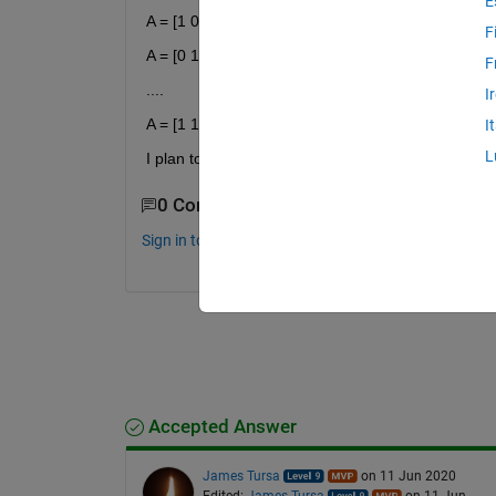
E
A = [1 0 0 0 0 0]
F
A = [0 1 0 0 0 0]
F
....
I
A = [1 1 1 1 1 1]
I
L
I plan to run this in a loop, with A being 1 of the 6
0 Comments
Sign in to comment.
Accepted Answer
James Tursa
on 11 Jun 2020
Edited:
James Tursa
on 11 Jun