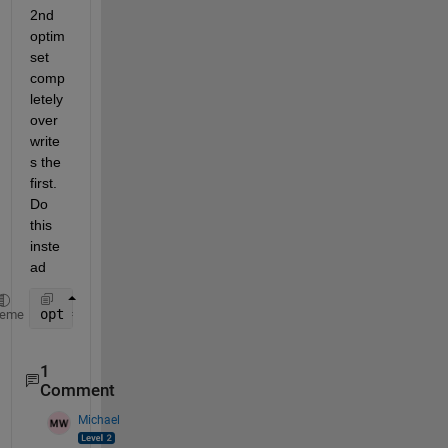
2nd 
optim
set 
comp
letely 
over
write
s the 
first. 
Do 
this 
inste
ad
opt = optimset(opt, 
'Algorithm'
,
'active-set'
);
heme
1
Comment
Michael