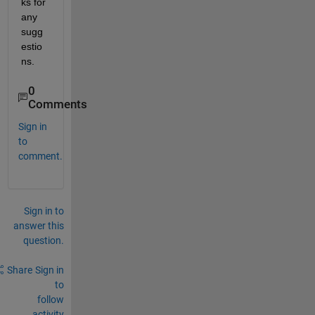
ks for 
any 
sugg
estio
ns.
0
Comments
Sign in
to
comment.
Sign in to
answer this
question.
Share
Sign in
to
follow
activity