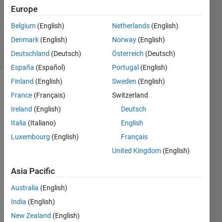
Europe
1 Answer
Answer
Belgium
(English)
Netherlands
(English)
Accepted
Denmark
(English)
Norway
(English)
23 Views
Deutschland
(Deutsch)
Österreich
(Deutsch)
(30 days)
España
(Español)
Portugal
(English)
Finland
(English)
Sweden
(English)
France
(Français)
Switzerland
Ireland
(English)
Deutsch
Italia
(Italiano)
English
Luxembourg
(English)
Français
Hi. 
Does 
United Kingdom
(English)
anyo
Asia Pacific
ne 
know 
Australia
(English)
why 
fminc
India
(English)
on 
New Zealand
(English)