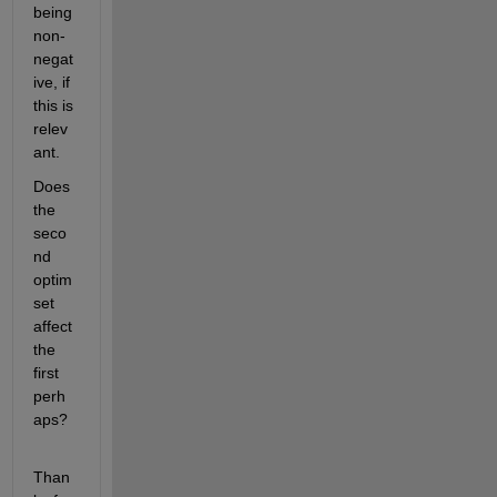
being 
non-
negat
ive, if 
this is 
relev
ant.
Does 
the 
seco
nd 
optim
set 
affect 
the 
first 
perh
aps?
Than