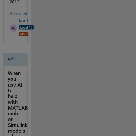
2012
Accepted:
Matt J