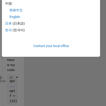
woul
中国
d 
ignor
简体中文
e a 
English
'Displ
日本
(日本語)
ay','o
ff' 
한국
(한국어)
settin
g in 
the 
Contact your local office
optio
ns? 
Here 
is my 
code:
opt = optimset(
'MaxFunEvals'
,200000,
'Display'
,
'off'
heme
...
 more code ....
opt = optimset(
'Algorithm'
,
'active-set'
);
f = @(xx)xfunc(xx,A,b,l,L);
[x2] = fmincon(f,zeros(256,1),[],[],[],[],zeros(256