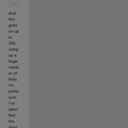
...
And 
this 
goes 
on up 
to 
256, 
using 
up a 
huge 
numb
er of 
lines. 
I'm 
pretty 
sure 
I've 
speci
fied 
the 
displ