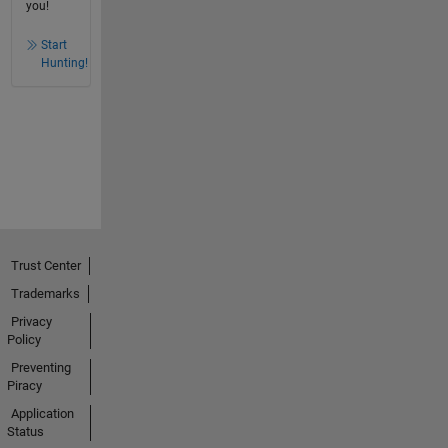
you!
Start
Hunting!
Trust Center
Trademarks
Privacy
Policy
Preventing
Piracy
Application
Status