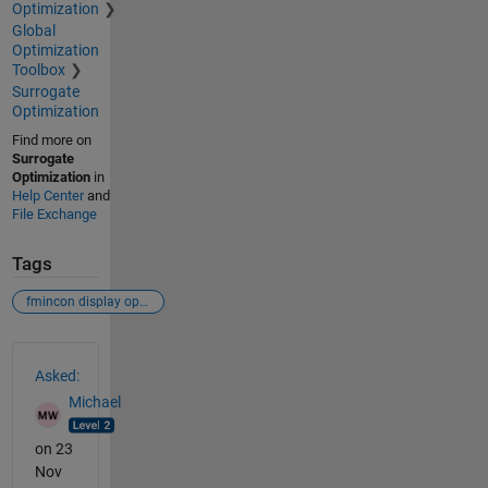
Optimization
Global
Optimization
Toolbox
Surrogate
Optimization
Find more on
Surrogate
Optimization
in
Help Center
and
File Exchange
Tags
fmincon display options optimset
See Also
Asked:
Michael
on 23
Nov