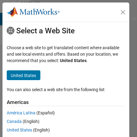
Skip to content
MATLAB
Answers
MATLAB Answers
File Exchange
Cody
AI Chat Playground
Di
Select a Web Site
Choose a web site to get translated content where available
fmincon
and see local events and offers. Based on your location, we
recommend that you select:
United States
.
displays
huge
United States
unwanted
output
You can also select a web site from the following list
text
Americas
América Latina
(Español)
Michael
Canada
(English)
23 Nov
United States
(English)
2012