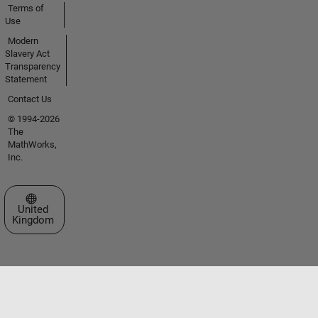
Terms of
Use
Modern
Slavery Act
Transparency
Statement
Contact Us
© 1994-2026
The
MathWorks,
Inc.
Select a Web Site
United
Kingdom