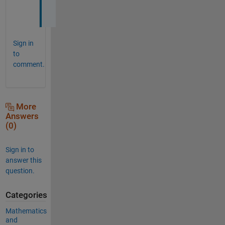
.
Sign in
to
comment.
More
Answers
(0)
Sign in to
answer this
question.
Categories
Mathematics
and