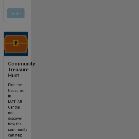
Community
Treasure
Hunt
Find the
treasures
in
MATLAB
Central
and
discover
how the
community
can help