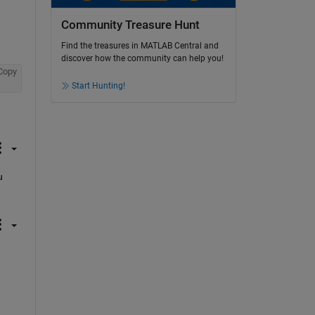
Community Treasure Hunt
Find the treasures in MATLAB Central and
discover how the community can help you!
Copy
Start Hunting!
 