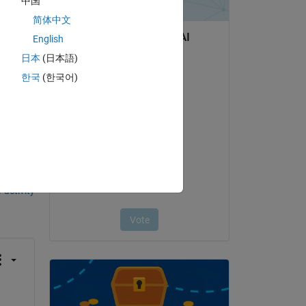
中国
简体中文
English
日本
(日本語)
한국
(한국어)
question.
 activity