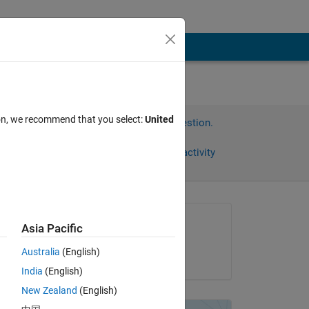
ion, we recommend that you select:
United
Sign in to answer this question.
Share
Sign in to follow activity
omments
Asked:
Asia Pacific
Björn
Australia
(English)
on 20 Nov 2012
<= 
India
(English)
New Zealand
(English)