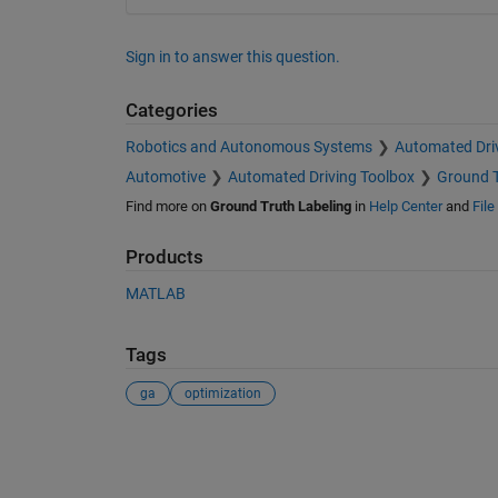
Sign in to answer this question.
Categories
Robotics and Autonomous Systems
Automated Dri
Automotive
Automated Driving Toolbox
Ground T
Find more on
Ground Truth Labeling
in
Help Center
and
Fil
Products
MATLAB
Tags
ga
optimization
See Also