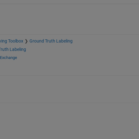
ving Toolbox
Ground Truth Labeling
ruth Labeling
e Exchange