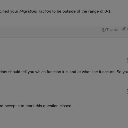
ecified your
MigrationFraction
 to be outside of the range of 0-1.
Theme
 should tell you which function it is and at what line it occurs. So you
.
d accept it to mark this question closed.