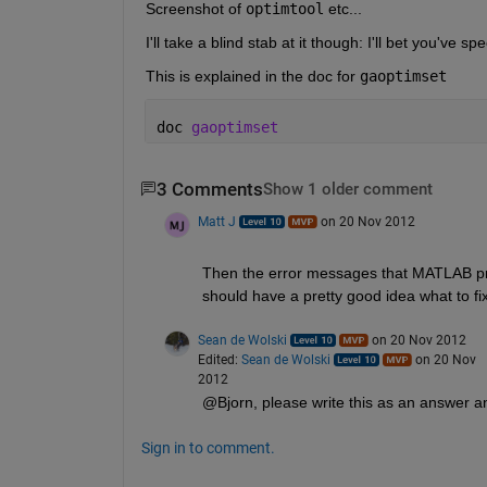
Screenshot of
optimtool
 etc...
I'll take a blind stab at it though: I'll bet you've sp
This is explained in the doc for
gaoptimset
doc 
gaoptimset
3 Comments
Show 1 older comment
Matt J
on 20 Nov 2012
Then the error messages that MATLAB prints
should have a pretty good idea what to fix
Sean de Wolski
on 20 Nov 2012
Edited:
Sean de Wolski
on 20 Nov
2012
@Bjorn, please write this as an answer an
Sign in to comment.