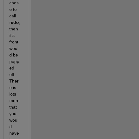
chos
e to 
call 
redo
, 
then 
it's 
front 
woul
d be 
popp
ed 
off. 
Ther
e is 
lots 
more 
that 
you 
woul
d 
have 