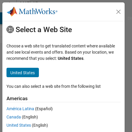
Skip to content
MATLAB
Answers
MATLAB Answers
File Exchange
Cody
AI Chat Playground
Di
Select a Web Site
Choose a web site to get translated content where available
How to
and see local events and offers. Based on your location, we
recommend that you select:
United States
.
create
undo
United States
and
redo
You can also select a web site from the following list
buttons
Americas
in GUI
América Latina
(Español)
that
Canada
(English)
can be
United States
(English)
pressed