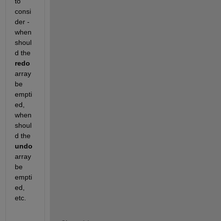
to 
consi
der - 
when 
shoul
d the 
redo
array 
be 
empti
ed, 
when 
shoul
d the 
undo
array 
be 
empti
ed, 
etc.