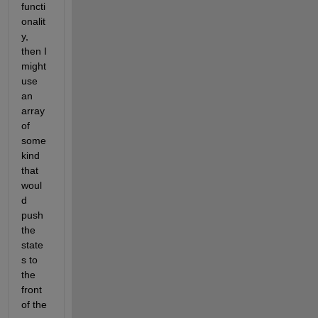
functi
onalit
y, 
then I 
might 
use 
an 
array 
of 
some 
kind 
that 
woul
d 
push 
the 
state
s to 
the 
front 
of the 