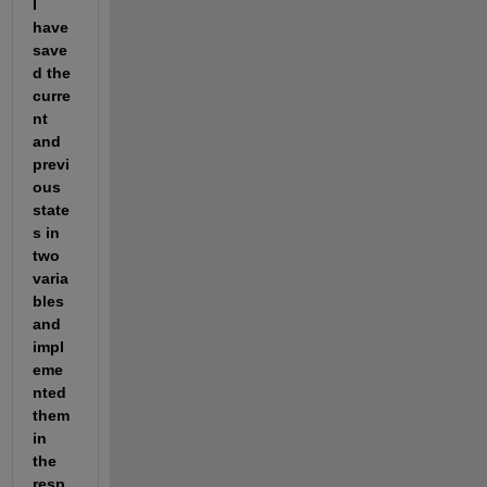
I 
have 
save
d the 
curre
nt 
and 
previ
ous 
state
s in 
two 
varia
bles 
and 
impl
eme
nted 
them 
in 
the 
resp