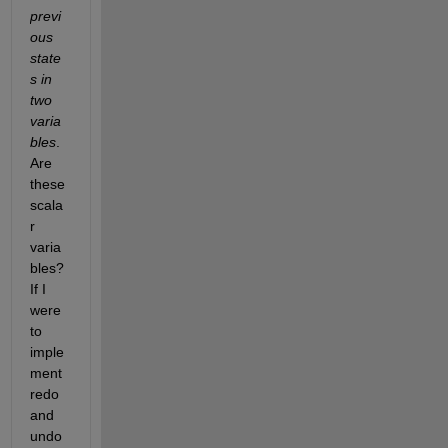
previ
ous 
state
s in 
two 
varia
bles
. 
Are 
these 
scala
r 
varia
bles? 
If I 
were 
to 
imple
ment 
redo 
and 
undo 