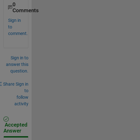
0
Comments
Sign in
to
comment.
Sign in to
answer this
question.
Share
Sign in
to
follow
activity
Accepted
Answer