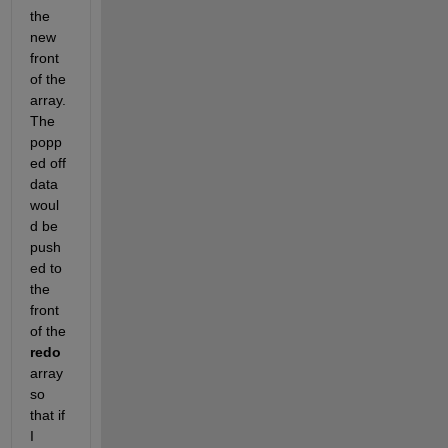
the 
new 
front 
of the 
array. 
The 
popp
ed off 
data 
woul
d be 
push
ed to 
the 
front 
of the 
redo
array 
so 
that if 
I 