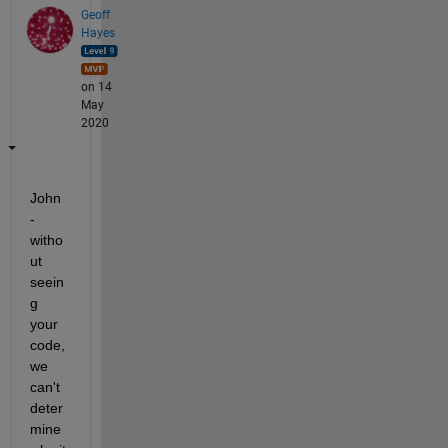
Geoff
Hayes
on 14
May
2020
John 
- 
witho
ut 
seein
g 
your 
code, 
we 
can't 
deter
mine 