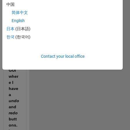
中国
简体中文
English
Hello 
ever
日本
(日本語)
yone
한국
(한국어)
! I 
have 
a 
Contact your local office
work
ing 
GUI 
wher
e I 
have 
a 
undo
and 
redo
butt
ons. 