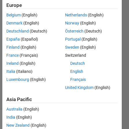
multiple
Europe
times?
Belgium
(English)
Netherlands
(English)
Denmark
(English)
Norway
(English)
John
Deutschland
(Deutsch)
Österreich
(Deutsch)
Doe
España
(Español)
Portugal
(English)
14 May
Finland
(English)
Sweden
(English)
2020
France
(Français)
Switzerland
1 Answer
Answer
Ireland
(English)
Deutsch
Accepted
Italia
(Italiano)
English
Updated
Luxembourg
(English)
Français
18 May
United Kingdom
(English)
2020
15 Views
Asia Pacific
(30 days)
Australia
(English)
India
(English)
Show older
New Zealand
(English)
comments