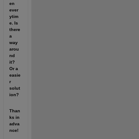
en 
ever
ytim
e. Is 
there 
a 
way 
arou
nd 
it? 
Or a 
easie
r 
solut
ion?
Than
ks in 
adva
nce!