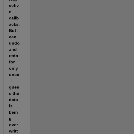
ectiv
e 
callb
acks. 
But I 
can 
undo 
and 
redo 
for 
only 
once
. I 
gues
s the 
data 
is 
bein
g 
over
writt