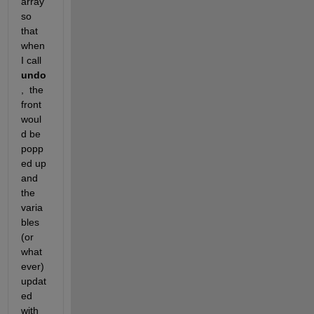
array 
so 
that 
when 
I call 
undo
,  the 
front 
woul
d be 
popp
ed up 
and 
the 
varia
bles 
(or 
what
ever) 
updat
ed 
with 