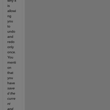
why it 
is 
allowi
ng 
you 
to 
undo 
and 
redo 
only 
once. 
You 
menti
on 
that 
you 
have 
save
d the 
curre
nt 
and 