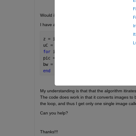
E
F
Would it be possible therefore to apply a function 
F
I have a for loop:
I
I
z = imageset(uigetdir(*))
L
uC = *.Count
for 
i = 1:uC
pic = read(z,i);
bw = im2bw(pic);
end
My understanding is that that the algorithm itirate
The code does work in that it converts images to 
the loop, and thus I get only one single image ca
Can you help?
Thanks!!!