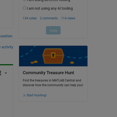
question.
 activity
Community Treasure Hunt
Find the treasures in MATLAB Central and
discover how the community can help you!
Start Hunting!