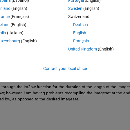
spaña
(Español)
Portugal
(English)
inland
(English)
Sweden
(English)
(say im2bw) to all of them?
rance
(Français)
Switzerland
reland
(English)
Deutsch
talia
(Italiano)
English
Theme
uxembourg
(English)
Français
United Kingdom
(English)
Contact your local office
s through the im2bw function for the duration of the length of the images
bw; however, i am having problems recompiling the imageset at the end 
lled bw, as opposed to the desired imageset.