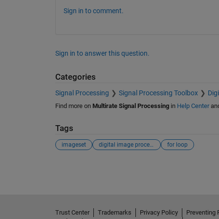
Sign in to comment.
Sign in to answer this question.
Categories
Signal Processing
Signal Processing Toolbox
Dig
Find more on
Multirate Signal Processing
in
Help Center
an
Tags
imageset
digital image processing
for loop
See Also
Trust Center
Trademarks
Privacy Policy
Preventing 