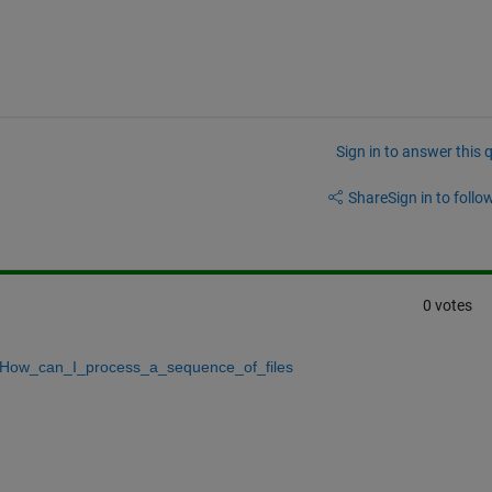
Sign in to answer this 
Share
Sign in to follow
0 votes
ow_can_I_process_a_sequence_of_files