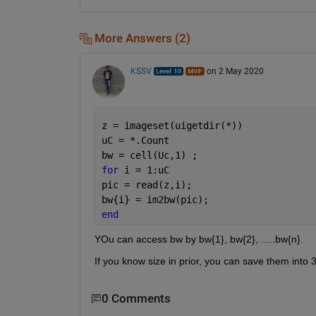
More Answers (2)
KSSV
on 2 May 2020
z = imageset(uigetdir(*))
uC = *.Count
bw = cell(Uc,1) ; 
for 
i = 1:uC
pic = read(z,i);
bw{i} = im2bw(pic);
end
YOu can access bw by bw{1}, bw{2}, .....bw{n}. 
If you know size in prior, you can save them into 3
0 Comments