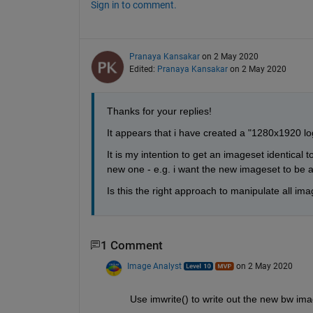
Sign in to comment.
Pranaya Kansakar
on 2 May 2020
Edited:
Pranaya Kansakar
on 2 May 2020
Thanks for your replies!
It appears that i have created a "1280x1920 log
It is my intention to get an imageset identical t
new one - e.g. i want the new imageset to be a
Is this the right approach to manipulate all im
1 Comment
Image Analyst
on 2 May 2020
Use imwrite() to write out the new bw ima