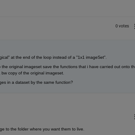
0 votes
ical" at the end of the loop instead of a "1x1 imageSet".
o the original imageset save the functions that i have carried out onto th
 bw copy of the original imageset.
ages in a dataset by the same function?
ge to the folder where you want them to live.