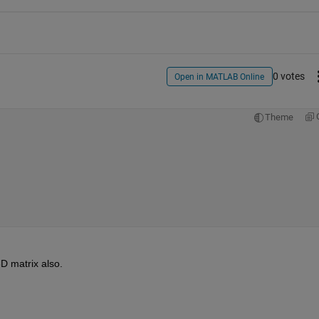
0 votes
Open in MATLAB Online
Theme
D matrix also. 