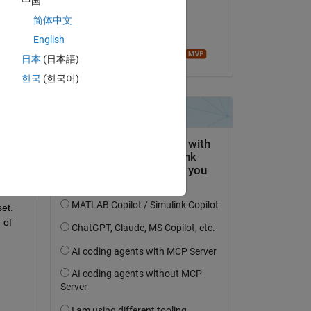
中国
on 2 May 2020
简体中文
Accepted:
English
Image Analyst
日本
(日本語)
한국
(한국어)
Copy
et. 
of 