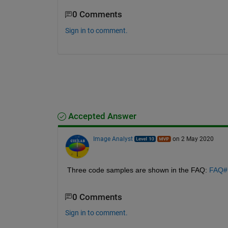
0 Comments
Sign in to comment.
Accepted Answer
Image Analyst
on 2 May 2020
Three code samples are shown in the FAQ: 
FAQ#H
0 Comments
Sign in to comment.