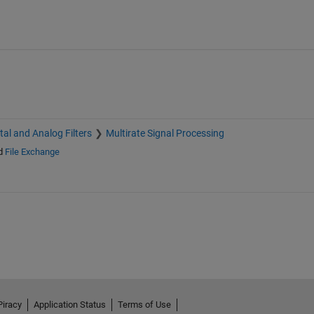
ital and Analog Filters
Multirate Signal Processing
d
File Exchange
Piracy
Application Status
Terms of Use