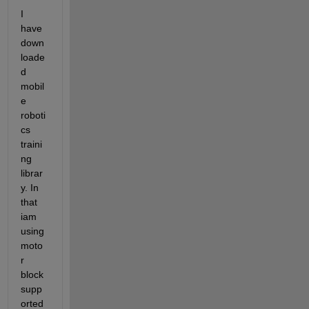
I 
have 
down
loade
d 
mobil
e 
roboti
cs 
traini
ng 
librar
y. In 
that 
iam 
using 
moto
r 
block 
supp
orted 