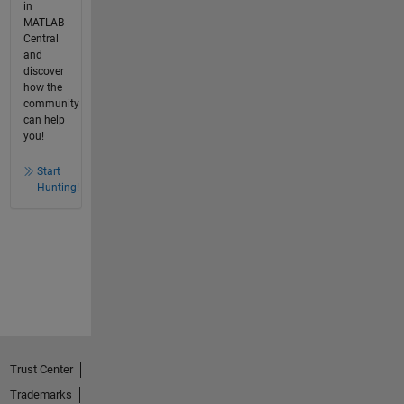
in
MATLAB
Central
and
discover
how the
community
can help
you!
Start
Hunting!
Trust Center
Trademarks