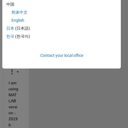
中国
closed.
Reopen
简体中文
it to
English
edit
日本
(日本語)
or
answer.
한국
(한국어)
Contact your local office
I am 
using 
MAT
LAB 
versi
on - 
2019
b