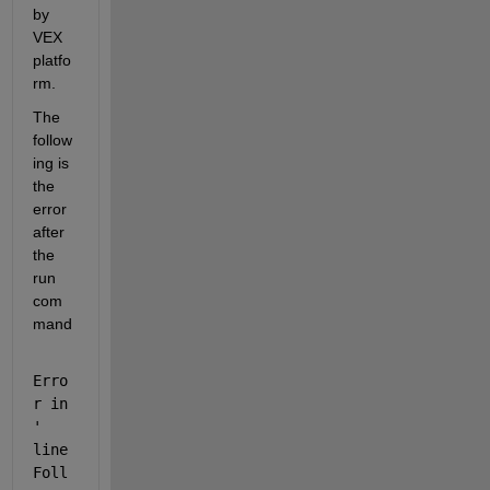
by 
VEX 
platfo
rm.
The 
follow
ing is 
the 
error 
after 
the 
run 
com
mand
Erro
r in 
'
line
Foll