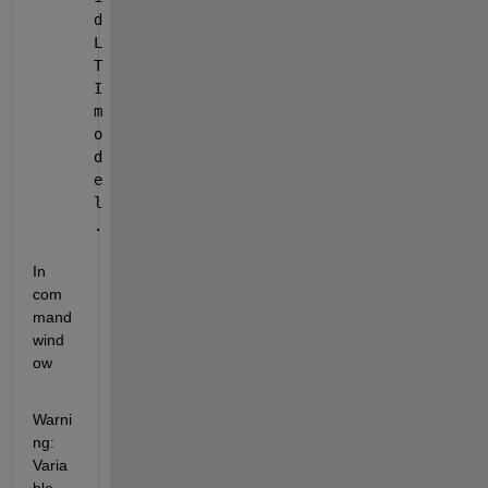
d 
L
T
I 
m
o
d
e
l
.
In 
com
mand 
wind
ow
Warni
ng: 
Varia