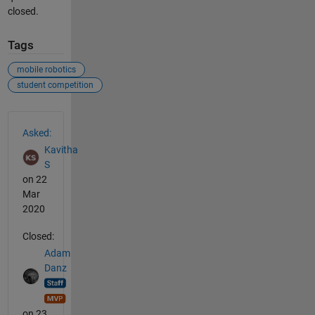
closed.
Tags
mobile robotics
student competition
See Also
Asked:
Kavitha
S
on 22
Mar
2020
Closed:
Adam
Danz
on 23