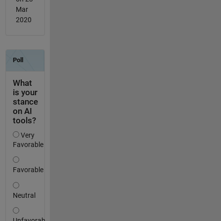
Mar
2020