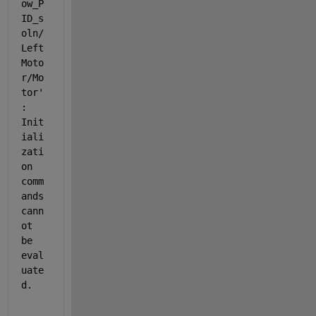
ow_P
ID_s
oln/
Left 
Moto
r/Mo
tor
'
: 
Init
iali
zati
on 
comm
ands 
cann
ot 
be 
eval
uate
d.