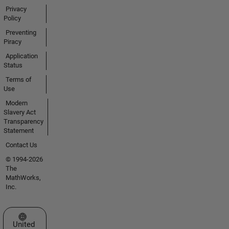
Privacy
Policy
Preventing
Piracy
Application
Status
Terms of
Use
Modern
Slavery Act
Transparency
Statement
Contact Us
© 1994-2026
The
MathWorks,
Inc.
Select a Web Site
United