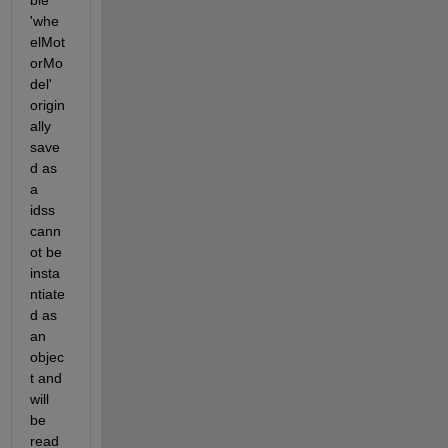
ble 
'whe
elMot
orMo
del' 
origin
ally 
save
d as 
a 
idss 
cann
ot be 
insta
ntiate
d as 
an 
objec
t and 
will 
be 
read 