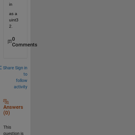
in
as a 
uint3
2. 
0
Comments
Share
Sign in
to
follow
activity
Answers
(0)
This
question is