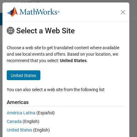
Skip to content
MATLAB
Answers
MATLAB Answers
File Exchange
Cody
AI Chat Playground
Di
Select a Web Site
Choose a web site to get translated content where available
How
and see local events and offers. Based on your location, we
recommend that you select:
United States
.
can i
resolve
United States
the
error in
You can also select a web site from the following list
motor
Americas
block in
América Latina
(Español)
mobile
Canada
(English)
robotics
United States
(English)
training