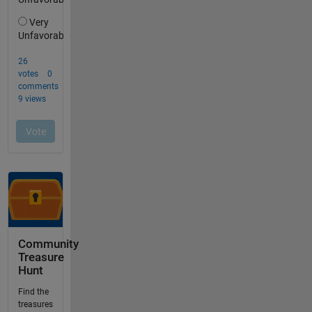
Community
Treasure
Hunt
Find the
treasures