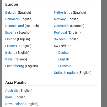
library?
Europe
Belgium
(English)
Netherlands
(English)
Kavitha
Denmark
(English)
Norway
(English)
S
Deutschland
(Deutsch)
Österreich
(Deutsch)
22 Mar
España
(Español)
Portugal
(English)
2020
Finland
(English)
Sweden
(English)
0
Answers
France
(Français)
Switzerland
Updated
Ireland
(English)
Deutsch
23 Mar
Italia
(Italiano)
English
2020
4 Views
Luxembourg
(English)
Français
(30 days)
United Kingdom
(English)
Asia Pacific
Info
Australia
(English)
This
India
(English)
question
New Zealand
(English)
is