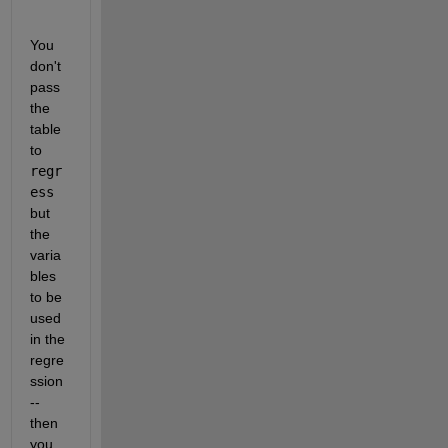
You 
don't 
pass 
the 
table 
to 
regr
ess
but 
the 
varia
bles 
to be 
used 
in the 
regre
ssion 
-- 
then 
you 