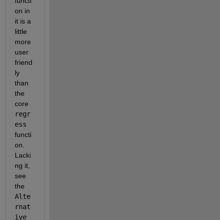
functi
on in 
it is a 
little 
more 
user 
friend
ly 
than 
the 
core 
regr
ess
functi
on.  
Lacki
ng it, 
see 
the 
Alte
rnat
ive 