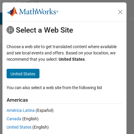
Skip to content
MATLAB
Answers
MATLAB Answers
File Exchange
Cody
AI Chat Playground
Di
Select a Web Site
Choose a web site to get translated content where available
Removing
and see local events and offers. Based on your location, we
recommend that you select:
United States
.
NaN in
Linear
United States
Regression
Problem.
You can also select a web site from the following list
Error in
Americas
line 66.
América Latina
(Español)
Canada
(English)
NATALIA
United States
(English)
ARREGUI