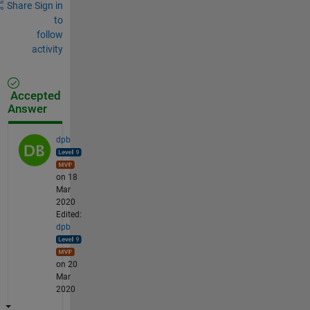
Share
Sign in
to
follow
activity
Accepted
Answer
dpb
on 18
Mar
2020
Edited:
dpb
on 20
Mar
2020