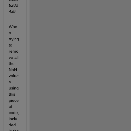
5282
4x9
.
Whe
n 
trying 
to 
remo
ve all 
the 
NaN 
value
s 
using 
this 
piece 
of 
code, 
inclu
ded 