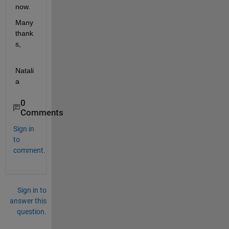
now.
Many 
thank
s,
Natali
a
0
Comments
Sign in
to
comment.
Sign in to
answer this
question.