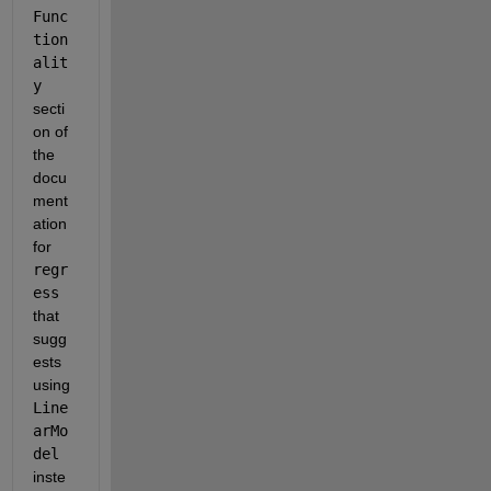
Func
tion
alit
y
secti
on of 
the 
docu
ment
ation 
for 
regr
ess
that 
sugg
ests 
using 
Line
arMo
del
inste