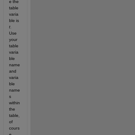
e the 
table 
varia
ble is 
t
.  
Use 
your 
table 
varia
ble 
name 
and 
varia
ble 
name
s 
within 
the 
table, 
of 
cours
e.