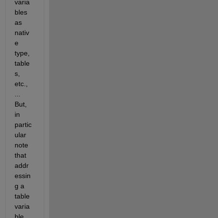
varia
bles 
as 
nativ
e 
type, 
table
s, 
etc., 
... 
But, 
in 
partic
ular 
note 
that 
addr
essin
g a 
table 
varia
ble 