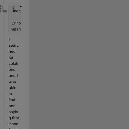
Undefined 
function 'isnan' for input arguments of t
heme
Error 
in regress (line 66)
wasnan = (isnan(y) | any(isnan(X),2));
I 
searc
hed 
for 
soluti
ons, 
and I 
was 
able 
to 
find 
one 
sayin
g that 
isnan 