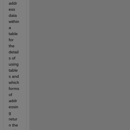
addr
ess 
data 
within 
a 
table 
for 
the 
detail
s of 
using 
table
s and 
which 
forms 
of 
addr
essin
g 
retur
n the 