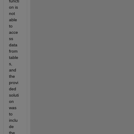
functi
on is 
not 
able 
to 
acce
ss 
data 
from 
table
s, 
and 
the 
provi
ded 
soluti
on 
was 
to 
inclu
de 
the 