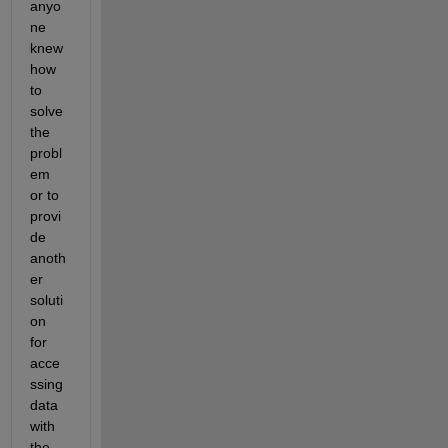
anyo
ne 
knew 
how 
to 
solve 
the 
probl
em 
or to 
provi
de 
anoth
er 
soluti
on 
for 
acce
ssing 
data 
with 
the 