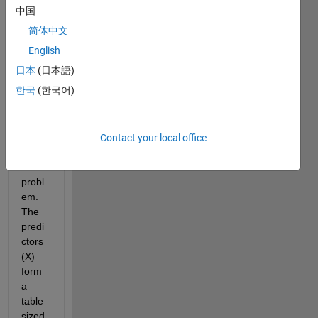
中国
I am 
简体中文
trying 
to 
English
cond
日本
(日本語)
uct a 
한국
(한국어)
multi
varia
ble 
linear 
Contact your local office
regre
ssion 
probl
em. 
The 
predi
ctors 
(X) 
form 
a 
table 
sized 