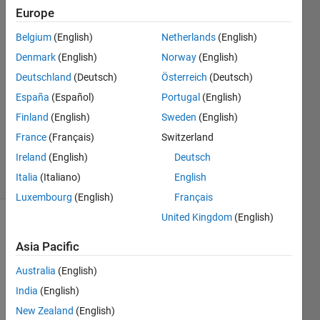
GONZALEZ
Europe
18 Mar
2020
Belgium
(English)
Netherlands
(English)
2
Denmark
(English)
Norway
(English)
Answers
Deutschland
(Deutsch)
Österreich
(Deutsch)
Answer
España
(Español)
Portugal
(English)
Accepted
Updated
Finland
(English)
Sweden
(English)
20 Mar
France
(Français)
Switzerland
2020
Ireland
(English)
Deutsch
11 Views
Italia
(Italiano)
English
(30 days)
Luxembourg
(English)
Français
United Kingdom
(English)
Show older
comments
Asia Pacific
Australia
(English)
India
(English)
Hello 
New Zealand
(English)
guys,