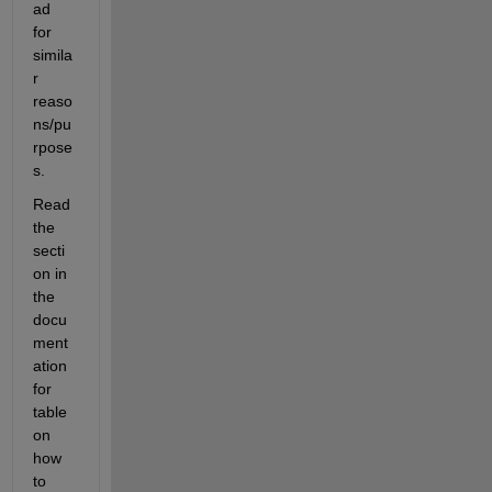
ad 
for 
simila
r 
reaso
ns/pu
rpose
s.
Read 
the 
secti
on in 
the 
docu
ment
ation 
for 
table 
on 
how 
to 