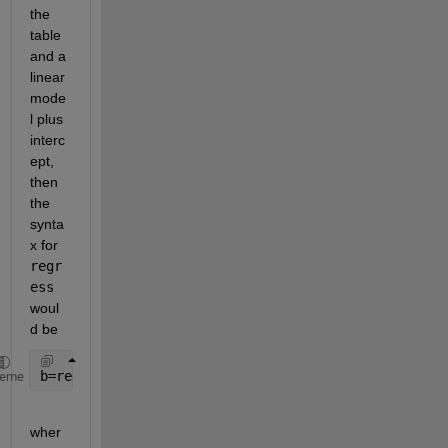
the 
table 
and a 
linear 
mode
l plus 
interc
ept, 
then 
the 
synta
x for 
regr
ess
woul
d be    
b=regress(t.X,[ones(height(t),1) t.Y]);
heme
wher