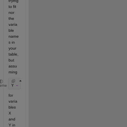
trying 
to fit 
nor 
the 
varia
ble 
name
s in 
your 
table, 
but 
assu
ming
Y 
~ 1 + AX1 + BX2 + 
...
heme
for 
varia
bles 
X 
and 
Y in 