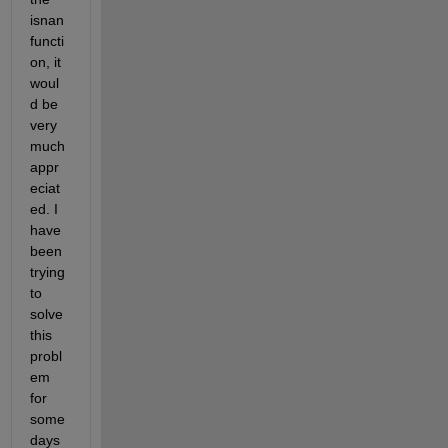
isnan 
functi
on, it 
woul
d be 
very 
much 
appr
eciat
ed. I 
have 
been 
trying 
to 
solve 
this 
probl
em 
for 
some 
days 