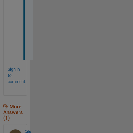
N
a
t
a
l
i
a
Sign in
to
comment.
More
Answers
(1)
Cris