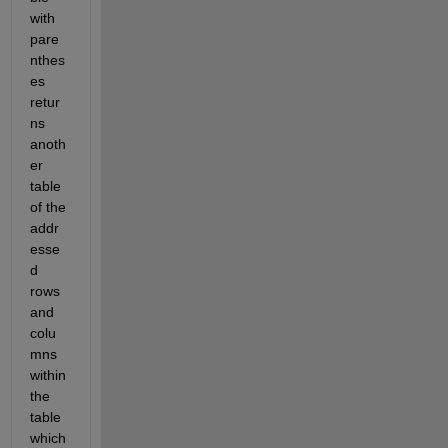
with 
pare
nthes
es 
retur
ns 
anoth
er 
table 
of the 
addr
esse
d 
rows 
and 
colu
mns 
within 
the 
table 
which 