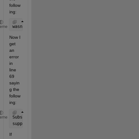
follow
ing:
wasnan = (isnan(y{:,:}) | any(isnan(X{:,:}),2));
heme
Now I 
get 
an 
error 
in 
line 
69 
sayin
g the 
follow
ing:
Subscripting 
a table using linear indexing (one sub
heme
supported. Use a 
row subscript and a variable subsc
If 