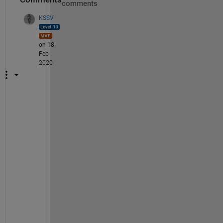
comments
KSSV
on 18
Feb
2020
S
h
o
w 
u
s 
t
h
e 
w
h
o