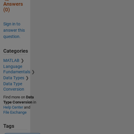
Answers
(0)
Sign in to
answer this
question.
Categories
MATLAB
Language
Fundamentals
Data Types
Data Type
Conversion
Find more on
Data
Type Conversion
in
Help Center
and
File Exchange
Tags