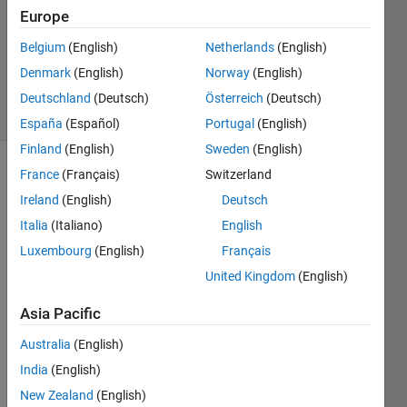
Answer
Europe
Accepted
Belgium
(English)
Netherlands
(English)
Updated
Denmark
(English)
Norway
(English)
18 Feb 2020
35 Views
Deutschland
(Deutsch)
Österreich
(Deutsch)
(30 days)
España
(Español)
Portugal
(English)
Finland
(English)
Sweden
(English)
France
(Français)
Switzerland
Show older
comments
Ireland
(English)
Deutsch
Italia
(Italiano)
English
Luxembourg
(English)
Français
I 
United Kingdom
(English)
really 
thank
Asia Pacific
s in 
Australia
(English)
adva
nce 
India
(English)
any 
New Zealand
(English)
help. 