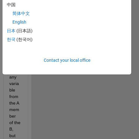
中国
I am 
trying 
简体中文
to 
English
use 
日本
(日本語)
the 
belo
한국
(한국어)
w 
com
mand 
Contact your local office
to 
find 
any 
varia
ble 
from 
the A 
mem
ber 
of the 
B, 
but 