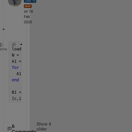
on 18
Feb
2020
load(
"example.mat"
) ;
heme
N = length(A) ; 
A1 =zeros(N,1) ; 
for 
i = 1:N
  A1(i) = str2num(A{i}') ; 
end
B1 = cell2mat(B)' ; 
[c,ia] = ismemebr(A1,B1) ;
Show 4
6
older
Comments