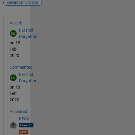
ismember function
See Also
Asked:
Farshid
Daryabor
on 18
Feb
2020
Commented:
Farshid
Daryabor
on 18
Feb
2020
Accepted:
KSSV