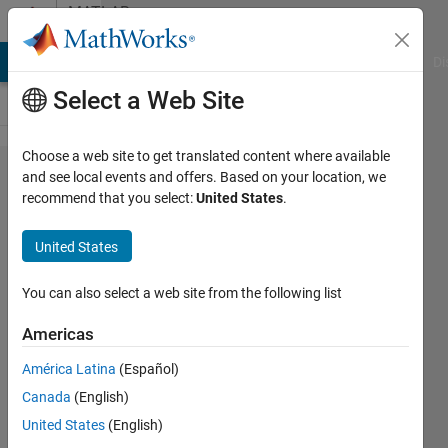
Skip to content
MATLAB
Answers
MATLAB Answers
File Exchange
Cody
AI Chat Playground
Di
Select a Web Site
Choose a web site to get translated content where available
Error to
and see local events and offers. Based on your location, we
recommend that you select:
United States
.
applying
ismember
United States
for cell
arrays
You can also select a web site from the following list
Americas
Farshid
América Latina
(Español)
Daryabor
18 Feb
Canada
(English)
2020
United States
(English)
1 Answer