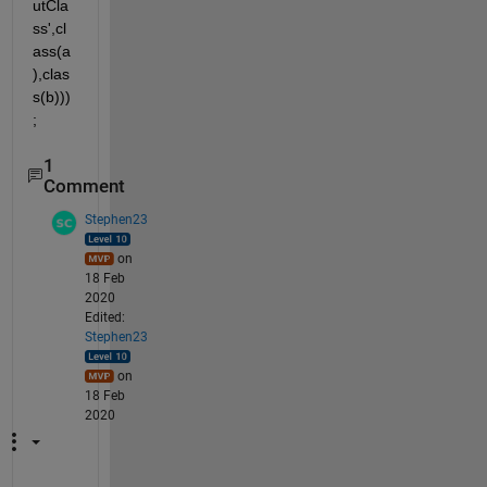
utCla
ss',cl
ass(a
),clas
s(b)))
;
1
Comment
Stephen23
on
18 Feb
2020
Edited:
Stephen23
on
18 Feb
2020