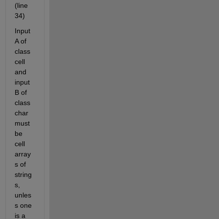
(line 
34)
Input 
A of 
class 
cell 
and 
input 
B of 
class 
char 
must 
be 
cell 
array
s of 
string
s, 
unles
s one 
is a 