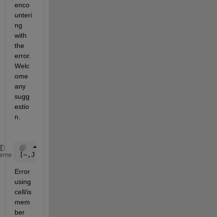
enco
unteri
ng 
with 
the 
error. 
Welc
ome 
any 
sugg
estio
n.
[~,JINDX] = cellfun(@(x)(ismember(B,x)),A,
'Uni'
,fal
heme
Error 
using 
cell/is
mem
ber 