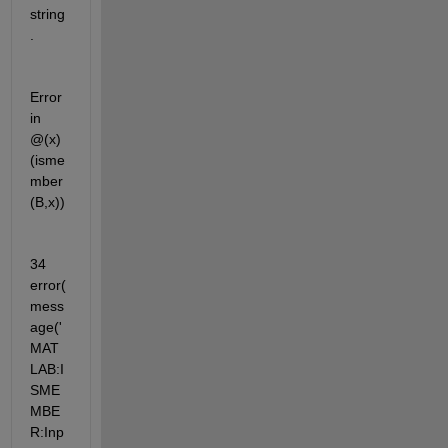
string
.
Error 
in 
@(x)
(isme
mber
(B,x))
34          
error(
mess
age('
MAT
LAB:I
SME
MBE
R:Inp