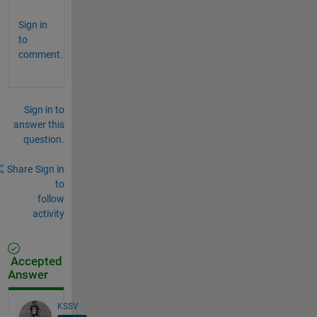
Sign in
to
comment.
Sign in to
answer this
question.
Share
Sign in
to
follow
activity
Accepted
Answer
KSSV