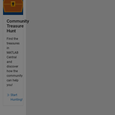
Community
Treasure
Hunt
Find the
treasures
in
MATLAB
Central
and
discover
how the
community
can help
you!
Start
Hunting!