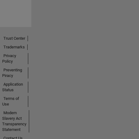
Trust Center
Trademarks
Privacy
Policy
Preventing
Piracy
Application
Status
Terms of
Use
Modern
Slavery Act
Transparency
Statement
Contact Us