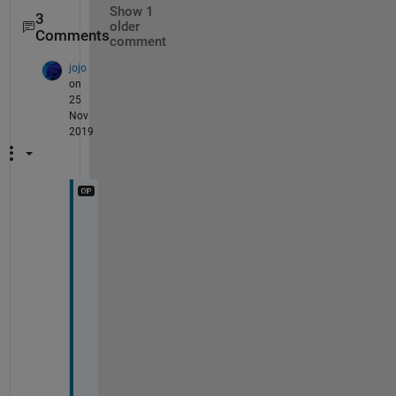
Show 1
3
older
Comments
comment
jojo
on
25
Nov
2019
Y
e
s
. 
?
′
′
(
?
)