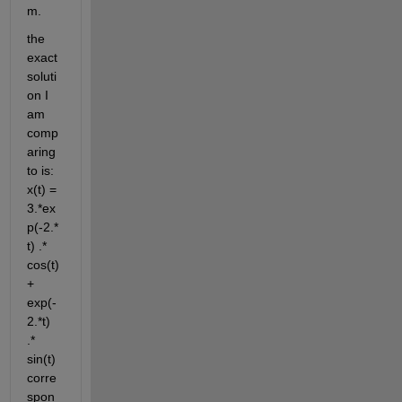
m. 
the 
exact 
soluti
on I 
am 
comp
aring 
to is: 
x(t) = 
3.*ex
p(-2.*
t) .* 
cos(t) 
+ 
exp(-
2.*t) 
.* 
sin(t) 
corre
spon