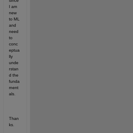
since 
I am 
new 
to ML 
and 
need 
to 
conc
eptua
lly 
unde
rstan
d the 
funda
ment
als. 
Than
ks. 