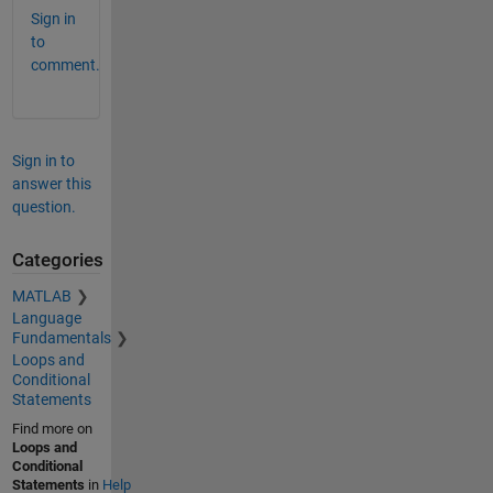
Sign in
to
comment.
Sign in to
answer this
question.
Categories
MATLAB
Language
Fundamentals
Loops and
Conditional
Statements
Find more on
Loops and
Conditional
Statements
in
Help