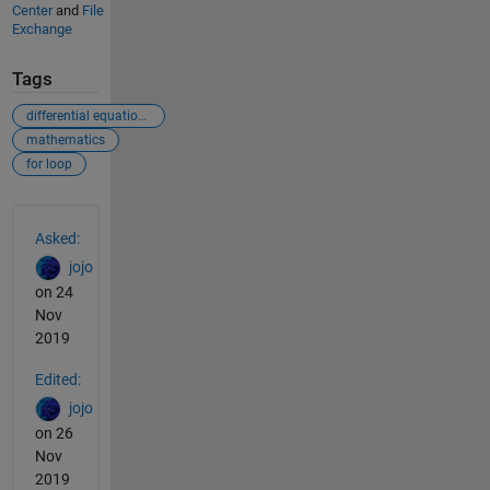
Center
and
File
Exchange
Tags
differential equations
mathematics
for loop
See Also
Asked:
jojo
on 24
Nov
2019
Edited:
jojo
on 26
Nov
2019