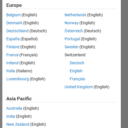
26 Nov
Europe
2019
Belgium
(English)
Netherlands
(English)
11 Views
Denmark
(English)
Norway
(English)
(30 days)
Deutschland
(Deutsch)
Österreich
(Deutsch)
España
(Español)
Portugal
(English)
Show older
Finland
(English)
Sweden
(English)
comments
France
(Français)
Switzerland
Ireland
(English)
Deutsch
Italia
(Italiano)
English
I 
woul
Luxembourg
(English)
Français
d like 
United Kingdom
(English)
to 
appr
Asia Pacific
oxia
Australia
(English)
mte 
and 
India
(English)
plot 
New Zealand
(English)
the 