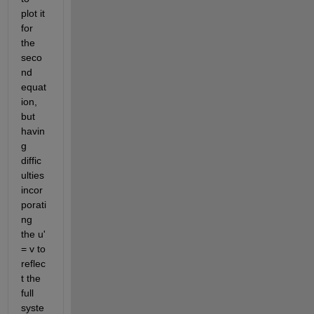
plot it 
for 
the 
seco
nd 
equat
ion, 
but 
havin
g 
diffic
ulties 
incor
porati
ng 
the u' 
= v to 
reflec
t the 
full 
syste