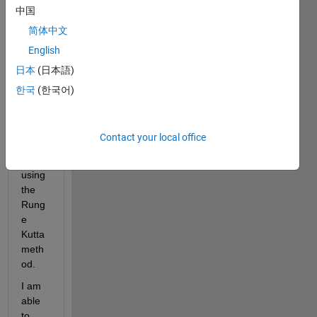
中国
follow
ing 
简体中文
syste
English
m of 
日本
(日本語)
equat
ions:      
한국
(한국어)
{ u' = 
v   ;   
v' = 
Contact your local office
-4*u' 
- 5 u}  
using 
the 
Rung
e 
Kutta 
meth
od. 
I am 
able 
to 