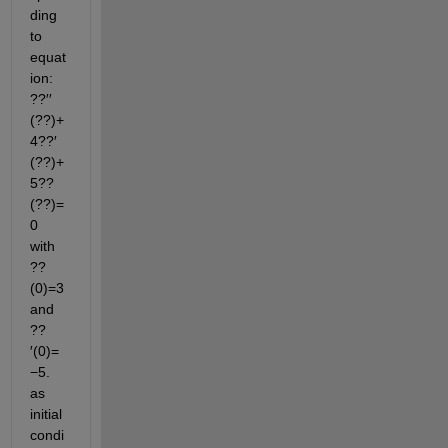
ding 
to 
equat
ion: 
??′′
(??)+
4??′
(??)+
5??
(??)=
0  
with  
??
(0)=3  
and  
??
′(0)=
−5. 
as 
initial 
condi