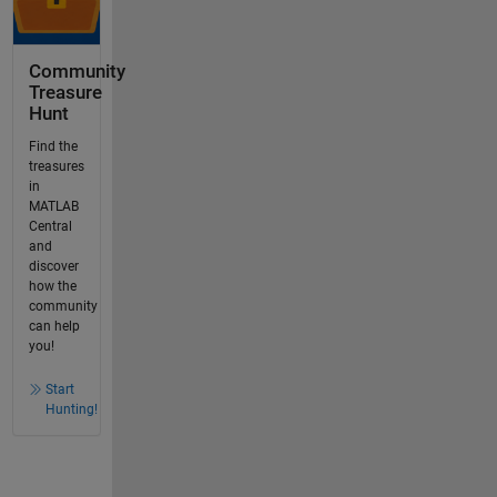
Community
Treasure
Hunt
Find the
treasures
in
MATLAB
Central
and
discover
how the
community
can help
you!
Start
Hunting!