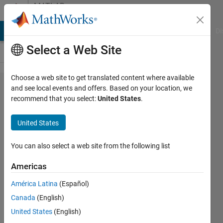
Skip to content
MATLAB
Answers
MATLAB Answers
File Exchange
Cody
AI Chat Playground
Di
Select a Web Site
Choose a web site to get translated content where available
Runge
and see local events and offers. Based on your location, we
recommend that you select:
United States
.
Kutta
for
United States
system
of eqs
You can also select a web site from the following list
Americas
jojo
América Latina
(Español)
24 Nov
Canada
(English)
2019
1 Answer
United States
(English)
Updated