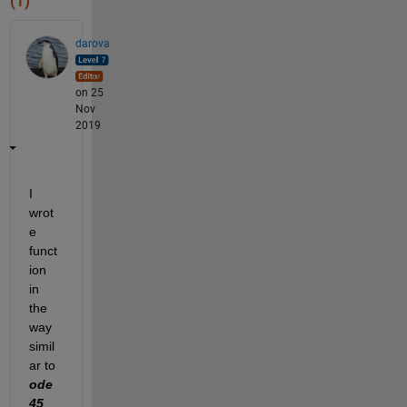
(1)
darova
on 25
Nov
2019
I 
wrot
e 
funct
ion 
in 
the 
way 
simil
ar to 
ode
45