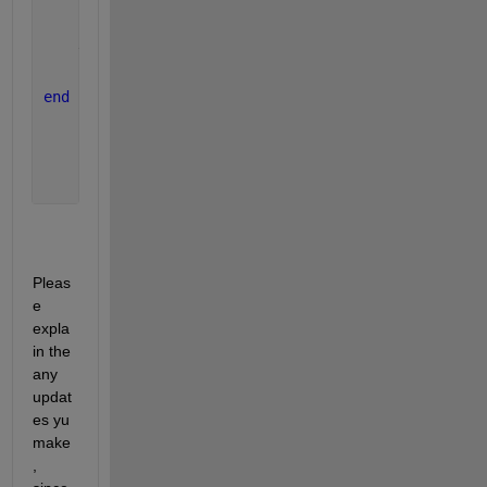
    k3 = y_dot(x(i)+.5*h,y(i)+.5*k2*h);
    k4 = y_dot(x(i)+h,y(i)+k3*h);
    y(i+1) = y(i)+((k1+2*k2+2*k3+k4)/6)*h;
end
Pleas
e 
expla
in the 
any 
updat
es yu 
make
, 