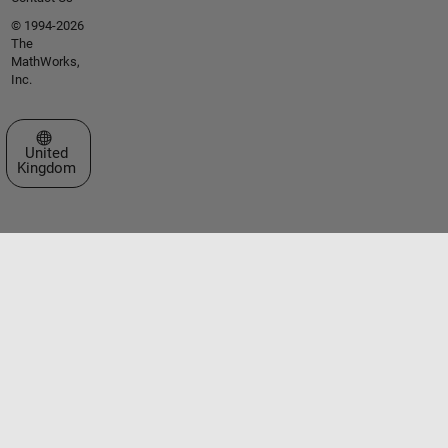
© 1994-2026
The
MathWorks,
Inc.
Select a Web Site
United
Kingdom