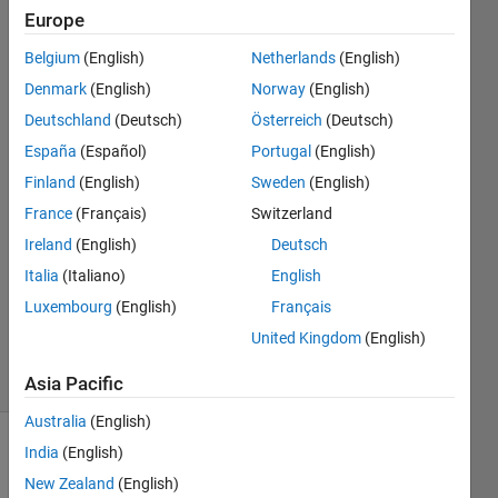
velocity
Europe
of a
Belgium
(English)
Netherlands
(English)
robotic
Denmark
(English)
Norway
(English)
arm?
Deutschland
(Deutsch)
Österreich
(Deutsch)
España
(Español)
Portugal
(English)
Finland
(English)
Sweden
(English)
Jessica
Sheridan
France
(Français)
Switzerland
27 Feb
Ireland
(English)
Deutsch
2019
Italia
(Italiano)
English
1 Answer
Updated
Luxembourg
(English)
Français
28 Feb 2019
United Kingdom
(English)
4 Views
(30 days)
Asia Pacific
Australia
(English)
India
(English)
New Zealand
(English)