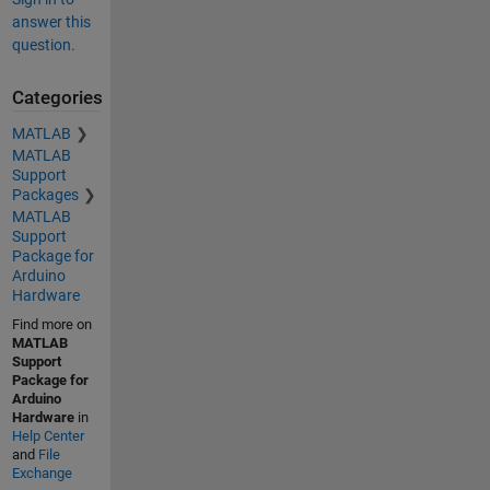
answer this
question.
Categories
MATLAB
MATLAB
Support
Packages
MATLAB
Support
Package for
Arduino
Hardware
Find more on
MATLAB
Support
Package for
Arduino
Hardware
in
Help Center
and
File
Exchange