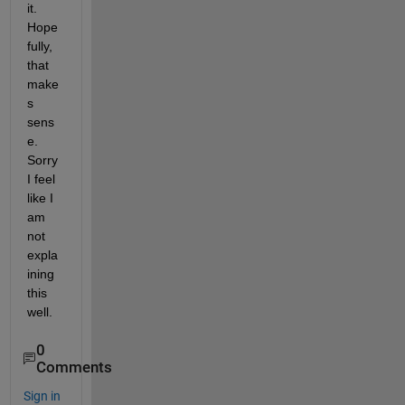
it. 
Hope
fully, 
that 
make
s 
sens
e. 
Sorry 
I feel 
like I 
am 
not 
expla
ining 
this 
well. 
0
Comments
Sign in