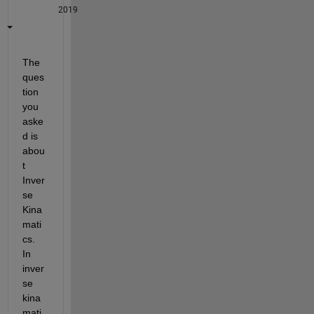
2019
The 
ques
tion 
you 
aske
d is 
abou
t 
Inver
se 
Kina
mati
cs. 
In 
inver
se 
kina
mati