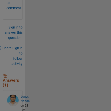
to
comment.
Sign in to
answer this
question.
Share
Sign in
to
follow
activity
Answers
(1)
Jogesh
Nanda
on 28
Feb