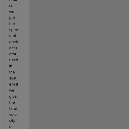
cs 
we 
get 
the 
spee
d of 
each 
actu
ator 
used 
in 
the 
syst
em if 
we 
give 
the 
final 
velo
city 
of 