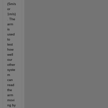
(5m/s 
or 
1m/s)
. The 
arm 
is 
used 
to 
test  
how 
well 
our 
other 
syste
m 
can 
read 
the 
arm 
movi
ng by 