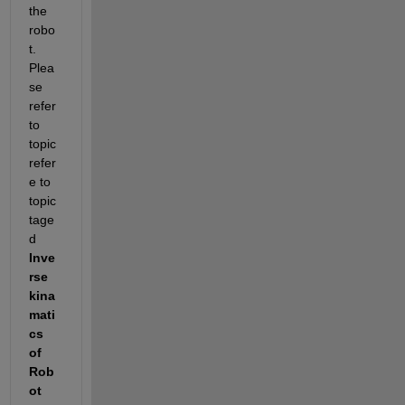
the 
robo
t.  
Plea
se 
refer 
to 
topic 
refer
e to 
topic 
tage
d
Inve
rse 
kina
mati
cs 
of 
Rob
ot 