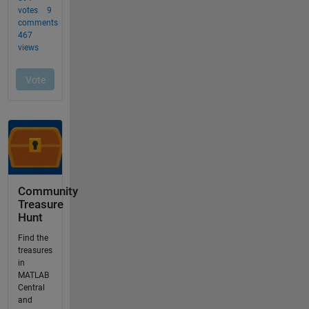
Community
Treasure
Hunt
Find the
treasures
in
MATLAB
Central
and