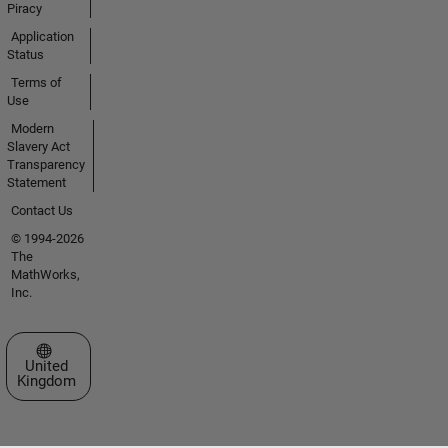
Piracy
Application
Status
Terms of
Use
Modern
Slavery Act
Transparency
Statement
Contact Us
© 1994-2026
The
MathWorks,
Inc.
Select a Web Site
United
Kingdom