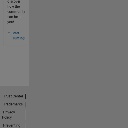
discover
how the
community
can help
you!
Start
Hunting!
Trust Center
Trademarks
Privacy
Policy
Preventing