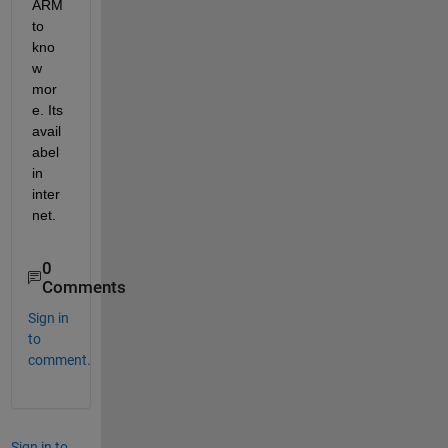
ARM 
to 
kno
w 
mor
e. Its 
avail
abel 
in 
inter
net.
0
Comments
Sign in
to
comment.
Sign in to