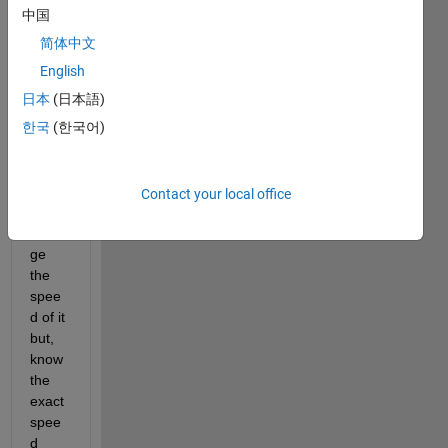
中国
简体中文
I built 
English
a 
日本
(日本語)
robot 
한국
(한국어)
arm 
and 
woul
d like 
Contact your local office
to 
chan
ge 
the 
spee
d of it 
but, 
know 
the 
exact 
spee
d 