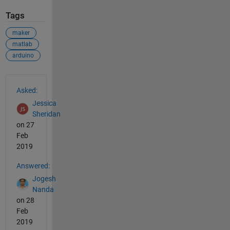
Tags
maker
matlab
arduino
See Also
Asked:
Jessica
Sheridan
on 27
Feb
2019
Answered:
Jogesh
Nanda
on 28
Feb
2019