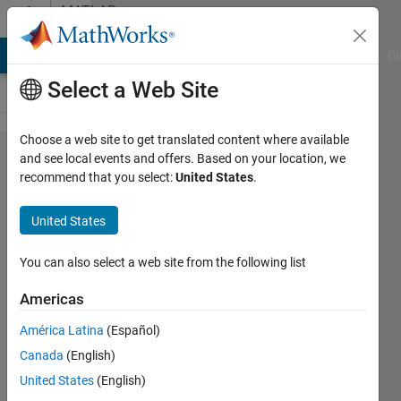
Skip to content
MATLAB
Answers
MATLAB Answers
File Exchange
Cody
AI Chat Playground
Di
Select a Web Site
Choose a web site to get translated content where available
Can you
and see local events and offers. Based on your location, we
recommend that you select:
United States
.
use
matlab
United States
with
arduino
You can also select a web site from the following list
to
Americas
measure
América Latina
(Español)
and
Canada
(English)
change
United States
(English)
the