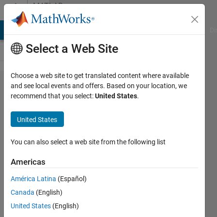
Skip to content
MATLAB
Answers
MATLAB Answers
File Exchange
Cody
AI Chat Playground
Di
Select a Web Site
Choose a web site to get translated content where available
What
and see local events and offers. Based on your location, we
recommend that you select:
United States
.
would
be the
United States
outcome
of this
You can also select a web site from the following list
line?
Americas
América Latina
(Español)
Stelios
Canada
(English)
Fanourakis
25 Feb
United States
(English)
2019