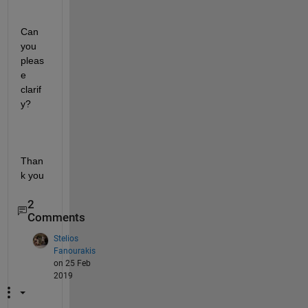
Can 
you 
pleas
e 
clarif
y?
Than
k you    
2
Comments
Stelios
Fanourakis
on 25 Feb
2019