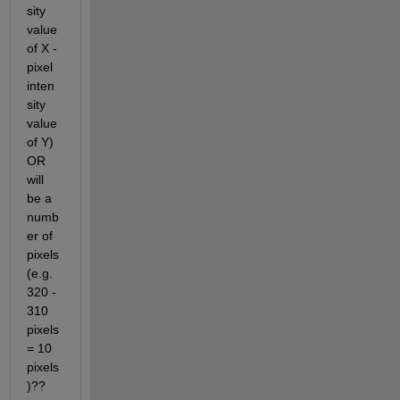
sity 
value 
of X - 
pixel 
inten
sity 
value 
of Y) 
OR 
will 
be a 
numb
er of 
pixels 
(e.g. 
320 - 
310 
pixels 
= 10 
pixels
)??