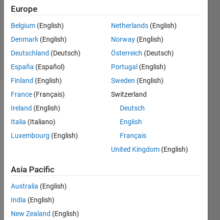
Europe
0
Answers
Belgium
(English)
Netherlands
(English)
Updated
Denmark
(English)
Norway
(English)
25 Feb 2019
Deutschland
(Deutsch)
Österreich
(Deutsch)
5 Views
(30 days)
España
(Español)
Portugal
(English)
Finland
(English)
Sweden
(English)
France
(Français)
Switzerland
Ireland
(English)
Deutsch
Italia
(Italiano)
English
Luxembourg
(English)
Français
Hi
United Kingdom
(English)
Asia Pacific
If I 
Australia
(English)
use 
this 
India
(English)
line 
New Zealand
(English)