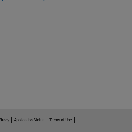
Piracy
Application Status
Terms of Use