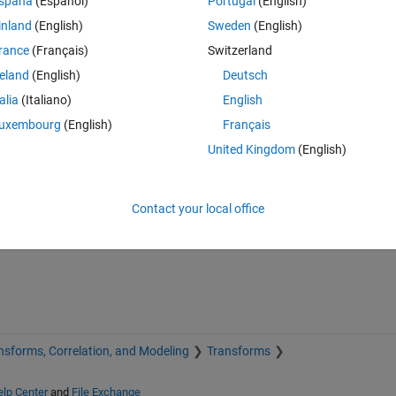
spaña
(Español)
Portugal
(English)
inland
(English)
Sweden
(English)
rance
(Français)
Switzerland
reland
(English)
Deutsch
talia
(Italiano)
English
uxembourg
(English)
Français
United Kingdom
(English)
Sign in to answer this 
Share
Sign in to follow
Contact your local office
nsforms, Correlation, and Modeling
Transforms
lp Center
and
File Exchange