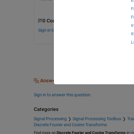
E
F
F
0 Comments
I
Sign in to comment.
I
L
Answers (0)
Sign in to answer this question.
Categories
Signal Processing
Signal Processing Toolbox
Tra
Discrete Fourier and Cosine Transforms
Find more on
Discrete Fourier and Cosine Transforms
in
He