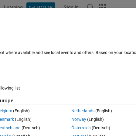
Learning
Sign In
Get MATLAB
t Playground
Discussions
Contests
Blogs
Post
More
 FAQs
More
ourier transform on a complex image wit
ent where available and see local events and offers. Based on your locat
litude
(30 days)
llowing list
urope
elgium
(English)
Netherlands
(English)
0 votes
enmark
(English)
Norway
(English)
eutschland
(Deutsch)
Österreich
(Deutsch)