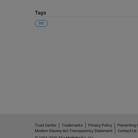
Tags
frft
See Also
Trust Center
Trademarks
Privacy Policy
Preventing 
Modern Slavery Act Transparency Statement
Contact Us
© 1994-2026 The MathWorks, Inc.