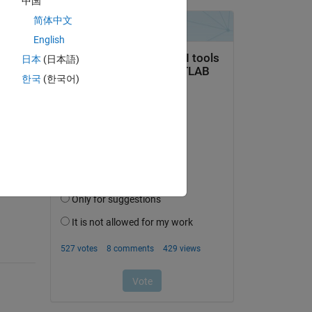
中国
简体中文
English
日本
(日本語)
한국
(한국어)
question.
 activity