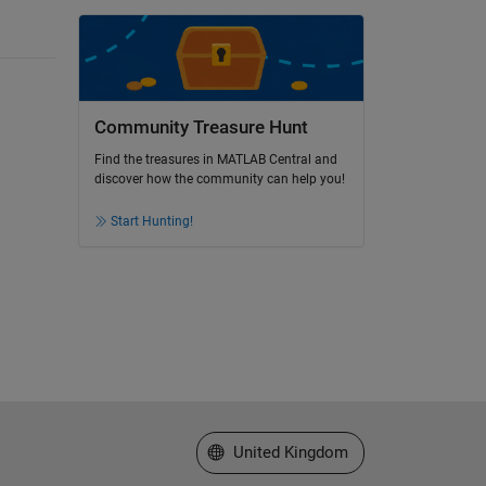
Community Treasure Hunt
Find the treasures in MATLAB Central and
discover how the community can help you!
Start Hunting!
Select a Web Site
United Kingdom