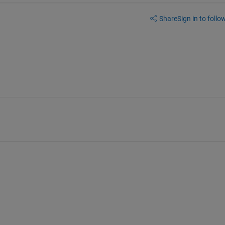
Share
Sign in to follow