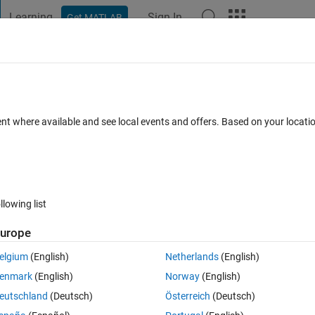
Learning
Sign In
Get MATLAB
t Playground
Discussions
Contests
Blogs
Post
More
 FAQs
More
ile plotting
ent where available and see local events and offers. Based on your locat
0 Aug 2021
3 Views (30 days)
llowing list
urope
er.
elgium
(English)
Netherlands
(English)
enmark
(English)
Norway
(English)
eutschland
(Deutsch)
Österreich
(Deutsch)
0 votes
Open in MATLAB Online