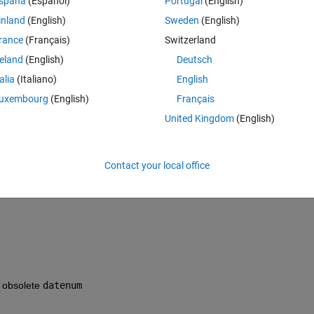
spaña
(Español)
Portugal
(English)
inland
(English)
Sweden
(English)
e format dates I have is like 2016.03.01 14:39:00. I used this code :
rance
(Français)
Switzerland
Theme
 column
reland
(English)
Deutsch
rom the second cell
talia
(Italiano)
English
uxembourg
(English)
Français
lorbar;
United Kingdom
(English)
limits'
,
'keepticks'
)
the dates : 737061,697916667
Contact your local office
f obsolete
datenum