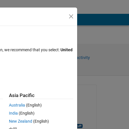
ion, we recommend that you select:
United
Share
Sign in to follow activity
Asked:
Asia Pacific
Silver
Australia
(English)
on 11 Sep 2018
India
(English)
Closed:
New Zealand
(English)
MATLAB Answer Bot