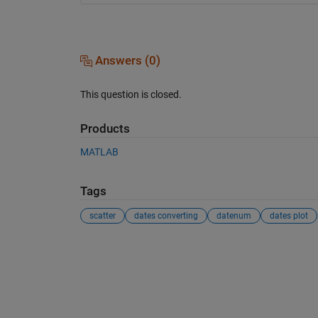
Answers (0)
This question is closed.
Products
MATLAB
Tags
scatter
dates converting
datenum
dates plot
See Also