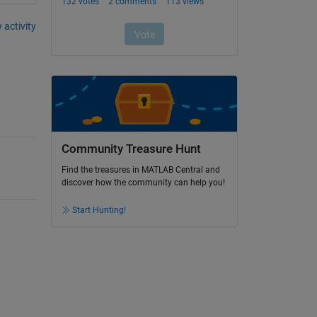
 activity
Community Treasure Hunt
Find the treasures in MATLAB Central and
discover how the community can help you!
Start Hunting!