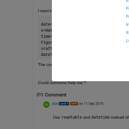
E
F
I want to 3plot a xls file with scatter command. th
F
date=txt(:,1); 
%dates are in the first
I
x=date(2:end); 
%plot dates beginning f
I
time=datenum(x);
L
Figure
scatter(time,num(:,1),12,num(:,10)),co
datetick(
'x'
,
'yy/mm/dd HH:MM:SS'
,
'keep
The conversion gave me the same result for all 
Could someone help me ?
1 Comment
dpb
on 11 Sep 2018
Use
readtable
 and
datetime
 instead o