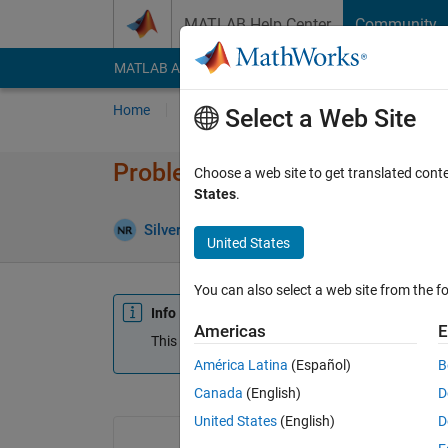
Skip to content
MATLAB Help Center
Community
MATLAB Answers
File Exchange
Cody
AI Cha
Home
Ask
Answer
Browse
MATLAB
Select a Web Site
Problem in converting dates wh
Choose a web site to get translated cont
States
.
Silver
11 Sep 2018
0 Answers
Updated 2
United States
You can also select a web site from the fo
Info
Americas
E
This question is closed. Reopen it to edit or answ
América Latina
(Español)
B
Canada
(English)
D
United States
(English)
D