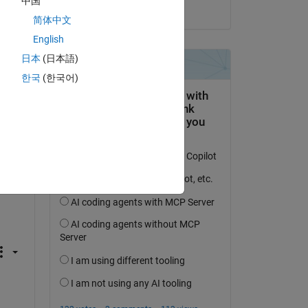
中国
on 20 Aug 2021
简体中文
English
Copy
日本
(日本語)
한국
(한국어)