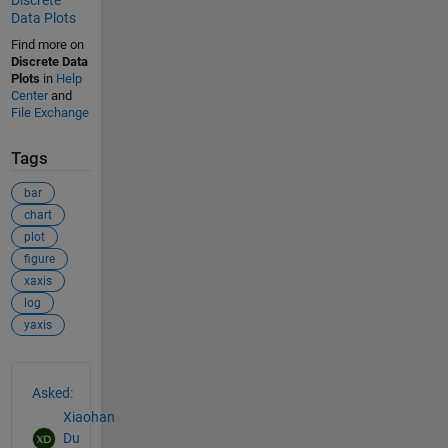
Discrete
Data Plots
Find more on
Discrete Data
Plots
in
Help
Center
and
File Exchange
Tags
bar
chart
plot
figure
xaxis
log
yaxis
See Also
Asked:
Xiaohan
Du