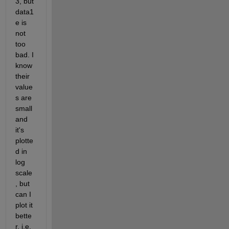
3, but 
data1
e is 
not 
too 
bad. I 
know 
their 
value
s are 
small 
and 
it's 
plotte
d in 
log 
scale
, but 
can I 
plot it 
bette
r, i.e. 