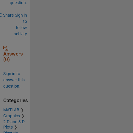
question.
Share
Sign in
to
follow
activity
Answers
(0)
Sign in to
answer this
question.
Categories
MATLAB
Graphics
2-D and 3-D
Plots