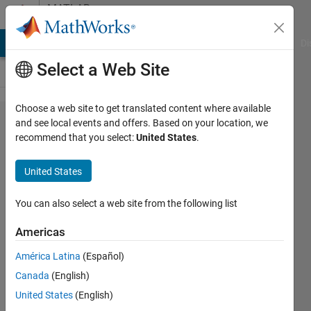
Skip to content
MATLAB
Answers
MATLAB Answers
File Exchange
Cody
AI Chat Playground
Di
Select a Web Site
Choose a web site to get translated content where available
Logscale
and see local events and offers. Based on your location, we
recommend that you select:
United States
.
x axis of
stacked
United States
bar
chart,
You can also select a web site from the following list
how to
Americas
make
América Latina
(Español)
the chart
Canada
(English)
shows
United States
(English)
clearer