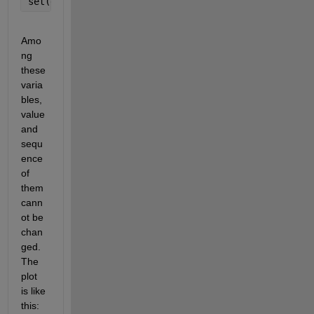
set(gca,
'xscale'
,
'log'
)
Amo
ng 
these 
varia
bles, 
value 
and 
sequ
ence 
of 
them 
cann
ot be 
chan
ged. 
The 
plot 
is like 
this: