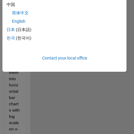
中国
Hi all,
简体中文
I 
English
have 
some 
日本
(日本語)
data, 
한국
(한국어)
and 
I'd 
like 
Contact your local office
to 
plot 
them 
into 
horiz
ontal 
bar 
chart
s with 
log 
scale 
on x-