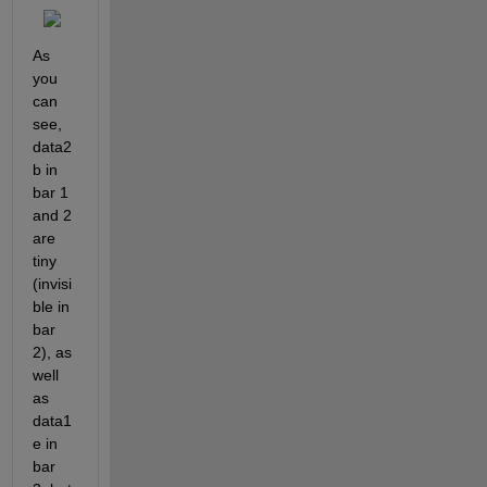
As 
you 
can 
see, 
data2
b in 
bar 1 
and 2 
are 
tiny 
(invisi
ble in 
bar 
2), as 
well 
as 
data1
e in 
bar 