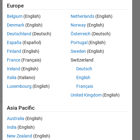
results?
Europe
Belgium
(English)
Netherlands
(English)
Xiaohan
Denmark
(English)
Norway
(English)
Du
Deutschland
(Deutsch)
Österreich
(Deutsch)
España
(Español)
Portugal
(English)
4 Sep
Finland
(English)
Sweden
(English)
2018
0
France
(Français)
Switzerland
Answers
Ireland
(English)
Deutsch
Updated
Italia
(Italiano)
English
4 Sep 2018
Luxembourg
(English)
Français
24 Views
(30 days)
United Kingdom
(English)
Asia Pacific
Australia
(English)
India
(English)
New Zealand
(English)