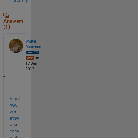
activity
Answers
(1)
Walter
Roberson
on
17 Jun
2012
http:/
/ww
w.m
athw
orks.
com/
matl