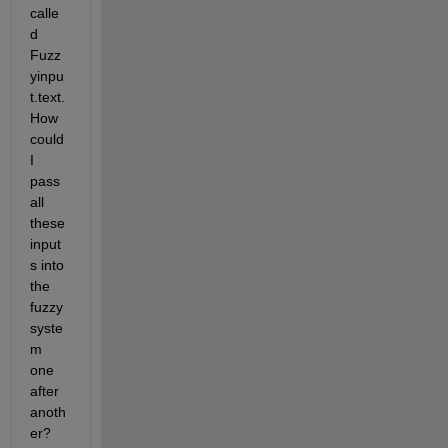
calle
d 
Fuzz
yinpu
t.text. 
How 
could 
I 
pass 
all 
these 
input
s into 
the 
fuzzy 
syste
m 
one 
after 
anoth
er?