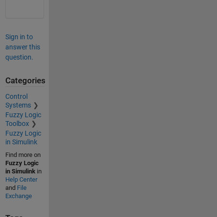
Sign in to
answer this
question.
Categories
Control
Systems
Fuzzy Logic
Toolbox
Fuzzy Logic
in Simulink
Find more on
Fuzzy Logic
in Simulink
in
Help Center
and
File
Exchange