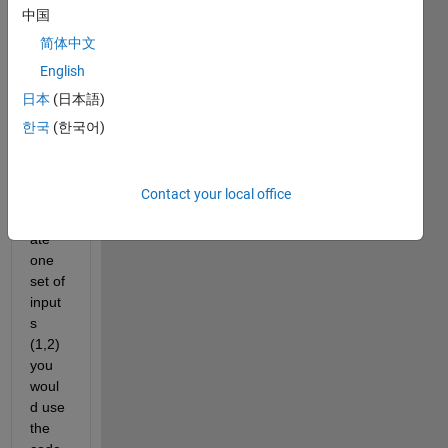
which 
中国
takes 
简体中文
2 
input
English
s and 
日本
(日本語)
prod
한국
(한국어)
uces 
one 
outpu
Contact your local office
t. To 
evalu
ate 
one 
set of 
input
s 
(1,2) 
you 
woul
d use 
the 