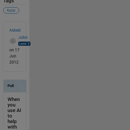
Tags
fuzzy
See Also
Asked:
John
on 17
Jun
2012