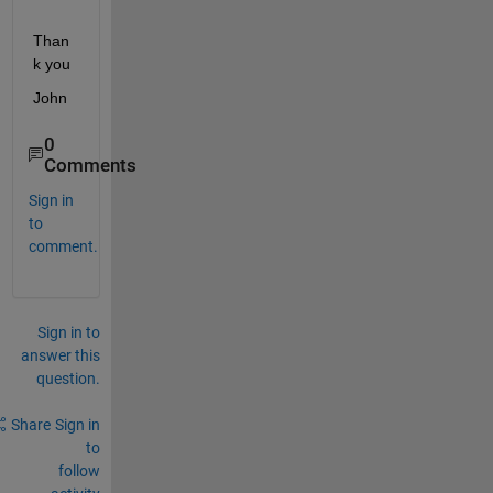
Than
k you
John
0
Comments
Sign in
to
comment.
Sign in to
answer this
question.
Share
Sign in
to
follow