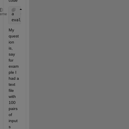
code
a   = readfis  (
'tipper'
);
heme
evalfis([1 2], a)
My 
quest
ion 
is, 
say 
for 
exam
ple I 
had a 
text 
file 
with 
100 
pairs 
of 
input
s 