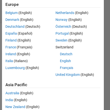
Europe
1 Answer
25 Views
Belgium
(English)
Netherlands
(English)
(30 days)
Denmark
(English)
Norway
(English)
Deutschland
(Deutsch)
Österreich
(Deutsch)
España
(Español)
Portugal
(English)
Finland
(English)
Sweden
(English)
France
(Français)
Switzerland
Ireland
(English)
Deutsch
Hello,
Italia
(Italiano)
English
I 
Luxembourg
(English)
Français
have 
United Kingdom
(English)
set 
up a 
Asia Pacific
Fuzz
y 
Australia
(English)
logic 
India
(English)
syste
m 
New Zealand
(English)