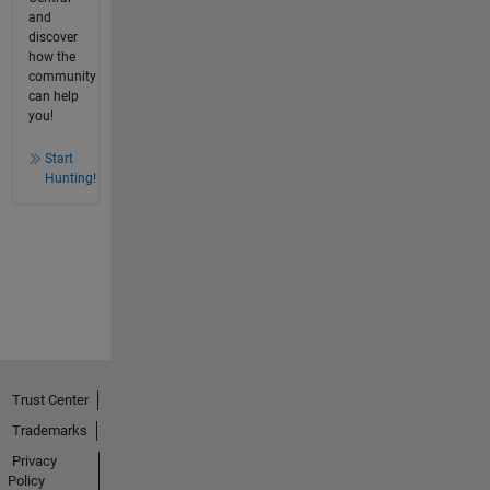
and
discover
how the
community
can help
you!
Start
Hunting!
Trust Center
Trademarks
Privacy
Policy