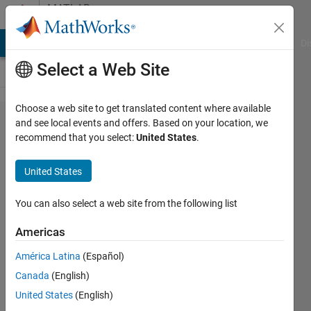
Skip to content
MATLAB
Answers
MATLAB Answers
File Exchange
Cody
AI Chat Playground
Di
Select a Web Site
Choose a web site to get translated content where available
Processing
and see local events and offers. Based on your location, we
recommend that you select:
United States
.
a list of
inputs into
United States
a fuzzy
logic
You can also select a web site from the following list
system
Americas
América Latina
(Español)
John
Canada
(English)
17 Jun
United States
(English)
2012