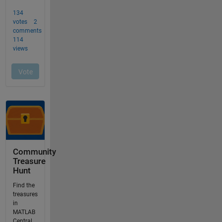
Community
Treasure
Hunt
Find the
treasures
in
MATLAB
Central