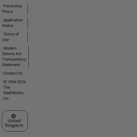
Preventing
Piracy
Application
Status
Terms of
Use
Modern
Slavery Act
Transparency
Statement
Contact Us
© 1994-2026
The
MathWorks,
Inc.
Select a Web Site
United
Kingdom