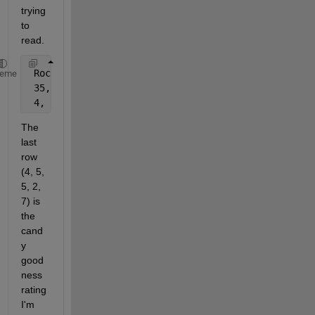
trying 
to 
read.
 Rock 
candy
, Gum, Lollipop, Taffy, Hershey 
Kisses
heme
 35, 5, 10, 3, 4
 4, 5, 5, 2, 7
The 
last 
row 
(4, 5, 
5, 2, 
7) is 
the 
cand
y 
good
ness 
rating 
I'm 