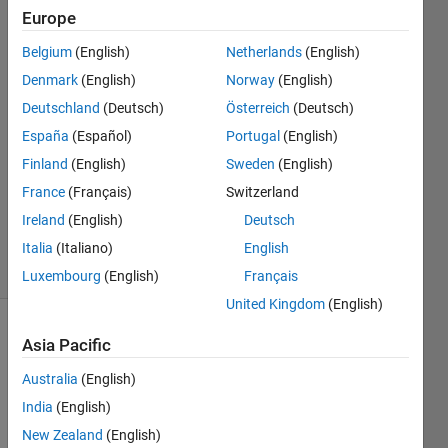
Europe
Emanuele
Belgium
(English)
Netherlands
(English)
Joy
Denmark
(English)
Norway
(English)
28 May
Deutschland
(Deutsch)
Österreich
(Deutsch)
2018
España
(Español)
Portugal
(English)
0
Answers
Finland
(English)
Sweden
(English)
Updated
France
(Français)
Switzerland
28 May
Ireland
(English)
Deutsch
2018
5 Views
Italia
(Italiano)
English
(30 days)
Luxembourg
(English)
Français
United Kingdom
(English)
Asia Pacific
Australia
(English)
India
(English)
New Zealand
(English)
I 