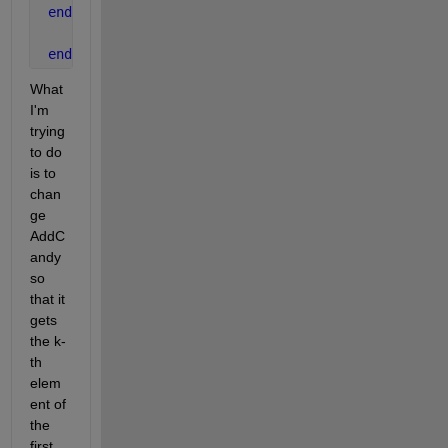
end
end
What 
I'm 
trying 
to do 
is to 
chan
ge 
AddC
andy 
so 
that it 
gets 
the k-
th 
elem
ent of 
the 
first 