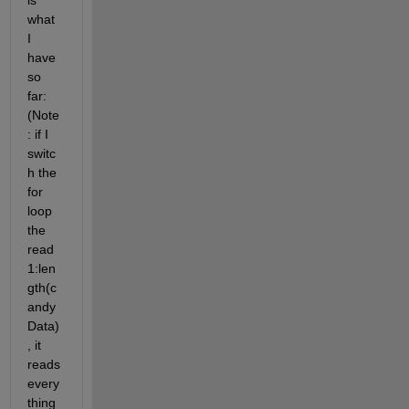
is 
what 
I 
have 
so 
far: 
(Note
: if I 
switc
h the 
for 
loop 
the 
read 
1:len
gth(c
andy
Data)
, it 
reads 
every
thing 