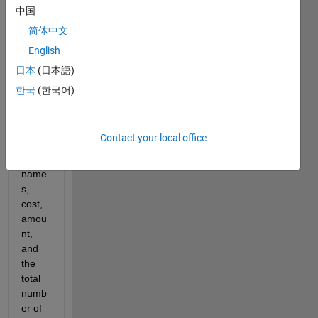
have 
中国
a 
简体中文
functi
English
on 
that 
日本
(日本語)
reads 
한국
(한국어)
in a 
.txt 
file of 
Contact your local office
cand
y 
name
s, 
cost, 
amou
nt, 
and 
the 
total 
numb
er of 