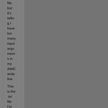
file, 
but 
it's 
tellin
g I 
have 
too 
many 
input 
argu
ment
s in 
my 
AddC
andy 
line.
This 
is the 
.txt 
file 
I'm 