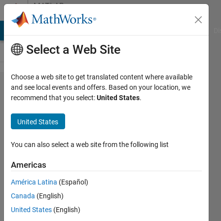
Skip to content
MATLAB
Answers
MATLAB Answers
File Exchange
Cody
AI Chat Playground
Di
Select a Web Site
Choose a web site to get translated content where available
Changing
and see local events and offers. Based on your location, we
recommend that you select:
United States
.
function
file to get
United States
the k-th
element of
You can also select a web site from the following list
1st row of
Americas
a .txt file
América Latina
(Español)
and adding
Canada
(English)
another
United States
(English)
parameter?