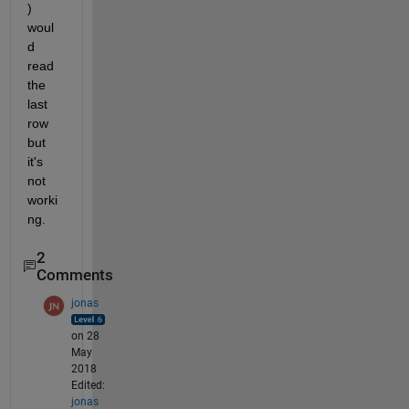
) 
woul
d 
read 
the 
last 
row 
but 
it's 
not 
worki
ng.
2
Comments
jonas
on 28
May
2018
Edited:
jonas