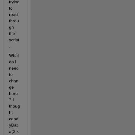
trying 
to 
read 
throu
gh 
the 
script
.
What 
do I 
need 
to 
chan
ge 
here
? I 
thoug
ht 
cand
yDat
a(2,k