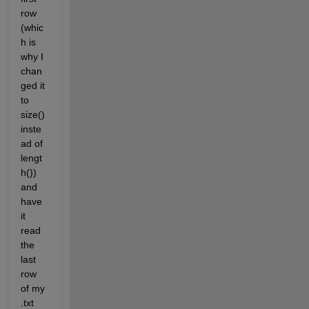
row 
(whic
h is 
why I 
chan
ged it 
to 
size() 
inste
ad of 
lengt
h()) 
and 
have 
it 
read 
the 
last 
row 
of my 
.txt 