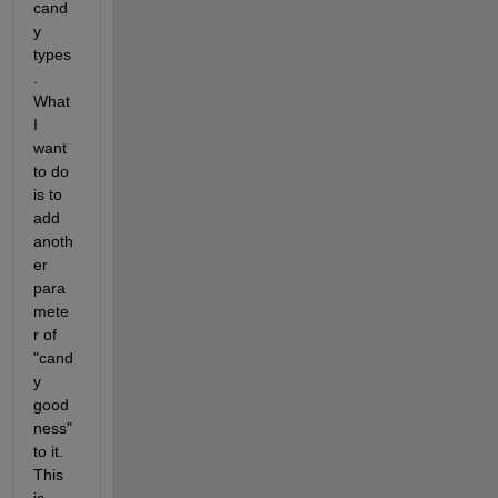
cand
y 
types
. 
What 
I 
want 
to do 
is to 
add 
anoth
er 
para
mete
r of 
"cand
y 
good
ness" 
to it. 
This 