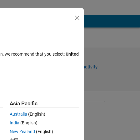
and
ion, we recommend that you select:
United
Share
Sign in to follow activity
Asia Pacific
Asked:
Australia
(English)
Kenny
India
(English)
on 12 Feb 2018
New Zealand
(English)
Closed: