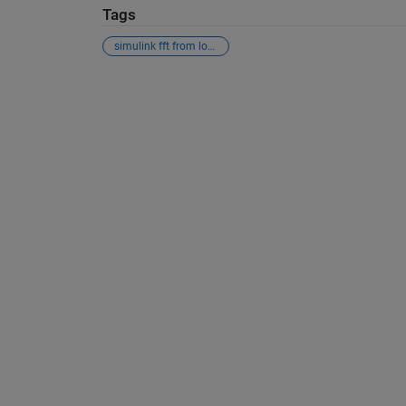
Tags
simulink fft from loaded data file
See Also