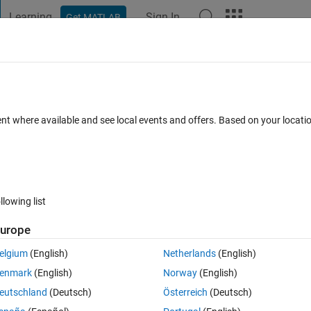
Learning
Sign In
Get MATLAB
t Playground
Discussions
Contests
Blogs
Post
More
 FAQs
More
itude of FFT on a pre-loaded sequence, 
ent where available and see local events and offers. Based on your locat
 in simulink?
dated 20 Aug 2021
5 Views (30 days)
llowing list
urope
elgium
(English)
Netherlands
(English)
er.
enmark
(English)
Norway
(English)
eutschland
(Deutsch)
Österreich
(Deutsch)