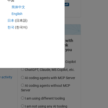
中国
MATLAB Answer Bot
简体中文
on 20 Aug 2021
English
日本
(日本語)
한국
(한국어)
y 
 activity