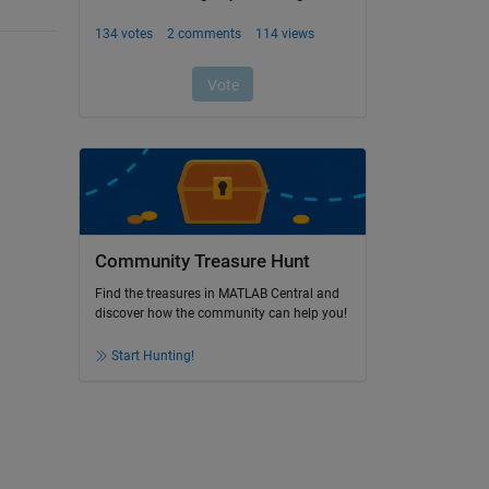
Community Treasure Hunt
Find the treasures in MATLAB Central and
discover how the community can help you!
Start Hunting!