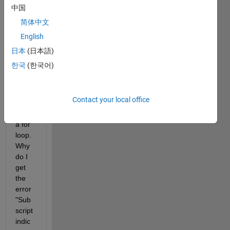
中国
I 
简体中文
have 
English
the 
follow
日本
(日本語)
ing 
한국
(한국어)
code 
(belo
w) 
Contact your local office
that 
uses 
a for 
loop. 
Why 
do I 
get 
the 
error 
"Sub
script 
indic