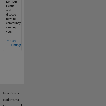
MATLAB
Central
and
discover
how the
community
can help
you!
Start
Hunting!
Trust Center
Trademarks