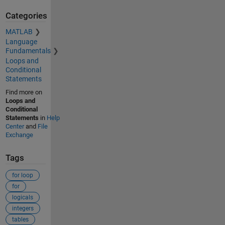
Categories
MATLAB
Language
Fundamentals
Loops and
Conditional
Statements
Find more on
Loops and
Conditional
Statements
in
Help
Center
and
File
Exchange
Tags
for loop
for
logicals
integers
tables