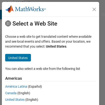
Skip to content
MATLAB
Answers
MATLAB Answers
File Exchange
Cody
AI Chat Playground
Di
Select a Web Site
Choose a web site to get translated content where available
Why do I
and see local events and offers. Based on your location, we
recommend that you select:
United States
.
get a for
loop error
United States
"Subscript
indices
You can also select a web site from the following list
must
Americas
either be
América Latina
(Español)
real
Canada
(English)
positive
United States
(English)
integers