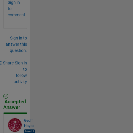
Sign in
to
comment.
Sign in to
answer this
question.
Share
Sign in
to
follow
activity
Accepted
Answer
Geoff
Hayes