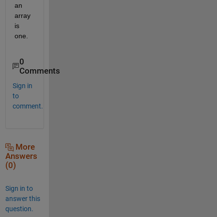
an 
array 
is 
one.
0
Comments
Sign in
to
comment.
More
Answers
(0)
Sign in to
answer this
question.