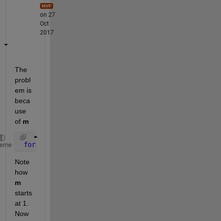
on 27
Oct
2017
The 
probl
em is 
beca
use 
of
m
for 
m=1:rows
heme
Note 
how
m
starts 
at 1. 
Now 