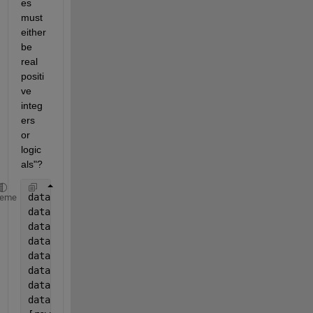
es 
must 
either 
be 
real 
positi
ve 
integ
ers 
or 
logic
als"?
data.Year=year(data.Date);
heme
data.Month=month(data.Date);
data.Day=day(data.Date);
data.Hour=hour(data.Date)+1;
data.Wday=weekday(data.Date);
data.Bday=isbusday(data.Date);
data.Hday=1*((data.Bday==0)&((data.Wday~=1)&(data.W
data.Hday2=data.Hday;