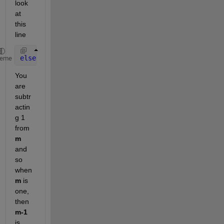
look 
at 
this 
line
elseif 
(data.Hday(m-1)==1)&&(data.Month(m-1)==11)
heme
You 
are 
subtr
actin
g 1 
from
m
and 
so 
when
m
 is 
one, 
then
m-1
is 