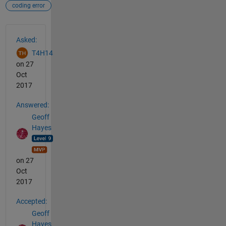
coding error
See Also
Asked:
T4H14
on 27
Oct
2017
Answered:
Geoff
Hayes
on 27
Oct
2017
Accepted:
Geoff
Hayes