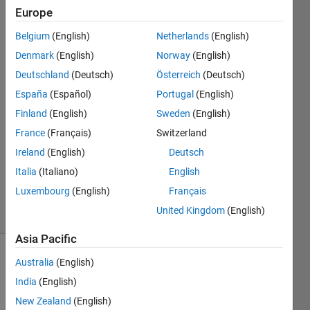
or
Europe
logicals"?
Belgium
(English)
Netherlands
(English)
Denmark
(English)
Norway
(English)
T4H14
Deutschland
(Deutsch)
Österreich
(Deutsch)
27 Oct
España
(Español)
Portugal
(English)
2017
Finland
(English)
Sweden
(English)
1 Answer
France
(Français)
Switzerland
Answer
Accepted
Ireland
(English)
Deutsch
Updated
Italia
(Italiano)
English
27 Oct 2017
Luxembourg
(English)
Français
12 Views
United Kingdom
(English)
(30 days)
Asia Pacific
Australia
(English)
India
(English)
New Zealand
(English)