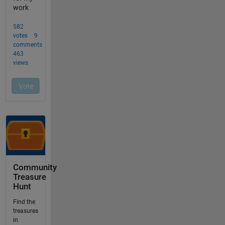
Community
Treasure
Hunt
Find the
treasures
in