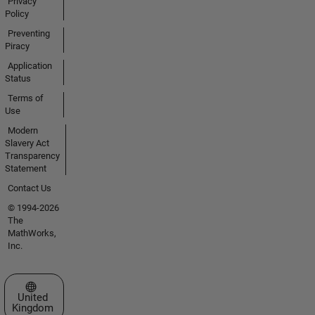
Privacy
Policy
Preventing
Piracy
Application
Status
Terms of
Use
Modern
Slavery Act
Transparency
Statement
Contact Us
© 1994-2026
The
MathWorks,
Inc.
Select a Web Site
United
Kingdom