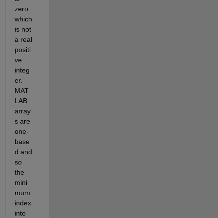
zero 
which 
is not 
a real 
positi
ve 
integ
er. 
MAT
LAB 
array
s are 
one-
base
d and 
so 
the 
mini
mum 
index 
into 