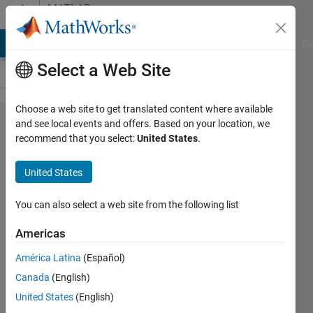
Skip to content
MATLAB
Answers
MATLAB Answers
File Exchange
Cody
AI Chat Playground
Di
Select a Web Site
Choose a web site to get translated content where available
How to
and see local events and offers. Based on your location, we
recommend that you select:
United States
.
store
only 3
United States
digits
after
You can also select a web site from the following list
the
Americas
decimal
América Latina
(Español)
point?
Canada
(English)
United States
(English)
Faez