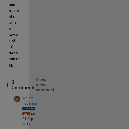
use 
ration
als 
with 
a 
powe
r-of-
10 
deno
minat
or.
Show 1
3
older
Comments
comment
Walter
Roberson
on
21 Sep
2017