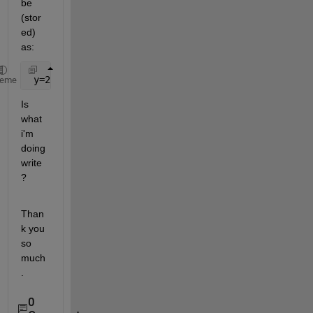
be 
(stor
ed) 
as:
 y=2.123
heme
Is 
what 
i'm 
doing 
write 
?
Than
k you 
so 
much
.
0