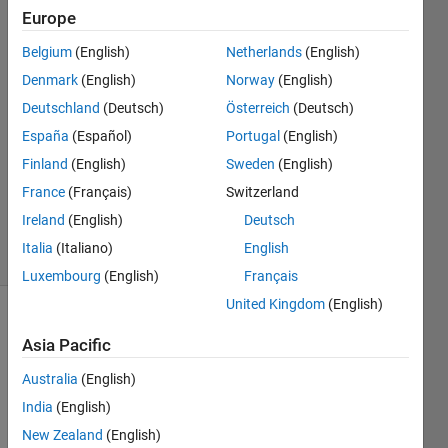
Alkadi
Europe
21 Sep
Belgium
(English)
Netherlands
(English)
2017
2
Denmark
(English)
Norway
(English)
Answers
Deutschland
(Deutsch)
Österreich
(Deutsch)
Answer
España
(Español)
Portugal
(English)
Accepted
Finland
(English)
Sweden
(English)
Updated
21 Sep
France
(Français)
Switzerland
2017
Ireland
(English)
Deutsch
61 Views
Italia
(Italiano)
English
(30 days)
Luxembourg
(English)
Français
United Kingdom
(English)
Show older
Asia Pacific
comments
Australia
(English)
India
(English)
I'm 
New Zealand
(English)