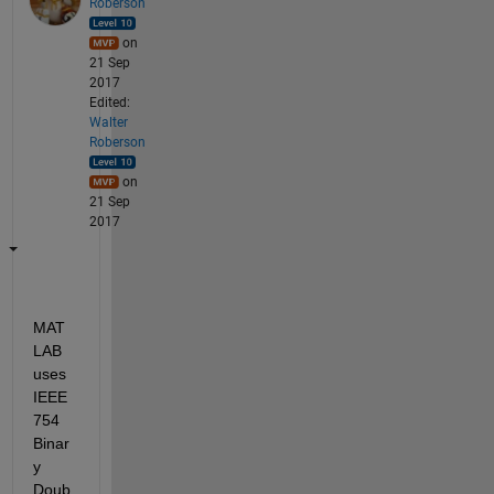
Roberson
on
21 Sep
2017
Edited:
Walter
Roberson
on
21 Sep
2017
MAT
LAB 
uses 
IEEE 
754 
Binar
y 
Doub