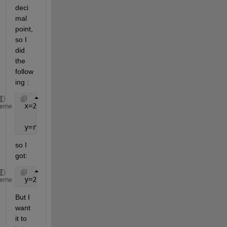
deci
mal 
point, 
so I 
did 
the 
follow
ing :
 x=2.123456789123456789
heme
 y=round(x,3),
so I 
got:
 y=2.123000000000000000
heme
But I 
want 
it to 