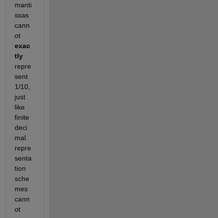
manti
ssas 
cann
ot
exac
tly
repre
sent 
1/10, 
just 
like 
finite 
deci
mal 
repre
senta
tion 
sche
mes 
cann
ot