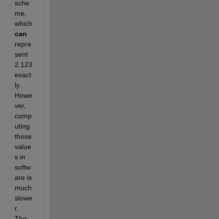
sche
me, 
which
can
repre
sent 
2.123 
exact
ly. 
Howe
ver, 
comp
uting 
those 
value
s in 
softw
are is 
much 
slowe
r. 
The 