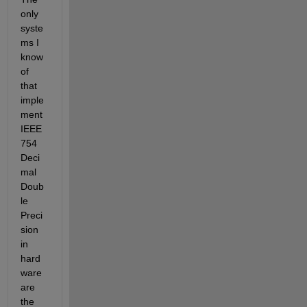
only 
syste
ms I 
know 
of 
that 
imple
ment 
IEEE 
754 
Deci
mal 
Doub
le 
Preci
sion 
in 
hard
ware 
are 
the 