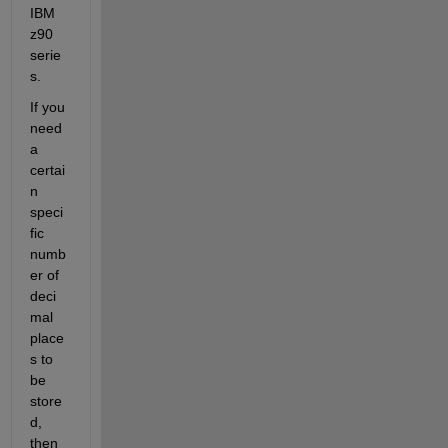
IBM 
z90 
serie
s.
If you 
need 
a 
certai
n 
speci
fic 
numb
er of 
deci
mal 
place
s to 
be 
store
d, 
then 