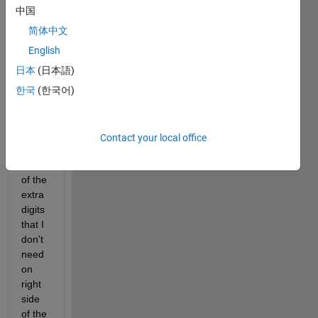
worki
中国
ng on 
R201
简体中文
6a 
English
and 
日本
(日本語)
using 
roun
한국
(한국어)
d 
functi
on to 
Contact your local office
get 
red 
of the 
extra 
digits 
that I 
don't 
need 
on 
right 
side 
of the 