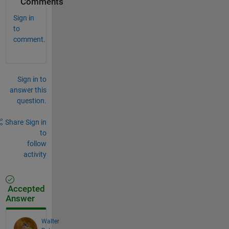
Comments
Sign in
to
comment.
Sign in to
answer this
question.
Share
Sign in
to
follow
activity
Accepted
Answer
Walter