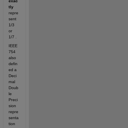
exac
tly
repre
sent 
1/3 
or 
1/7 .
IEEE 
754 
also 
defin
ed a 
Deci
mal 
Doub
le 
Preci
sion 
repre
senta
tion 