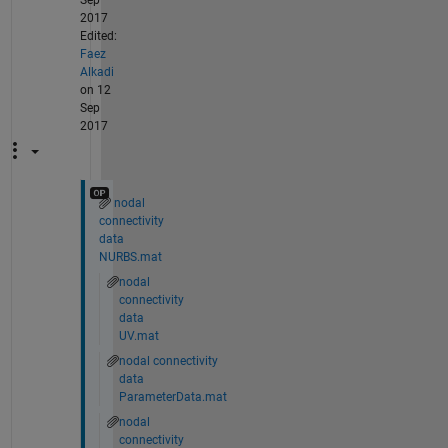
Sep
2017
Edited:
Faez
Alkadi
on 12
Sep
2017
nodal
connectivity
data
NURBS.mat
nodal
connectivity
data
UV.mat
nodal connectivity
data
ParameterData.mat
nodal
connectivity