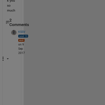
k you 
so 
much
2
Comments
KSSV
on 9
Sep
2017
W
h
a
t
'
s 
t