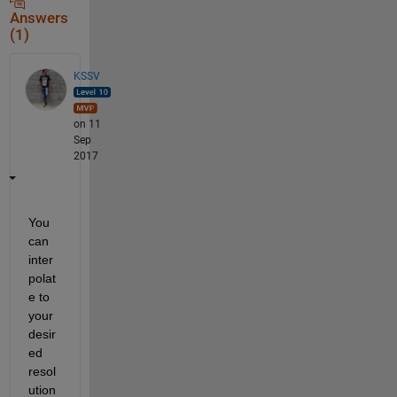
Answers
(1)
KSSV
on 11
Sep
2017
You 
can 
inter
polat
e to 
your 
desir
ed 
resol
ution