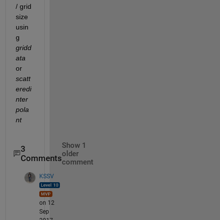
/ grid 
size 
usin
g
gridd
ata
or
scatt
eredi
nter
pola
nt
Show 1
3
older
Comments
comment
KSSV
on 12
Sep