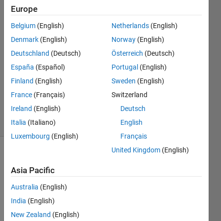
Europe
Faez
Belgium
(English)
Netherlands
(English)
Alkadi
Denmark
(English)
Norway
(English)
9 Sep
Deutschland
(Deutsch)
Österreich
(Deutsch)
2017
España
(Español)
Portugal
(English)
1 Answer
Updated
Finland
(English)
Sweden
(English)
26 Sep
France
(Français)
Switzerland
2017
Ireland
(English)
Deutsch
4 Views
(30 days)
Italia
(Italiano)
English
Luxembourg
(English)
Français
United Kingdom
(English)
Show older
comments
Asia Pacific
Australia
(English)
India
(English)
I 
New Zealand
(English)
have 