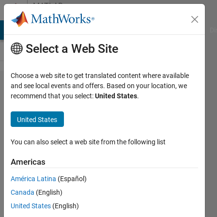
Skip to content
MATLAB
Answers
MATLAB Answers
File Exchange
Cody
AI Chat Playground
Di
Select a Web Site
Choose a web site to get translated content where available
meshgrid
and see local events and offers. Based on your location, we
recommend that you select:
United States
.
and Surf
an IGES
United States
and/or
STL
You can also select a web site from the following list
surface
Americas
with
América Latina
(Español)
holes in
Canada
(English)
the
United States
(English)
middle ?