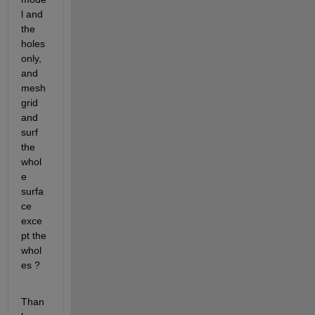
l and 
the 
holes 
only, 
and 
mesh
grid 
and 
surf 
the 
whol
e 
surfa
ce 
exce
pt the 
whol
es ?
Than