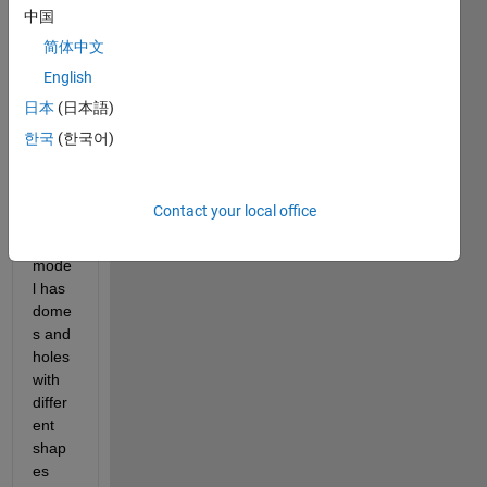
a 
中国
surfa
简体中文
ce 
English
mode
l in 
日本
(日本語)
IGES 
한국
(한국어)
and 
STL 
form
Contact your local office
ats. 
the 
mode
l has 
dome
s and 
holes 
with 
differ
ent 
shap
es 