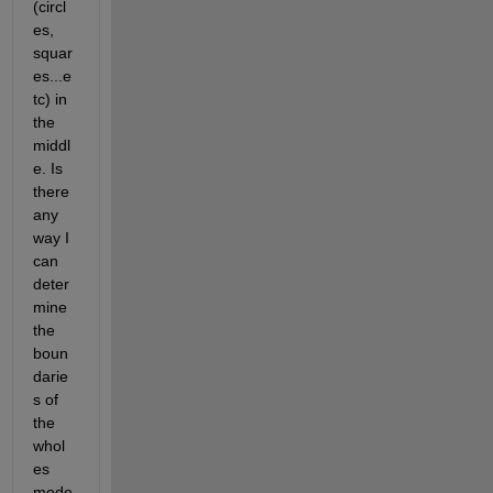
(circl
es, 
squar
es...e
tc) in 
the 
middl
e. Is 
there 
any 
way I 
can 
deter
mine 
the 
boun
darie
s of 
the 
whol
es 
mode