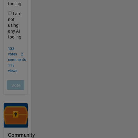
Community