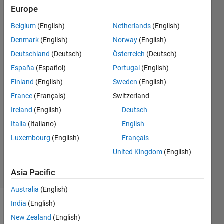
Normalized
Europe
Modified
Belgium
(English)
Netherlands
(English)
Retrieval
Denmark
(English)
Norway
(English)
Rank
Deutschland
(Deutsch)
Österreich
(Deutsch)
(ANMRR).
España
(Español)
Portugal
(English)
Finland
(English)
Sweden
(English)
France
(Français)
Switzerland
sumit
kumar
Ireland
(English)
Deutsch
21 Apr
Italia
(Italiano)
English
2017
Luxembourg
(English)
Français
0
Answers
United Kingdom
(English)
3 Views
Asia Pacific
(30 days)
Australia
(English)
India
(English)
New Zealand
(English)