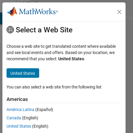
Skip to content
MATLAB
Answers
MATLAB Answers
File Exchange
Cody
AI Chat Playground
Di
Select a Web Site
Choose a web site to get translated content where available
I am new to
and see local events and offers. Based on your location, we
recommend that you select:
United States
.
MATLAB.
Can
United States
someone
explain me
You can also select a web site from the following list
the rank of
Americas
an image
América Latina
(Español)
and give a
Canada
(English)
Code of
United States
(English)
Average