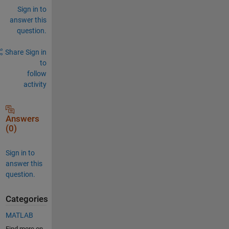
Sign in to
answer this
question.
Share
Sign in
to
follow
activity
Answers
(0)
Sign in to
answer this
question.
Categories
MATLAB
Find more on