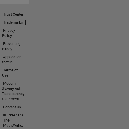
Trust Center
Trademarks
Privacy
Policy
Preventing
Piracy
Application
Status
Terms of
Use
Modern
Slavery Act
Transparency
Statement
Contact Us
© 1994-2026
The
MathWorks,