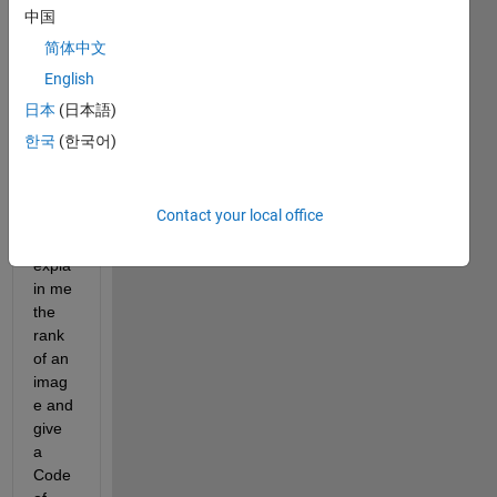
中国
简体中文
I am 
English
new 
日本
(日本語)
to 
한국
(한국어)
MAT
LAB. 
Can 
Contact your local office
some
one 
expla
in me 
the 
rank 
of an 
imag
e and 
give 
a 
Code 