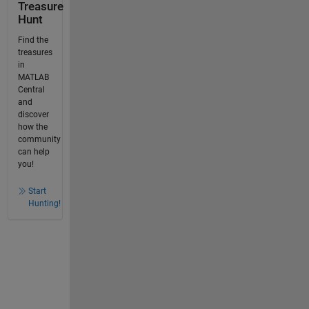
Treasure
Hunt
Find the
treasures
in
MATLAB
Central
and
discover
how the
community
can help
you!
Start
Hunting!