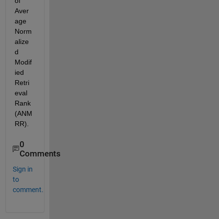
of 
Aver
age 
Norm
alize
d 
Modif
ied 
Retri
eval 
Rank 
(ANM
RR).
0
Comments
Sign in
to
comment.