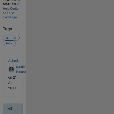
MATLAB
in
Help Center
and
File
Exchange
Tags
anmmr
rank
See Also
Asked:
sumit
kumar
on 21
Apr
2017