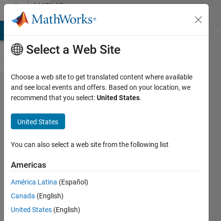
Skip to content
MATLAB
Answers
MATLAB Answers
File Exchange
Cody
AI Chat Playground
Di
Select a Web Site
Choose a web site to get translated content where available
saving
and see local events and offers. Based on your location, we
recommend that you select:
United States
.
vectors
to an
United States
excel
file
You can also select a web site from the following list
Americas
John
América Latina
(Español)
25 Mar
Canada
(English)
2012
United States
(English)
1 Answer