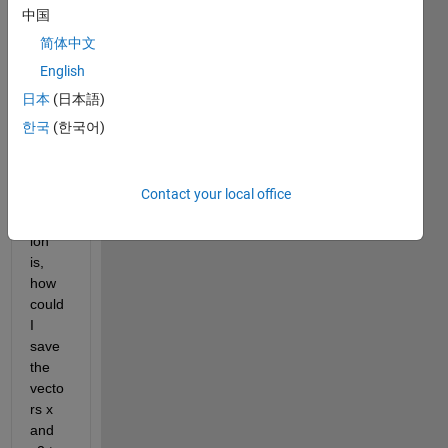
proce
中国
ss 
and 
简体中文
savin
English
g 
日本
(日本語)
data 
to a 
한국
(한국어)
.mat 
file.
Contact your local office
My 
quest
ion 
is, 
how 
could 
I 
save 
the 
vecto
rs x 
and 