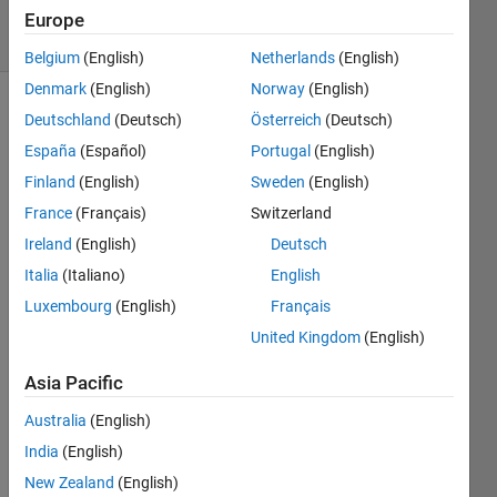
6 Views
Europe
(30 days)
Belgium
(English)
Netherlands
(English)
Denmark
(English)
Norway
(English)
Deutschland
(Deutsch)
Österreich
(Deutsch)
España
(Español)
Portugal
(English)
Finland
(English)
Sweden
(English)
France
(Français)
Switzerland
Hello,
Ireland
(English)
Deutsch
I am 
Italia
(Italiano)
English
impor
Luxembourg
(English)
Français
ting 
data 
United Kingdom
(English)
from 
excel 
Asia Pacific
files, 
Australia
(English)
perfo
rming 
India
(English)
a 
New Zealand
(English)