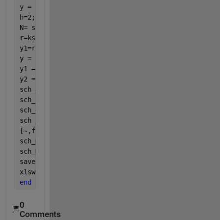
y = sch_cycle(:,2);
h=2;
N= size(sch_cycle,1);
r=ksr(x,y,h,N)
y1=r.f';
y = y(:);
y1 = y1(:);
y2 = [y(1:3); y1(4:end-3); y(end-2:end)];
sch_cycle = [x y2]; 
sch_grade=[0,0;nrows,0];
sch_grade=[0 0;nrows 0];
sch_key_on=[0 1; nrows 1];
[~,fn] = fileparts(files{k});
sch_metadata.name = fn;
sch_metadata.proprietary=
'public'
;
save([fn,
'.mat'
],
'sch_cycle'
,
'sch_grade'
,
'sch_key_o
xlswrite(C:\Folder\files{k}, x y2)
end
0
Comments