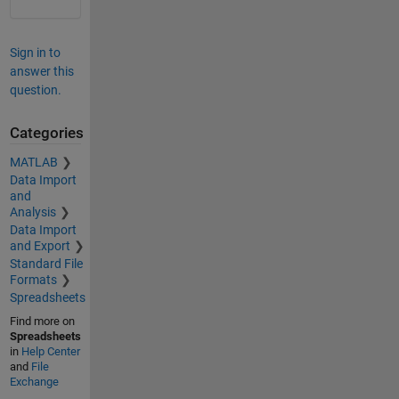
Sign in to
answer this
question.
Categories
MATLAB
Data Import
and
Analysis
Data Import
and Export
Standard File
Formats
Spreadsheets
Find more on
Spreadsheets
in
Help Center
and
File
Exchange