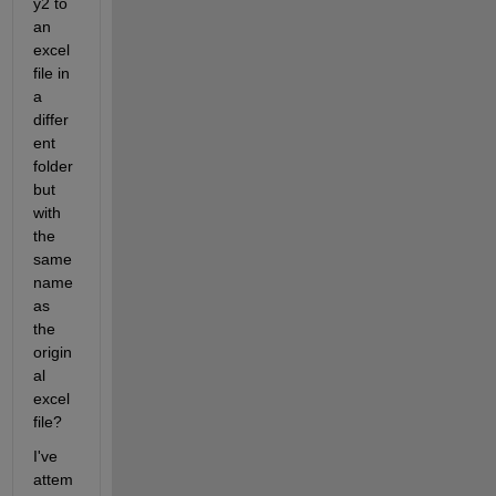
y2 to 
an 
excel 
file in 
a 
differ
ent 
folder 
but 
with 
the 
same 
name 
as 
the 
origin
al 
excel 
file?
I've 
attem