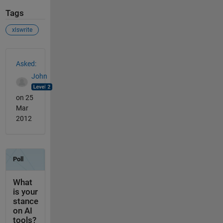
Tags
xlswrite
See Also
Asked:
John
on 25
Mar
2012