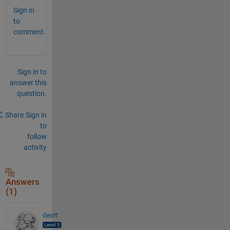
Sign in
to
comment.
Sign in to
answer this
question.
Share
Sign in
to
follow
activity
Answers
(1)
Geoff