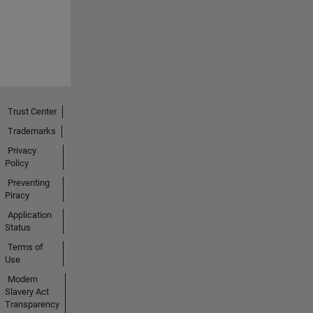
Trust Center
Trademarks
Privacy
Policy
Preventing
Piracy
Application
Status
Terms of
Use
Modern
Slavery Act
Transparency