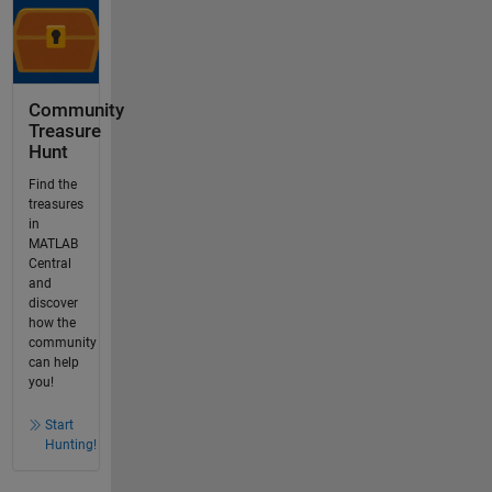
Community
Treasure
Hunt
Find the
treasures
in
MATLAB
Central
and
discover
how the
community
can help
you!
Start
Hunting!