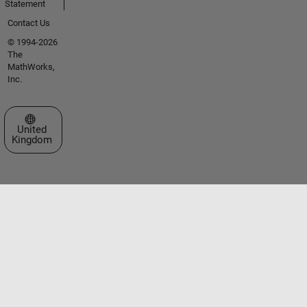
Statement
Contact Us
© 1994-2026
The
MathWorks,
Inc.
Select a Web Site
United
Kingdom