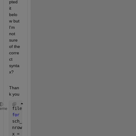
pted 
it 
belo
w but 
I'm 
not 
sure 
of the 
corre
ct 
synta
x?
Than
k you
files = cellstr(ls(
'*.xls'
));
heme
for 
k = 1:length(files)
sch_cycle = xlsread(files{k}, 
'Input_data'
);
nrows = size(sch_cycle,1)-1;
x = sch_cycle(:,1);