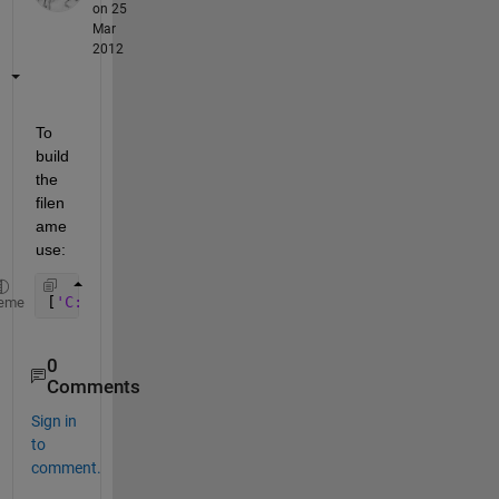
on 25
Mar
2012
To 
build 
the 
filen
ame 
use:
[
'C:\Folder\' 
files{k}]
eme
0
Comments
Sign in
to
comment.