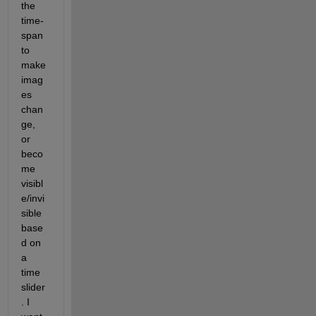
the 
time-
span 
to 
make 
imag
es 
chan
ge, 
or 
beco
me 
visibl
e/invi
sible 
base
d on 
a 
time 
slider
. I 