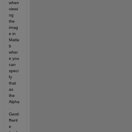
when 
viewi
ng 
the 
imag
e in 
Matla
b 
wher
e you 
can 
speci
fy 
that 
as 
the 
Alpha
. 
Geoti
ffwrit
e 