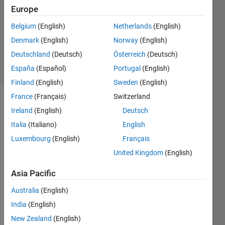
Europe
3 Feb
2017
Belgium
(English)
Netherlands
(English)
0
Denmark
(English)
Norway
(English)
Answers
Deutschland
(Deutsch)
Österreich
(Deutsch)
4 Views
España
(Español)
Portugal
(English)
(30 days)
Finland
(English)
Sweden
(English)
France
(Français)
Switzerland
Ireland
(English)
Deutsch
Italia
(Italiano)
English
Luxembourg
(English)
Français
United Kingdom
(English)
Hello,
So, I 
Asia Pacific
am 
Australia
(English)
playi
ng 
India
(English)
arou
New Zealand
(English)
nd 