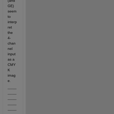
(and 
GE) 
seem 
to 
interp
ret 
the 
4-
chan
nel 
input 
as a 
CMY
K 
imag
e.
-------
-------
-------
-------
-------