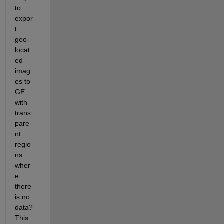
to 
expor
t 
geo-
locat
ed 
imag
es to 
GE 
with 
trans
pare
nt 
regio
ns 
wher
e 
there 
is no 
data? 
This 