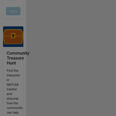
Community
Treasure
Hunt
Find the
treasures
in
MATLAB
Central
and
discover
how the
community
can help