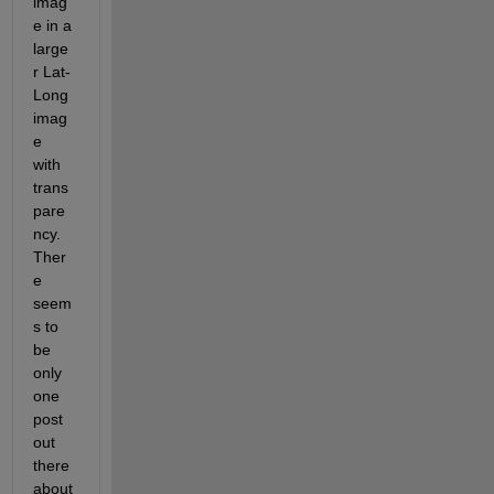
imag
e in a 
large
r Lat-
Long 
imag
e 
with 
trans
pare
ncy. 
Ther
e 
seem
s to 
be 
only 
one 
post 
out 
there 
about 