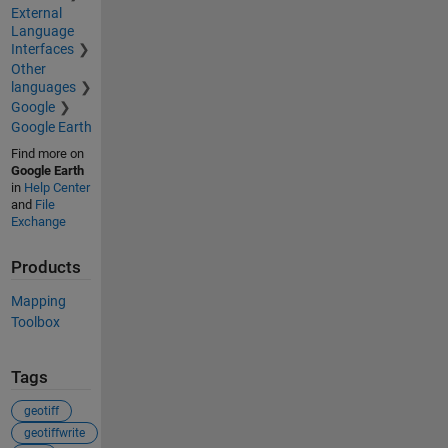
External
Language
Interfaces
Other
languages
Google
Google Earth
Find more on
Google Earth
in
Help Center
and
File
Exchange
Products
Mapping
Toolbox
Tags
geotiff
geotiffwrite