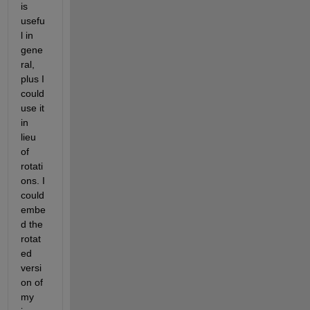
is 
usefu
l in 
gene
ral, 
plus I 
could 
use it 
in 
lieu 
of 
rotati
ons. I 
could 
embe
d the 
rotat
ed 
versi
on of 
my 