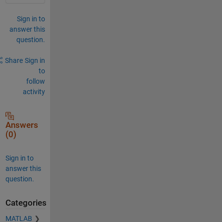
Sign in to
answer this
question.
Share
Sign in
to
follow
activity
Answers
(0)
Sign in to
answer this
question.
Categories
MATLAB