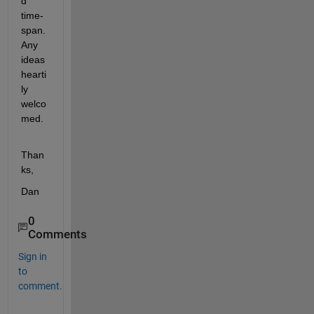
d 
time-
span. 
Any 
ideas 
hearti
ly 
welco
med.
Than
ks,
Dan
0
Comments
Sign in
to
comment.