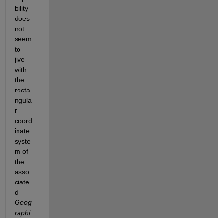
bility 
does 
not 
seem 
to 
jive 
with 
the 
recta
ngula
r 
coord
inate 
syste
m of 
the 
asso
ciate
d
Geog
raphi