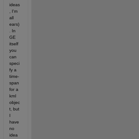
ideas
, I'm 
all 
ears)
. In 
GE 
itself 
you 
can 
speci
fy a 
time-
span 
for a 
kml 
objec
t, but 
I 
have 
no 
idea 