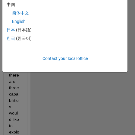
中国
with 
expor
简体中文
ting 
English
geotif
日本
(日本語)
f files 
to 
한국
(한국어)
Goog
le 
Earth 
Contact your local office
(GE), 
and 
there 
are 
three 
capa
bilitie
s I 
woul
d like 
to 
explo