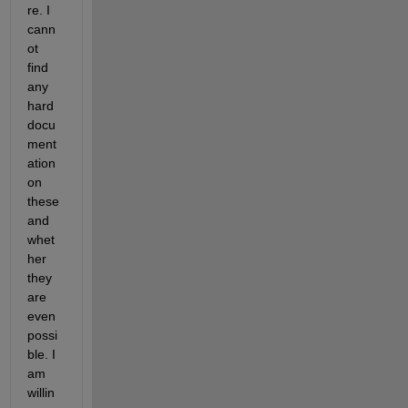
re. I 
cann
ot 
find 
any 
hard 
docu
ment
ation 
on 
these 
and 
whet
her 
they 
are 
even 
possi
ble. I 
am 
willin