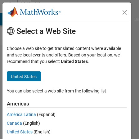
Skip to content
MATLAB
Answers
MATLAB Answers
File Exchange
Cody
AI Chat Playground
Di
Select a Web Site
Choose a web site to get translated content where available
Rotation,
and see local events and offers. Based on your location, we
recommend that you select:
United States
.
time-span,
and
United States
transparency
for geotiffs
You can also select a web site from the following list
and
Americas
geotiffwrite
América Latina
(Español)
Canada
(English)
D.
United States
(English)
Plotnick