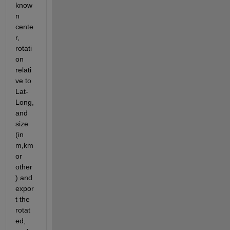
know
n 
cente
r, 
rotati
on 
relati
ve to 
Lat-
Long, 
and 
size 
(in 
m,km 
or 
other
) and 
expor
t the 
rotat
ed, 