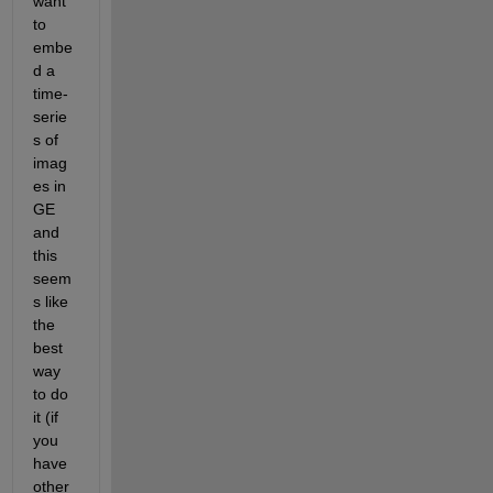
want 
to 
embe
d a 
time-
serie
s of 
imag
es in 
GE 
and 
this 
seem
s like 
the 
best 
way 
to do 
it (if 
you 
have 
other 