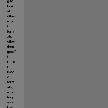
g to 
look 
at 
other 
expor
t 
form
ats 
other 
than 
geotif
f 
(othe
r 
imag
e 
form
ats, 
expor
ting 
as a 
kml 