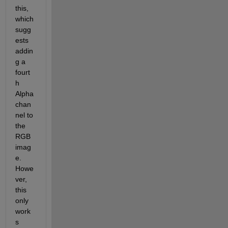
this, 
which 
sugg
ests 
addin
g a 
fourt
h 
Alpha 
chan
nel to 
the 
RGB 
imag
e. 
Howe
ver, 
this 
only 
work
s 