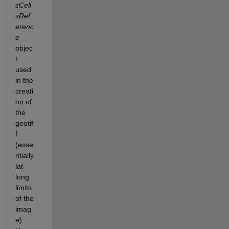
cCell
sRef
erenc
e
objec
t 
used 
in the 
creati
on of 
the 
geotif
f 
(esse
ntially 
lat-
long 
limits 
of the 
imag
e). 