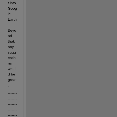
t into 
Goog
le 
Earth
. 
Beyo
nd 
that, 
any 
sugg
estio
ns 
woul
d be 
great
.
-------
-------
-------
-------
-------