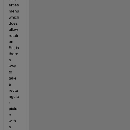
erties 
menu 
which 
does 
allow 
rotati
on. 
So, is 
there 
a 
way 
to 
take 
a 
recta
ngula
r 
pictur
e 
with 
a 