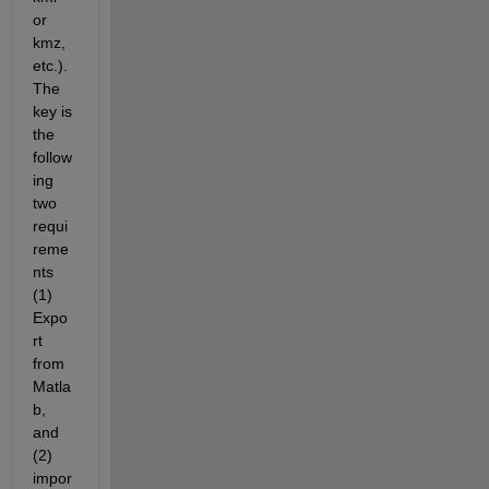
or 
kmz, 
etc.). 
The 
key is 
the 
follow
ing 
two 
requi
reme
nts 
(1) 
Expo
rt 
from 
Matla
b, 
and 
(2) 
impor