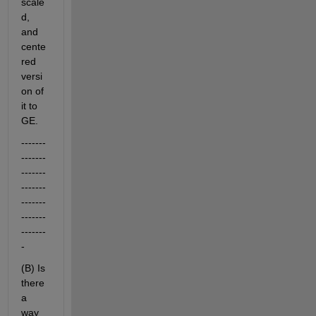
scale
d, 
and 
cente
red 
versi
on of 
it to 
GE.
-------
-------
-------
-------
-------
-------
-------
-
(B) Is 
there 
a 
way 