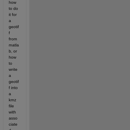
how 
to do 
it for 
a 
geotif
f 
from 
matla
b, or 
how 
to 
write 
a 
geotif
f into 
a 
kmz 
file 
with 
asso
ciate