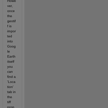
Howe
ver, 
once 
the 
geotif
f is 
impor
ted 
into 
Goog
le 
Earth 
itself 
you 
can 
find a 
'Loca
tion' 
tab in 
the 
tiff 
prop