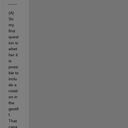
------
(A) 
So 
my 
first 
quest
ion is 
whet
her it 
is 
possi
ble to 
inclu
de a 
rotati
on in 
the 
geotif
f. 
That 
capa