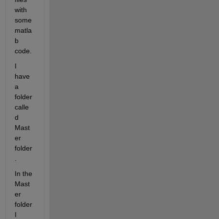
with 
some 
matla
b 
code.
I 
have 
a 
folder 
calle
d 
Mast
er 
folder
.
In the 
Mast
er 
folder 
I 