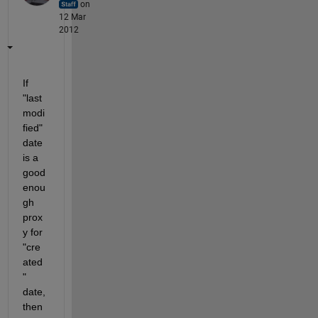
on
12 Mar
2012
If 
"last 
modi
fied" 
date 
is a 
good 
enou
gh 
prox
y for 
"cre
ated
" 
date, 
then 