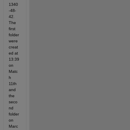
1340
-48-
42. 
The 
first 
folder 
were 
creat
ed at 
13:39 
on 
Matc
h 
11th 
and 
the 
seco
nd 
folder 
on 
Marc