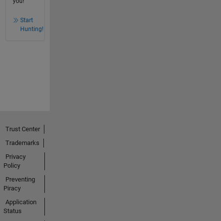
you!
Start
Hunting!
Trust Center
Trademarks
Privacy
Policy
Preventing
Piracy
Application
Status