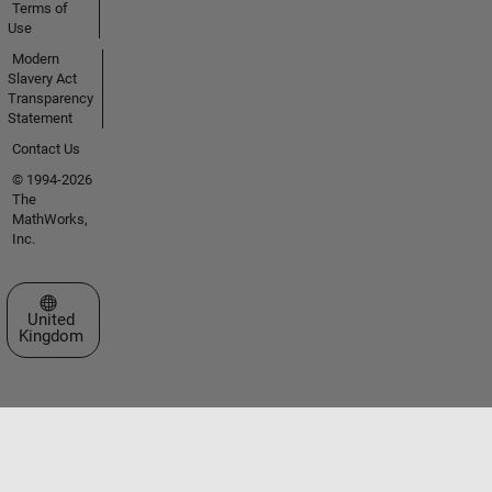
Terms of
Use
Modern
Slavery Act
Transparency
Statement
Contact Us
© 1994-2026
The
MathWorks,
Inc.
Select a Web Site
United
Kingdom