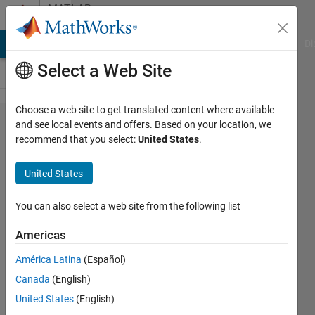
Skip to content
MATLAB
Answers
MATLAB Answers
File Exchange
Cody
AI Chat Playground
Di
Select a Web Site
Choose a web site to get translated content where available
Help to
and see local events and offers. Based on your location, we
recommend that you select:
United States
.
rename
files in
United States
order
of date
You can also select a web site from the following list
and
Americas
time
América Latina
(Español)
created
Canada
(English)
United States
(English)
John