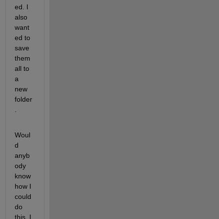
ed. I 
also 
want
ed to 
save 
them 
all to 
a 
new 
folder
.
Woul
d 
anyb
ody 
know 
how I 
could 
do 
this. I 