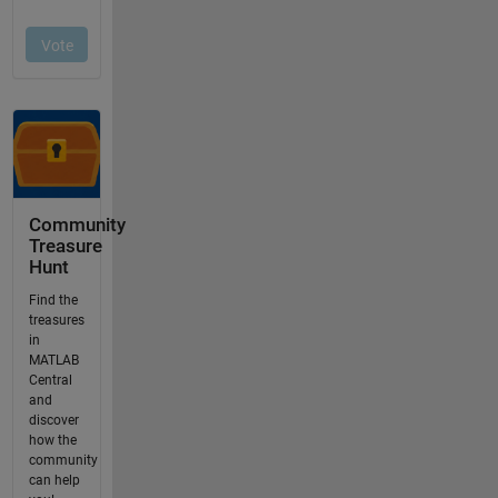
Community
Treasure
Hunt
Find the
treasures
in
MATLAB
Central
and
discover
how the
community
can help