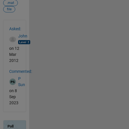
.mat
file
See Also
Asked:
John
on 12
Mar
2012
Commented:
P
Sun
on 8
Sep
2023