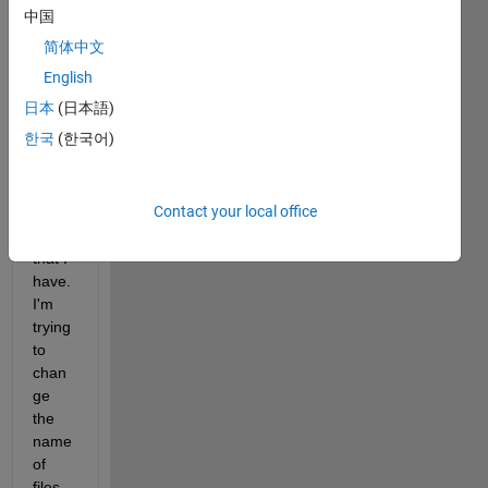
body 
中国
could 
简体中文
perh
aps 
English
help 
日本
(日本語)
me 
한국
(한국어)
out 
with 
a 
Contact your local office
probl
em 
that I 
have. 
I'm 
trying 
to 
chan
ge 
the 
name 
of 
files 