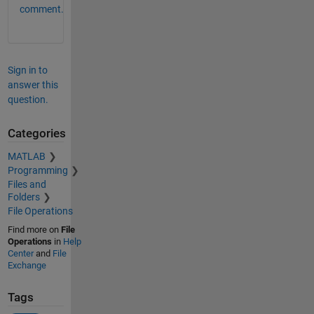
comment.
Sign in to
answer this
question.
Categories
MATLAB
Programming
Files and
Folders
File Operations
Find more on
File
Operations
in
Help
Center
and
File
Exchange
Tags