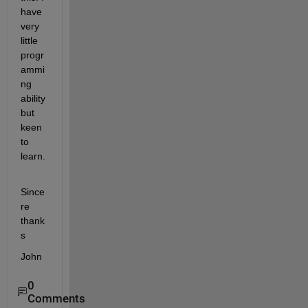
have 
very 
little 
progr
ammi
ng 
ability 
but 
keen 
to 
learn.
Since
re 
thank
s
John
0
Comments