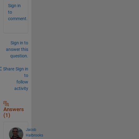
Sign in
to
comment.
Sign in to
answer this
question.
Share
Sign in
to
follow
activity
Answers
(1)
Jacob
Halbrooks