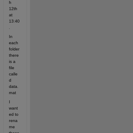
h 
12th 
at 
13:40
.
In 
each 
folder 
there 
is a 
file 
calle
d 
data.
mat
I 
want
ed to 
rena
me 