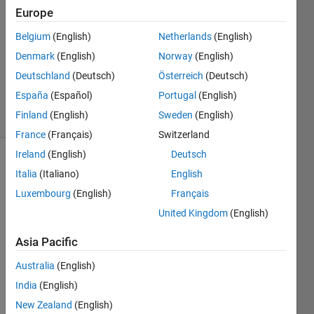
Europe
12 Mar
Belgium
(English)
Netherlands
(English)
2012
1 Answer
Denmark
(English)
Norway
(English)
Updated
Deutschland
(Deutsch)
Österreich
(Deutsch)
8 Sep 2023
España
(Español)
Portugal
(English)
24 Views
Finland
(English)
Sweden
(English)
(30 days)
France
(Français)
Switzerland
Ireland
(English)
Deutsch
Italia
(Italiano)
English
Luxembourg
(English)
Français
United Kingdom
(English)
Hello,
Asia Pacific
I am 
Australia
(English)
hopin
India
(English)
g that 
some
New Zealand
(English)