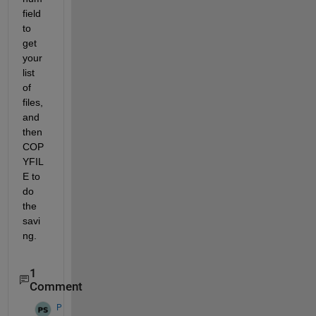
field 
to 
get 
your 
list 
of 
files, 
and 
then 
COP
YFIL
E to 
do 
the 
savi
ng.
1
Comment
P