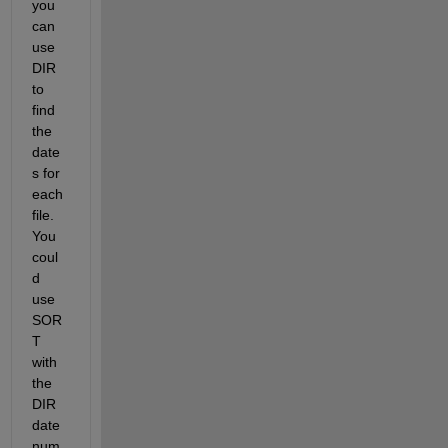
you 
can 
use 
DIR 
to 
find 
the 
date
s for 
each 
file. 
You 
coul
d 
use 
SOR
T 
with 
the 
DIR 
date
num 