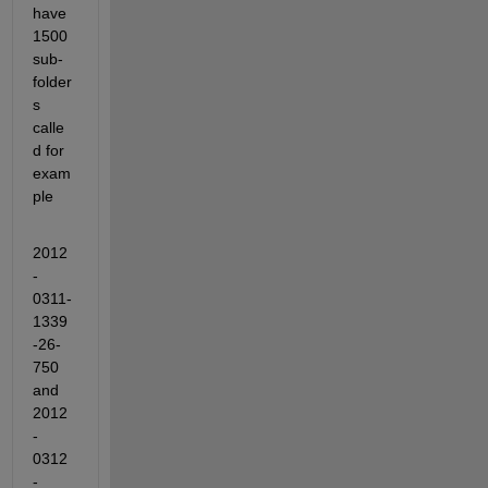
have 
1500 
sub-
folder
s 
calle
d for 
exam
ple
2012
-
0311-
1339
-26-
750 
and 
2012
-
0312
-