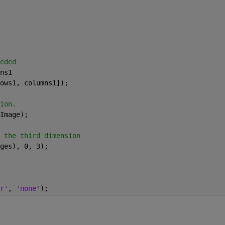
eded
ns1
ows1, columns1]);
ion.
Image);
 the third dimension
ges), 0, 3);
r'
, 
'none'
);