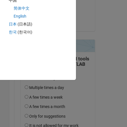
中国
on 2 Oct 2016
简体中文
Accepted:
English
Copy
Guillaume
日本
(日本語)
한국
(한국어)