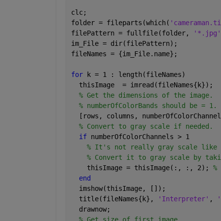
clc;
folder = fileparts(which(
'cameraman.ti
filePattern = fullfile(folder, 
'*.jpg'
im_File = dir(filePattern);
fileNames = {im_File.name};
for 
k = 1 : length(fileNames)
  thisImage  = imread(fileNames{k});
% Get the dimensions of the image.
% numberOfColorBands should be = 1.
  [rows, columns, numberOfColorChannel
% Convert to gray scale if needed.
if 
numberOfColorChannels > 1
% It's not really gray scale like 
% Convert it to gray scale by taki
    thisImage = thisImage(:, :, 2); 
% 
end
  imshow(thisImage, []);
  title(fileNames{k}, 
'Interpreter'
, 
'
  drawnow;
% Get size of first image.