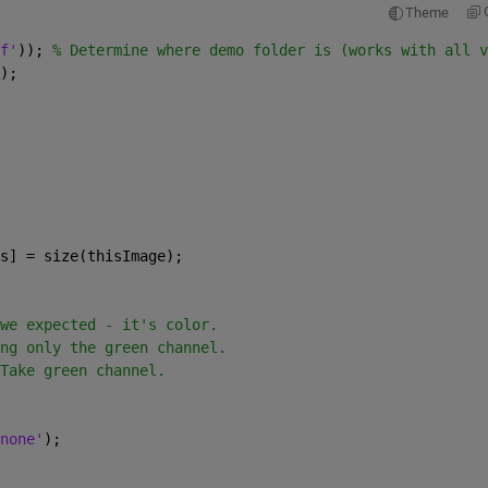
Theme
f'
)); 
% Determine where demo folder is (works with all v
);
s] = size(thisImage);
we expected - it's color.
ng only the green channel.
Take green channel.
none'
);