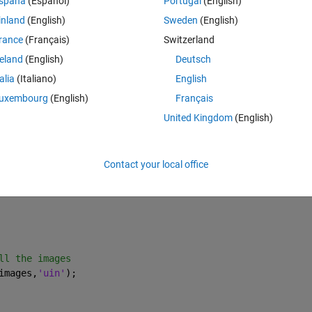
spaña
(Español)
Portugal
(English)
inland
(English)
Sweden
(English)
roblem not withstanding that I get result
rance
(Français)
Switzerland
Theme
reland
(English)
Deutsch
talia
(Italiano)
English
uxembourg
(English)
Français
United Kingdom
(English)
Contact your local office
or your arrays 
      
ll the images
images,
'uin'
); 