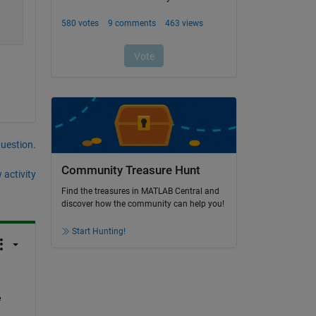
question.
Community Treasure Hunt
 activity
Find the treasures in MATLAB Central and
discover how the community can help you!
Start Hunting!
 