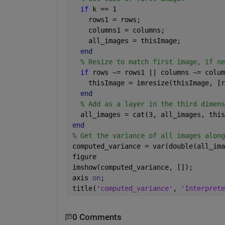
if 
k == 1
    rows1 = rows;
    columns1 = columns;
    all_images = thisImage;
end
% Resize to match first image, if ne
if 
rows ~= rows1 || columns ~= colum
    thisImage = imresize(thisImage, [r
end
% Add as a layer in the third dimens
  all_images = cat(3, all_images, this
end
% Get the variance of all images along
computed_variance = var(double(all_ima
figure
imshow(computed_variance, []);
axis 
on
;
title(
'computed_variance'
, 
'Interprete
0 Comments