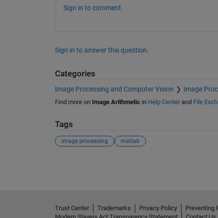
Sign in to comment.
Sign in to answer this question.
Categories
Image Processing and Computer Vision
Image Proc
Find more on
Image Arithmetic
in
Help Center
and
File Exc
Tags
image processing
matlab
See Also
Trust Center
Trademarks
Privacy Policy
Preventing 
Modern Slavery Act Transparency Statement
Contact Us