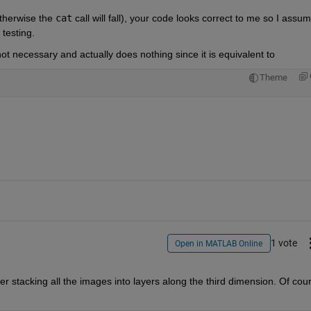
otherwise the
cat
 call will fall), your code looks correct to me so I assume
testing.
not necessary and actually does nothing since it is equivalent to
Theme
1 vote
Open in MATLAB Online
ter stacking all the images into layers along the third dimension. Of cour