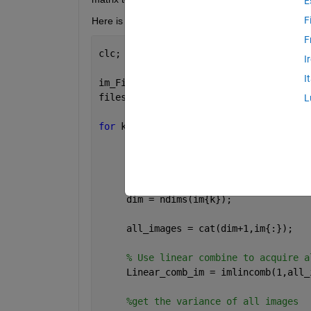
E
F
Here is my code, but I am not sure it solves this p
F
clc;
I
I
im_File = dir(
'*.bmp'
);
files = {im_File.name};
L
for 
k=1:numel(files)
     im{k}  = imread(files{k});
%# Get the number of dimensions f
     dim = ndims(im{k});              
     all_images = cat(dim+1,im{:});
% Use linear combine to acquire a
     Linear_comb_im = imlincomb(1,all_
%get the variance of all images