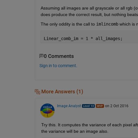
Assuming all images are all grayscale or all rgb (
does produce the correct result, but nothing beats 
The only oddity is the call to
imlincomb
 which is 
Linear_comb_im = 1 * all_images;
0 Comments
Sign in to comment.
More Answers (1)
Image Analyst
on 2 Oct 2016
Try this. It computes the variance of each pixel af
the variance will be an image also.