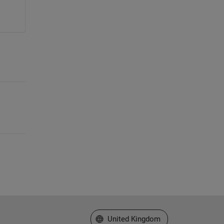
Select a Web Site
United Kingdom