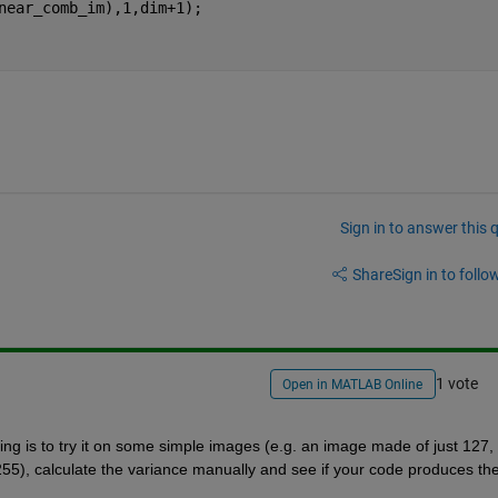
near_comb_im),1,dim+1); 
Sign in to answer this 
Share
Sign in to follow
1 vote
Open in MATLAB Online
ing is to try it on some simple images (e.g. an image made of just 127, 
55), calculate the variance manually and see if your code produces the