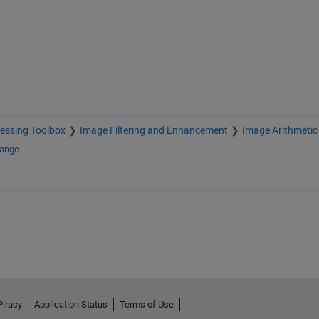
essing Toolbox
Image Filtering and Enhancement
Image Arithmetic
hange
Piracy
Application Status
Terms of Use