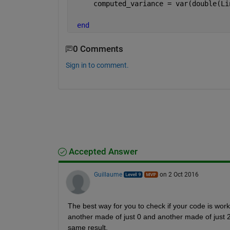
     computed_variance = var(double(Li
end
0 Comments
Sign in to comment.
Accepted Answer
Guillaume
on 2 Oct 2016
The best way for you to check if your code is work
another made of just 0 and another made of just 2
same result.