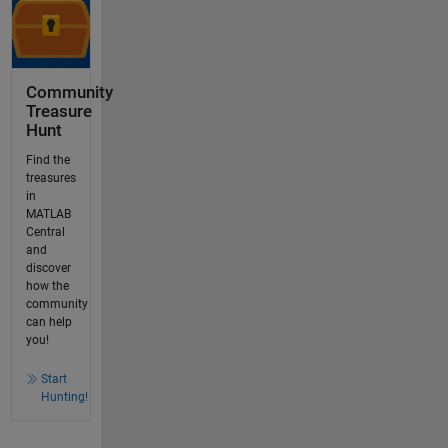
Community
Treasure
Hunt
Find the
treasures
in
MATLAB
Central
and
discover
how the
community
can help
you!
Start
Hunting!