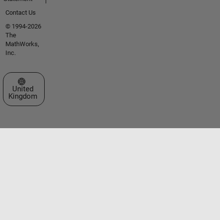
Contact Us
© 1994-2026
The
MathWorks,
Inc.
Select a Web Site
United
Kingdom