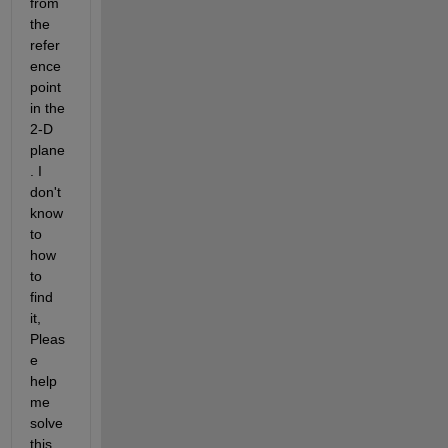
from 
the 
refer
ence 
point 
in the 
2-D 
plane
. I 
don't 
know 
to 
how 
to 
find 
it, 
Pleas
e 
help 
me 
solve 
this 