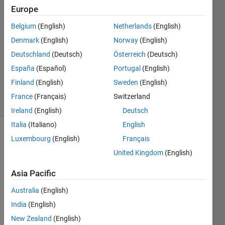
Europe
ganesh
Belgium
(English)
Netherlands
(English)
s
Denmark
(English)
Norway
(English)
13 Jun
Deutschland
(Deutsch)
Österreich
(Deutsch)
2016
España
(Español)
Portugal
(English)
0
Answers
Finland
(English)
Sweden
(English)
6 Views
France
(Français)
Switzerland
(30 days)
Ireland
(English)
Deutsch
Italia
(Italiano)
English
Luxembourg
(English)
Français
United Kingdom
(English)
Asia Pacific
Hi, I 
Australia
(English)
have 
India
(English)
5 
New Zealand
(English)
differ