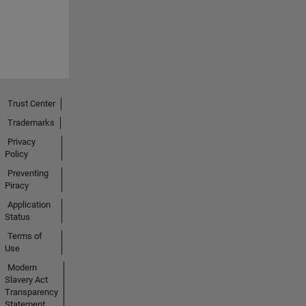
Trust Center
Trademarks
Privacy
Policy
Preventing
Piracy
Application
Status
Terms of
Use
Modern
Slavery Act
Transparency
Statement