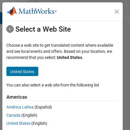
Skip to content
MATLAB
Answers
MATLAB Answers
File Exchange
Cody
AI Chat Playground
Di
Select a Web Site
Choose a web site to get translated content where available
how to
and see local events and offers. Based on your location, we
recommend that you select:
United States
.
find the
right
United States
most
point
You can also select a web site from the following list
from the
Americas
reference
América Latina
(Español)
point in
Canada
(English)
the 2D
United States
(English)
plane ..?