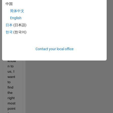
ent 
中国
point
简体中文
s in 
English
the 
X-y 
日本
(日本語)
plane 
한국
(한국어)
whos
e 
coord
Contact your local office
inate
s are 
know
n to 
us, I 
want 
to 
find 
the 
right 
most 
point 