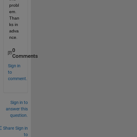
probl
em. 
Than
ks in 
adva
nce.
0
Comments
Sign in
to
comment.
Sign in to
answer this
question.
Share
Sign in
to