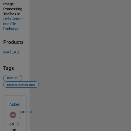
Image
Processing
Toolbox
in
Help Center
and
File
Exchange
Products
MATLAB
Tags
matlab
image processing
See Also
Asked:
ganesh
s
on 13
Jun