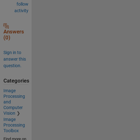
follow
activity
Answers
(0)
Sign in to
answer this
question.
Categories
Image
Processing
and
Computer
Vision
Image
Processing
Toolbox
Find more on