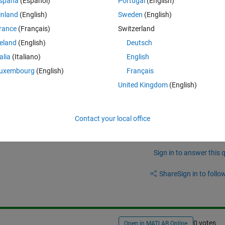
spaña
(Español)
Portugal
(English)
Theme
inland
(English)
Sweden
(English)
sv'
);
raw(1,); 
rance
(Français)
Switzerland
reland
(English)
Deutsch
talia
(Italiano)
English
ell arrays back together into one worksheet in excel. Could someone poin
uxembourg
(English)
Français
ly basic step
United Kingdom
(English)
Contact your local office
Sign in to answer this 
Share
Sign in to follow
0 votes
Open in MATLAB Online