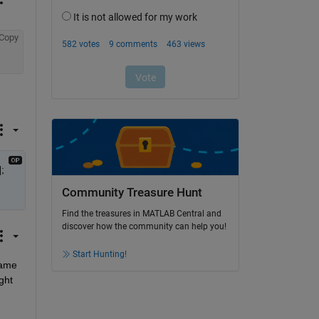
Copy
 
Community Treasure Hunt
Find the treasures in MATLAB Central and
discover how the community can help you!
Start Hunting!
ame 
ht 