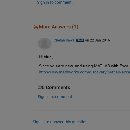
Sign in to comment.
More Answers (1)
Chetan Rawal
on 22 Jan 2016
Hi Alun,
Since you are new, and using MATLAB with Excel, t
http://www.mathworks.com/discovery/matlab-exce
0 Comments
Sign in to comment.
Sign in to answer this question.