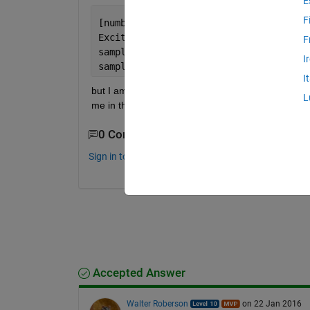
E
F
[numbers, strings, raw] = xlsread(
'1.c
Excitation = raw(1:153,A); emission = 
F
sample1 = raw(1:153,A); 
I
sample2 = raw(1:153,B);
I
but I am then having issues trying to export the c
L
me in the right direction (sorry if this is an obvious
0 Comments
Sign in to comment.
Accepted Answer
Walter Roberson
on 22 Jan 2016