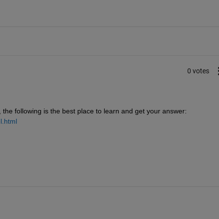
0 votes
he following is the best place to learn and get your answer:
l.html