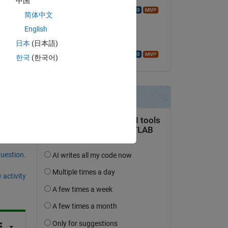
中国
Copy
Walter Roberson
简体中文
on 23 Jan 2016
English
Accepted:
日本
(日本語)
Walter Roberson
한국
(한국어)
t 
question.
 activity