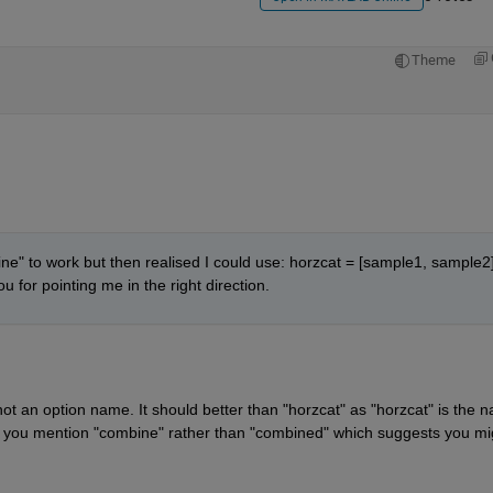
Theme
ne" to work but then realised I could use: horzcat = [sample1, sample2];
 for pointing me in the right direction.
ot an option name. It should better than "horzcat" as "horzcat" is the n
e you mention "combine" rather than "combined" which suggests you mig