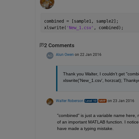
combined = [sample1, sample2];
xlswrite(
'New_1.csv'
, combined);
2 Comments
Alun Owen
on 22 Jan 2016
Thank you Walter, I couldn't get "combi
xlswrite('New_1.csv', horzcat); Thankyou
Walter Roberson
on 23 Jan 2016
"combined" is just a variable name here, n
of an important MATLAB function. I notic
have made a typing mistake.