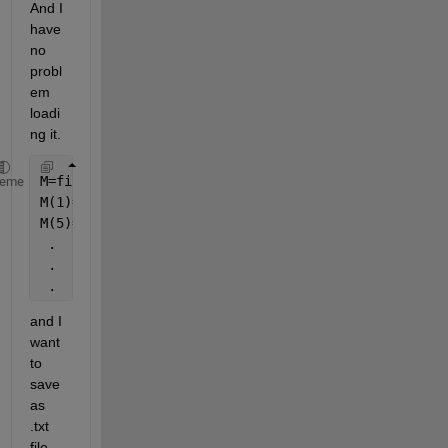
And I 
have 
no 
probl
em 
loadi
ng it.
M=fileread(
'TFdat.txt'
); 
heme
M(1)=t;
M(5)=5;
 .
 .
 .
and I 
want 
to 
save 
as 
.txt 
file 