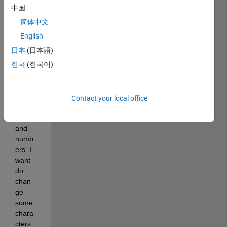
to 
中国
open 
and 
简体中文
make 
English
some 
日本
(日本語)
chan
ges. 
한국
(한국어)
It is 
consi
sts of 
Contact your local office
chara
cters 
and 
numb
ers. I 
want 
do 
chan
ge 
some 
chara
cters 