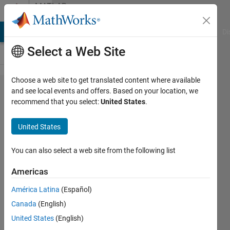
Skip to content
MATLAB
Answers
MATLAB Answers
File Exchange
Cody
AI Chat Playground
Di
Select a Web Site
Choose a web site to get translated content where available
load
and see local events and offers. Based on your location, we
recommend that you select:
United States
.
change
write
United States
text
files in
You can also select a web site from the following list
matlab
Americas
América Latina
(Español)
Kamuran
Canada
(English)
12 Jan
United States
(English)
2016