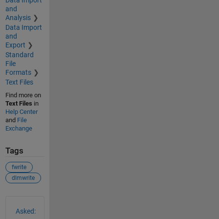
and
Analysis
Data Import
and
Export
Standard
File
Formats
Text Files
Find more on
Text Files
in
Help Center
and
File
Exchange
Tags
fwrite
dlmwrite
See Also
Asked: