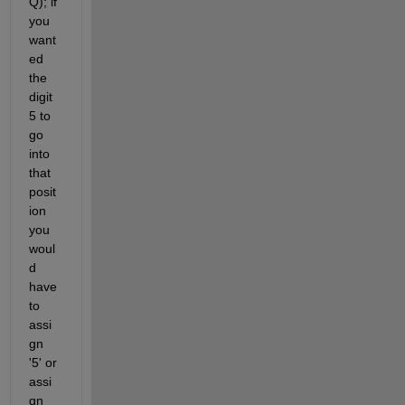
Q); if 
you 
want
ed 
the 
digit 
5 to 
go 
into 
that 
posit
ion 
you 
woul
d 
have 
to 
assi
gn 
'5' or 
assi
gn 