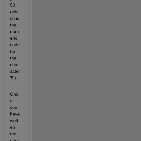
53 
(whi
ch is 
the 
num
eric 
code 
for 
the 
char
acter 
'5')
Onc
e 
you 
have 
writt
en 
the 
desir