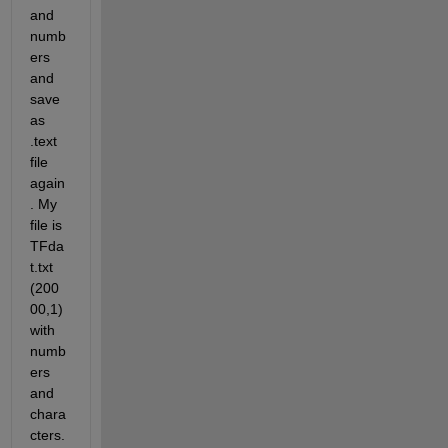
and 
numb
ers 
and 
save 
as 
.text 
file 
again
. My 
file is 
TFda
t.txt 
(200
00,1) 
with 
numb
ers 
and 
chara
cters. 