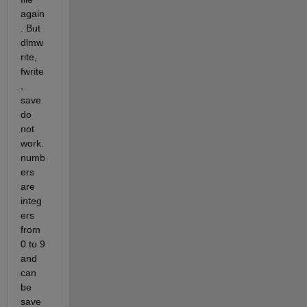
again
. But 
dlmw
rite, 
fwrite 
, 
save 
do 
not 
work. 
numb
ers 
are 
integ
ers 
from 
0 to 9 
and 
can 
be 
save