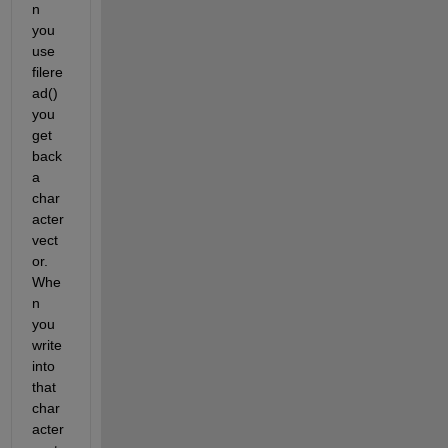
n 
you 
use 
filere
ad() 
you 
get 
back 
a 
char
acter 
vect
or. 
Whe
n 
you 
write 
into 
that 
char
acter 