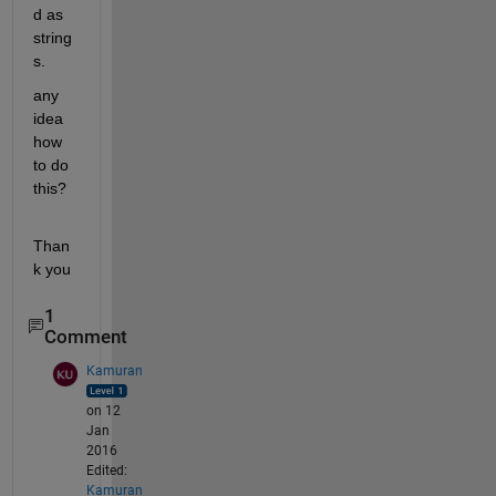
d as 
string
s.
any 
idea 
how 
to do 
this?
Than
k you
1
Comment
Kamuran
on 12
Jan
2016
Edited:
Kamuran