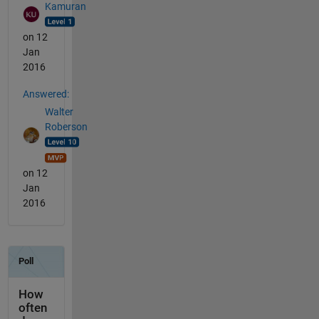
Kamuran
on 12
Jan
2016
Answered:
Walter
Roberson
on 12
Jan
2016