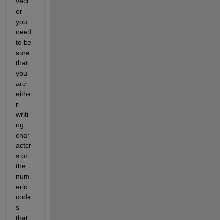
vect
or 
you 
need 
to be 
sure 
that 
you 
are 
eithe
r 
writi
ng 
char
acter
s or 
the 
num
eric 
code
s 
that 