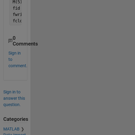
M(5) = 
'5'
;
fid  = fopen(
'newTFdata.txt'
, 
'w'
);
fwrite(fid, M);
fclose(fid);
0
Comments
Sign in
to
comment.
Sign in to
answer this
question.
Categories
MATLAB
Data Import