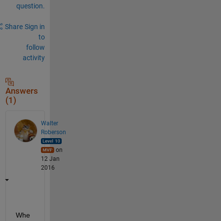
question.
Share
Sign in
to
follow
activity
Answers
(1)
Walter
Roberson
on
12 Jan
2016
Whe