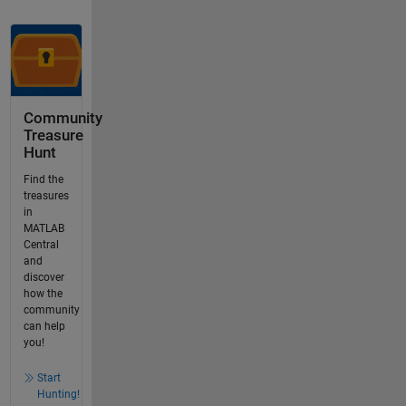
Community
Treasure
Hunt
Find the
treasures
in
MATLAB
Central
and
discover
how the
community
can help
you!
Start
Hunting!