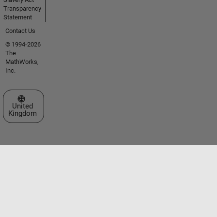
Transparency
Statement
Contact Us
© 1994-2026
The
MathWorks,
Inc.
Select a Web Site
United
Kingdom