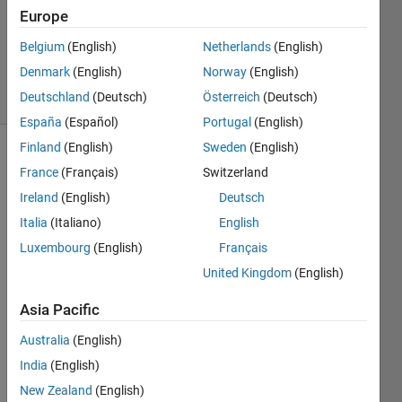
Europe
1 Answer
Updated
Belgium
(English)
Netherlands
(English)
12 Jan 2016
Denmark
(English)
Norway
(English)
3 Views
Deutschland
(Deutsch)
Österreich
(Deutsch)
(30 days)
España
(Español)
Portugal
(English)
Finland
(English)
Sweden
(English)
France
(Français)
Switzerland
Ireland
(English)
Deutsch
Italia
(Italiano)
English
Luxembourg
(English)
Français
Hello, 
I 
United Kingdom
(English)
have 
Asia Pacific
a text 
file 
Australia
(English)
which 
I 
India
(English)
need 
New Zealand
(English)