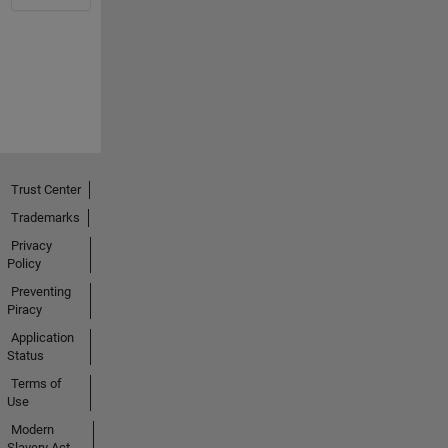
Trust Center
Trademarks
Privacy
Policy
Preventing
Piracy
Application
Status
Terms of
Use
Modern
Slavery Act