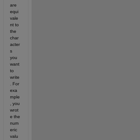
are 
equi
vale
nt to 
the 
char
acter
s 
you 
want 
to 
write
. For 
exa
mple
, you 
wrot
e the 
num
eric 
valu