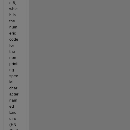
e 5, 
whic
h is 
the 
num
eric 
code 
for 
the 
non-
printi
ng 
spec
ial 
char
acter 
nam
ed 
Enq
uire 
(EN