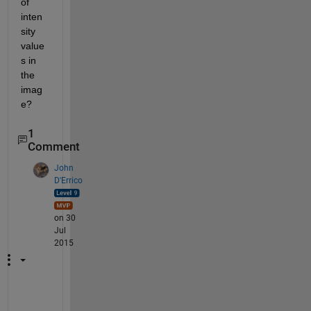
of 
inten
sity 
value
s in 
the 
imag
e?
1
Comment
John
D'Errico
on 30
Jul
2015
C