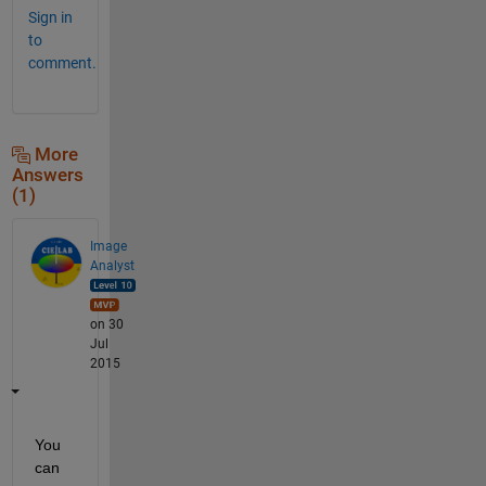
Sign in
to
comment.
More
Answers
(1)
Image
Analyst
on 30
Jul
2015
You 
can 