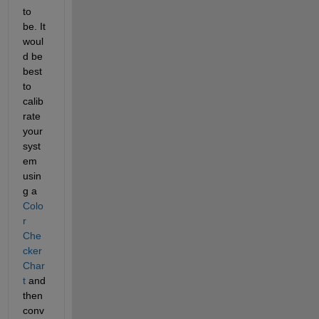
to 
be. It 
woul
d be 
best 
to 
calib
rate 
your 
syst
em 
usin
g a
Colo
r 
Che
cker 
Char
t
 and 
then 
conv