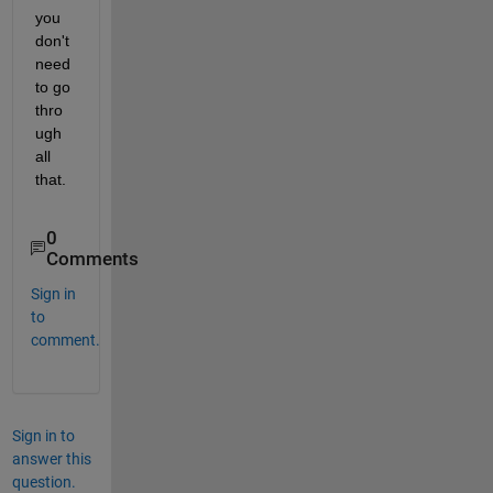
you 
don't 
need 
to go 
thro
ugh 
all 
that.
0
Comments
Sign in
to
comment.
Sign in to
answer this
question.