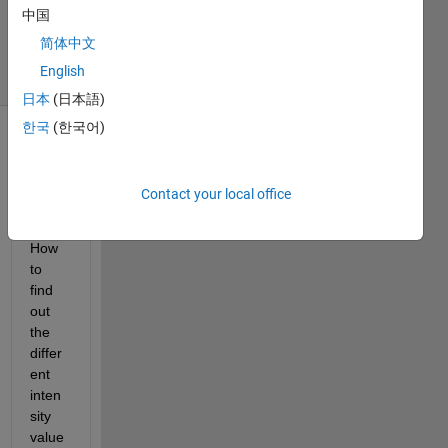
Updated
中国
30 Jul 2015
简体中文
21 Views
English
(30 days)
日本
(日本語)
한국
(한국어)
Contact your local office
How 
to 
find 
out 
the 
differ
ent 
inten
sity 
value