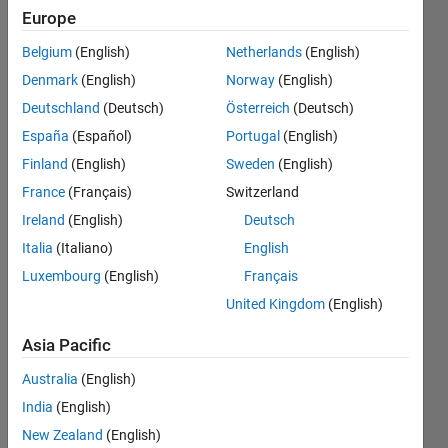
find the
Europe
freq. of
Belgium
(English)
Netherlands
(English)
occurence
Denmark
(English)
Norway
(English)
(probability)
Deutschland
(Deutsch)
Österreich
(Deutsch)
of each of
España
(Español)
Portugal
(English)
intensity
Finland
(English)
Sweden
(English)
values in
France
(Français)
Switzerland
the image?
Ireland
(English)
Deutsch
Italia
(Italiano)
English
Luxembourg
(English)
Français
Anushka
United Kingdom
(English)
30 Jul
Asia Pacific
2015
2
Australia
(English)
Answers
India
(English)
Answer
New Zealand
(English)
Accepted