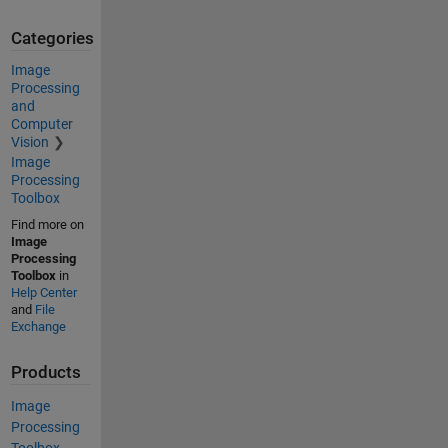
Categories
Image
Processing
and
Computer
Vision
Image
Processing
Toolbox
Find more on
Image
Processing
Toolbox
in
Help Center
and
File
Exchange
Products
Image
Processing
Toolbox