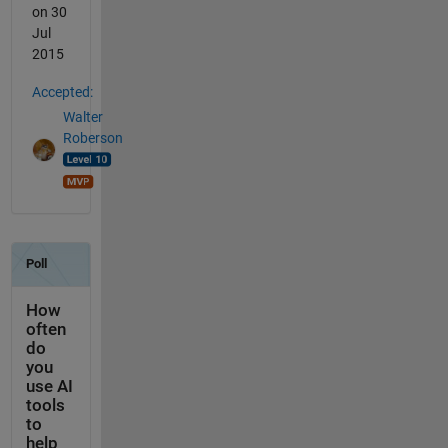
on 30
Jul
2015
Accepted:
Walter
Roberson