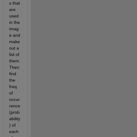
s that 
are 
used 
in the 
imag
e and 
make 
out a 
list of 
them. 
Then 
find 
the 
freq. 
of 
occur
rence 
(prob
ability
) of 
each 