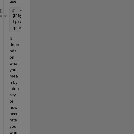
use
grayImage = rgb2gray(rgbImage);
eme
[pixelCounts, grayLevels] = imhist(grayImage);
grayLevelFrequency = pixelCounts / numel(grayImage
It 
depe
nds 
on 
what 
you 
mea
n by 
inten
sity 
or 
how 
accu
rate 
you 
want 