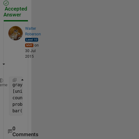
Accepted
Answer
Walter
Roberson
on
30 Jul
2015
grayImage = rgb2gray(YourImage);
heme
[unique_vals, ~, idx] = unique(grayImage(:));
counts = accumarray(idx(:), 1);
probs = counts ./ sum(counts);
bar(unique_vals, probs);
0
Comments