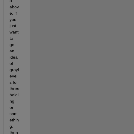
d 
abov
e. If 
you 
just 
want 
to 
get 
an 
idea 
of 
grayl
evel
s for 
thres
holdi
ng 
or 
som
ethin
g, 
then 