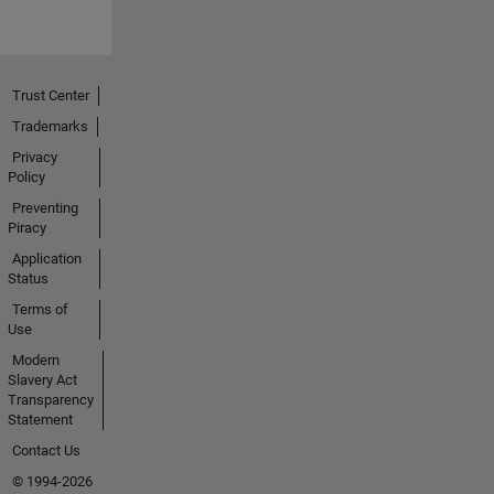
Trust Center
Trademarks
Privacy
Policy
Preventing
Piracy
Application
Status
Terms of
Use
Modern
Slavery Act
Transparency
Statement
Contact Us
© 1994-2026