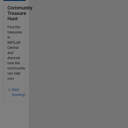
Community
Treasure
Hunt
Find the
treasures
in
MATLAB
Central
and
discover
how the
community
can help
you!
Start
Hunting!