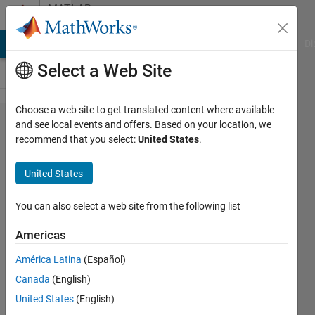
Skip to content
MATLAB
Answers
MATLAB Answers
File Exchange
Cody
AI Chat Playground
Di
Select a Web Site
Choose a web site to get translated content where available
How to find
and see local events and offers. Based on your location, we
recommend that you select:
United States
.
out the
different
United States
intensity
values that
You can also select a web site from the following list
are used in
Americas
the image
América Latina
(Español)
and make
Canada
(English)
out a list of
United States
(English)
them.Then