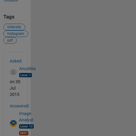
Tags
intensity
histogram
pdf
See Also
Asked:
Anushka
on 30
Jul
2015
Answered:
Image
Analyst