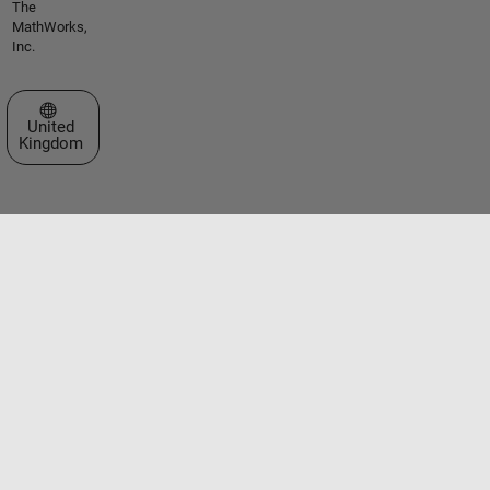
The
MathWorks,
Inc.
Select a Web Site
United
Kingdom