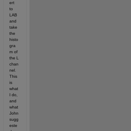
ert 
to 
LAB 
and 
take 
the 
histo
gra
m of 
the L 
chan
nel. 
This 
is 
what 
I do, 
and 
what 
John 
sugg
este