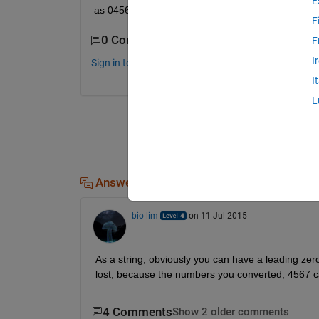
E
as 04567 .How can it be done?
F
0 Comments
F
I
Sign in to comment.
I
L
Answers (1)
bio lim
on 11 Jul 2015
As a string, obviously you can have a leading zero
lost, because the numbers you converted, 4567 ca
4 Comments
Show 2 older comments