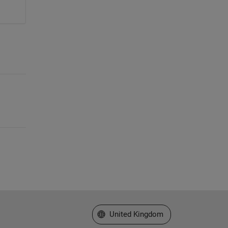
Select a Web Site
United Kingdom