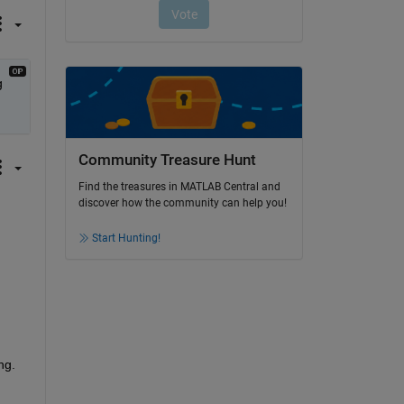
 
Community Treasure Hunt
Find the treasures in MATLAB Central and
discover how the community can help you!
Start Hunting!
ng.