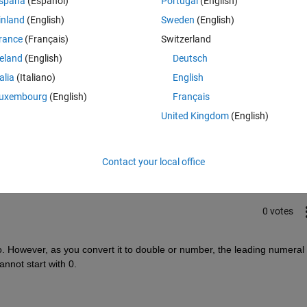
spaña
(Español)
Portugal
(English)
inland
(English)
Sweden
(English)
rance
(Français)
Switzerland
reland
(English)
Deutsch
talia
(Italiano)
English
uxembourg
(English)
Français
Sign in to answer this 
United Kingdom
(English)
Share
Sign in to follow
Contact your local office
0 votes
. However, as you convert it to double or number, the leading numeral 0
nnot start with 0.