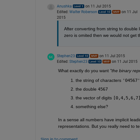
Anushka
on 11 Jul 2015
Edited:
Walter Roberson
on 11 Jul
2015
After converting from string to double 
zero is omited then we would not get t
Stephen23
on 11 Jul 2015
Edited:
Stephen23
on 11 Jul 2015
What exactly do you want
"the binary rep
the string of characters
'04567'
the double
4567
the vector of digits
[0,4,5,6,7
something else?
In a sense all numbers have implicit leadi
representations. But you really need to te
Sign in to comment.