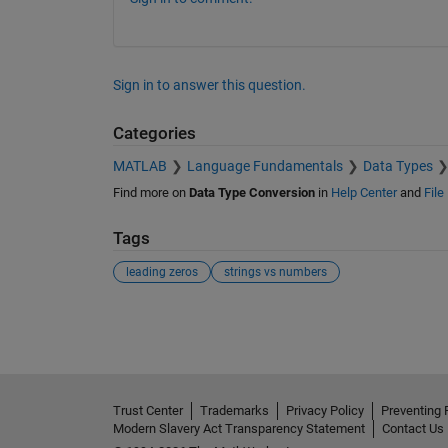
Sign in to answer this question.
Categories
MATLAB
Language Fundamentals
Data Types
Find more on
Data Type Conversion
in
Help Center
and
File
Tags
leading zeros
strings vs numbers
See Also
Trust Center
Trademarks
Privacy Policy
Preventing 
Modern Slavery Act Transparency Statement
Contact Us