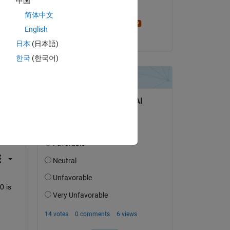
中国
Edited:
简体中文
Stephen23
English
on 11 Jul 2015
日本
(日本語)
한국
(한국어)
question.
 activity
 is 