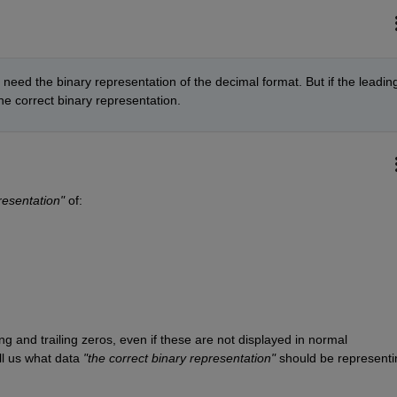
I need the binary representation of the decimal format. But if the leading
he correct binary representation.
resentation"
 of:
]
ng and trailing zeros, even if these are not displayed in normal 
ll us what data
"the correct binary representation"
 should be representi