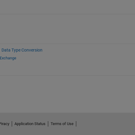
Data Type Conversion
 Exchange
Piracy
Application Status
Terms of Use