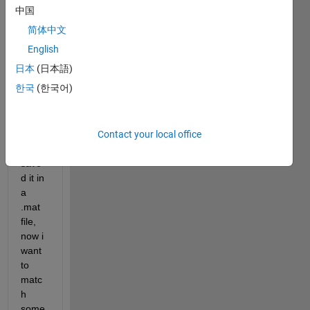
featu
中国
re of 
简体中文
the 
1000 
English
imag
日本
(日本語)
es by 
한국
(한국어)
using 
color 
Corre
Contact your local office
logra
m & 
save
d it in 
a 
.mat 
file, 
now i 
want 
to 
matc
h 
some 