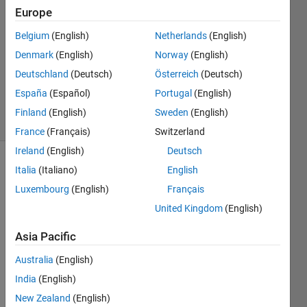
Europe
3
Answers
Belgium
(English)
Netherlands
(English)
Answer
Denmark
(English)
Norway
(English)
Accepted
Deutschland
(Deutsch)
Österreich
(Deutsch)
Updated
11 Oct 2017
España
(Español)
Portugal
(English)
35 Views
Finland
(English)
Sweden
(English)
(30 days)
France
(Français)
Switzerland
Ireland
(English)
Deutsch
Show older
Italia
(Italiano)
English
comments
Luxembourg
(English)
Français
United Kingdom
(English)
Asia Pacific
hi i 
have 
Australia
(English)
extra
India
(English)
cted 
the 
New Zealand
(English)