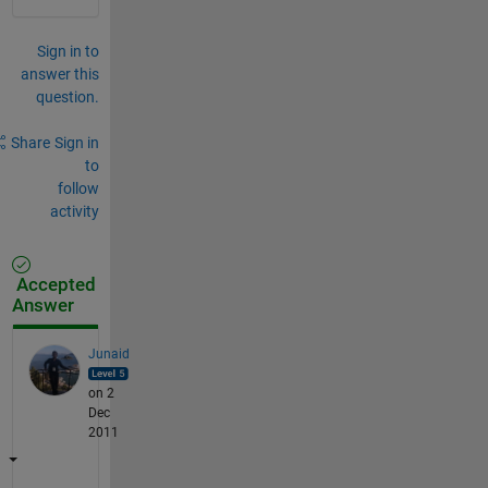
Sign in to
answer this
question.
Share
Sign in
to
follow
activity
Accepted
Answer
Junaid
on 2
Dec
2011