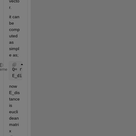
vecto
r.
it can 
be 
comp
uted 
as 
simpl
e as;
Q= repmat(Q,1,size(D,2));
heme
E_distance = sqrt(sum((Q-D).^2));
now 
E_dis
tance 
is 
eucli
dean 
matri
x 