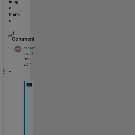
imag
e. 
thank
s
1
Comment
ganesh
s
on 2
Dec
2011
w
a
n
t 
t
o 
f