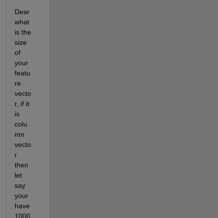
Dear 
what 
is the 
size 
of 
your 
featu
re 
vecto
r, if it 
is 
colu
mn 
vecto
r 
then 
let 
say 
your 
have 
1000 