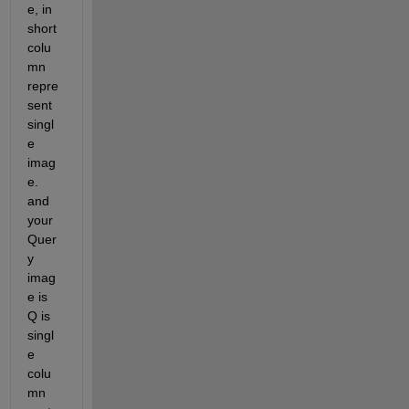
e, in 
short 
colu
mn 
repre
sent 
singl
e 
imag
e. 
and 
your 
Quer
y 
imag
e is 
Q is 
singl
e 
colu
mn 