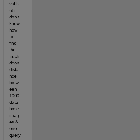
val.b
ut i 
don't 
know 
how 
to 
find 
the 
Eucli
dean 
dista
nce 
betw
een 
1000 
data 
base 
imag
es & 
one 
query 