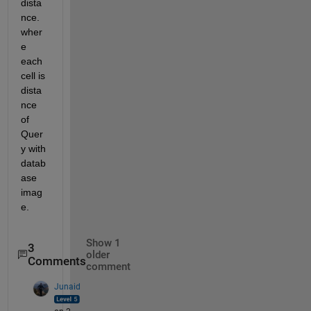
dista
nce. 
wher
e 
each 
cell is 
dista
nce 
of 
Quer
y with 
datab
ase 
imag
e.
Show 1
3
older
Comments
comment
Junaid