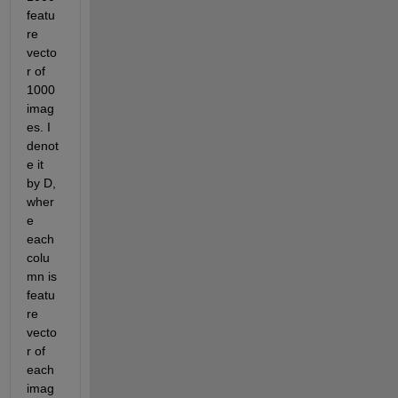
featu
re 
vecto
r of 
1000 
imag
es. I 
denot
e it 
by D, 
wher
e 
each 
colu
mn is 
featu
re 
vecto
r of 
each 
imag