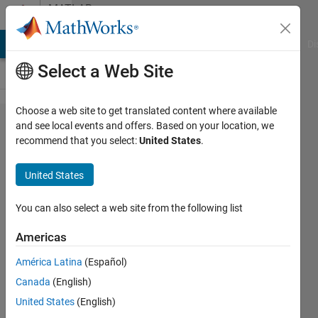
Skip to content
MATLAB
Answers
MATLAB Answers
File Exchange
Cody
AI Chat Playground
Di
Select a Web Site
Choose a web site to get translated content where available
how to
and see local events and offers. Based on your location, we
recommend that you select:
United States
.
find
Euclidean
United States
distance
in
You can also select a web site from the following list
matlab?
Americas
América Latina
(Español)
ganesh
Canada
(English)
s
2 Dec
United States
(English)
2011