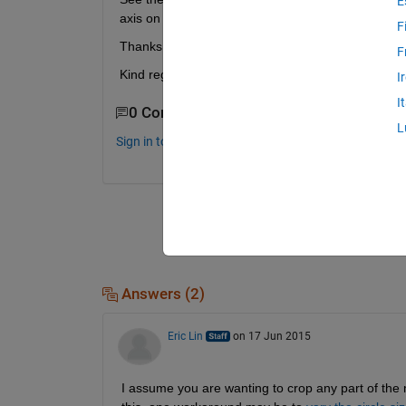
E
axis on top of the markers?
F
Thanks for your help.
F
Kind regards, Rudy
I
I
0 Comments
L
Sign in to comment.
Answers (2)
Eric Lin
on 17 Jun 2015
I assume you are wanting to crop any part of the ma