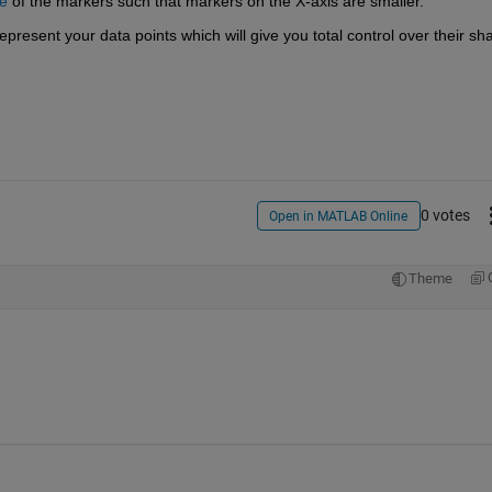
ze
 of the markers such that markers on the X-axis are smaller.
represent your data points which will give you total control over their sh
0 votes
Open in MATLAB Online
Theme