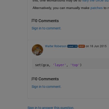
this, one workaround may be to
vary the circle si
Alternatively, you can manually make
patches
 to 
0 Comments
Sign in to comment.
Walter Roberson
on 18 Jun 2015
set(gca, 
'layer'
, 
'top'
)
0 Comments
Sign in to comment.
Sign in to answer this question.