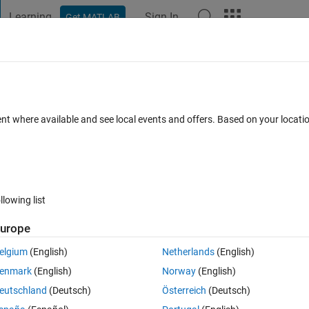
Learning
Sign In
Get MATLAB
t Playground
Discussions
Contests
Blogs
Post
More
 FAQs
More
kers behind the x-axis?
ent where available and see local events and offers. Based on your locat
 Jun 2015
2 Views (30 days)
llowing list
urope
0 votes
elgium
(English)
Netherlands
(English)
enmark
(English)
Norway
(English)
eutschland
(Deutsch)
Österreich
(Deutsch)
rkers are on top of the x-axis. Is there a way to put white below the the 