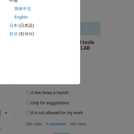
中国
on 18 Jun 2015
简体中文
English
日本
(日本語)
한국
(한국어)
question.
 activity
 