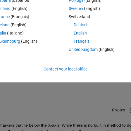
spaña
(Español)
Portugal
(English)
inland
(English)
Sweden
(English)
rance
(Français)
Switzerland
reland
(English)
Deutsch
talia
(Italiano)
English
uxembourg
(English)
Français
United Kingdom
(English)
Sign in to answer this 
Contact your local office
Share
Sign in to follow
0 votes
rkers that lie below the X-axis. While there is no built in method to do