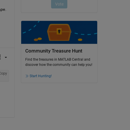
ape.
Community Treasure Hunt
Find the treasures in MATLAB Central and
discover how the community can help you!
Copy
Start Hunting!