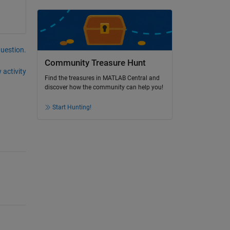
question.
Community Treasure Hunt
 activity
Find the treasures in MATLAB Central and
discover how the community can help you!
Start Hunting!