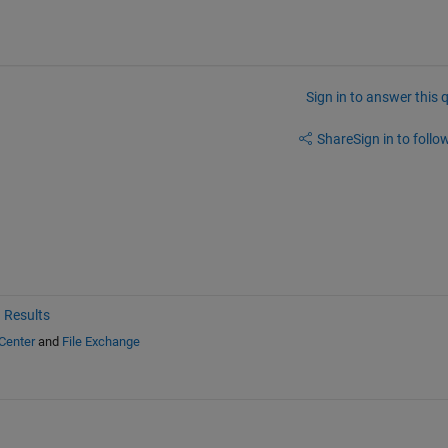
Sign in to answer this 
Share
Sign in to follow
 Results
Center
and
File Exchange