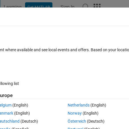
Learning
Sign In
Get MATLAB
t Playground
Discussions
Contests
Blogs
Post
More
 FAQs
More
ink Figures
ent where available and see local events and offers. Based on your locat
3 Apr 2026
11 Views (30 days)
llowing list
Show older c
urope
0 votes
elgium
(English)
Netherlands
(English)
 system and I am struggling to produce clean, professional-quality plot
enmark
(English)
Norway
(English)
eutschland
(Deutsch)
Österreich
(Deutsch)
g the "Print to figure" feature. I would like advice on best practices f