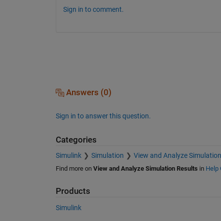
Sign in to comment.
Answers (0)
Sign in to answer this question.
Categories
Simulink
Simulation
View and Analyze Simulation
Find more on
View and Analyze Simulation Results
in
Help 
Products
Simulink