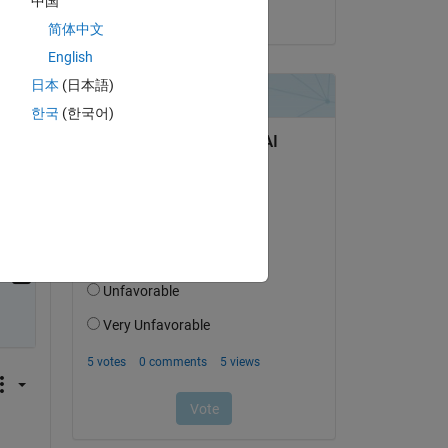
中国
on 13 Apr 2026
简体中文
es 
English
日本
(日本語)
한국
(한국어)