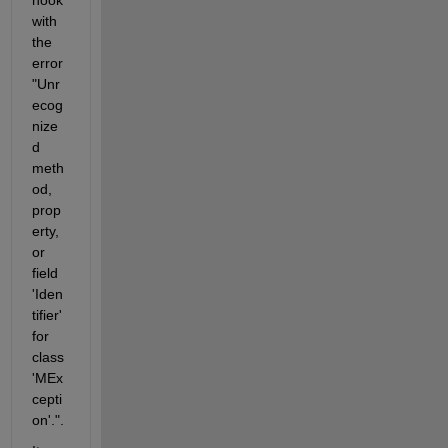
with 
the 
error 
"Unr
ecog
nize
d 
meth
od, 
prop
erty, 
or 
field 
'Iden
tifier' 
for 
class 
'MEx
cepti
on'.".