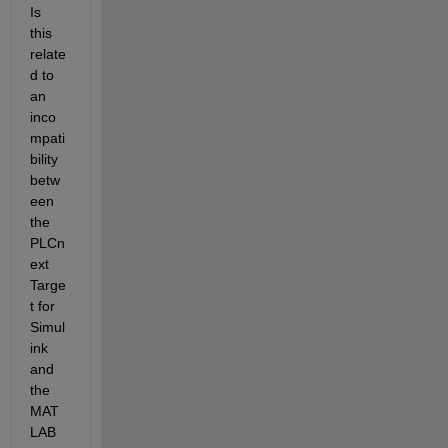
Is 
this 
relate
d to 
an 
inco
mpati
bility 
betw
een 
the 
PLCn
ext 
Targe
t for 
Simul
ink 
and 
the 
MAT
LAB 