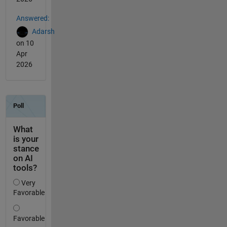
Answered:
Adarsh
on 10
Apr
2026