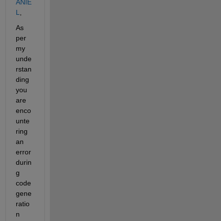
ANIE
L
,
As 
per 
my 
unde
rstan
ding 
you 
are 
enco
unte
ring 
an 
error 
durin
g 
code 
gene
ratio
n 