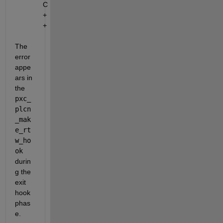
C
+
+
The 
error 
appe
ars in 
the 
pxc_
plcn
_mak
e_rt
w_ho
ok
durin
g the 
exit 
hook 
phas
e.