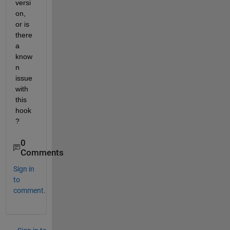
versi
on, 
or is 
there 
a 
know
n 
issue 
with 
this 
hook
?
0
Comments
Sign in
to
comment.