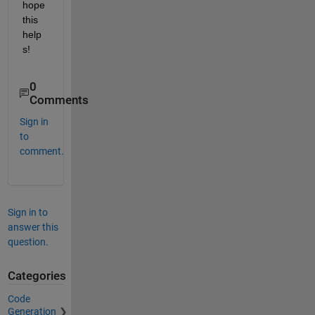
hope 
this 
help
s!
0
Comments
Sign in
to
comment.
Sign in to
answer this
question.
Categories
Code
Generation