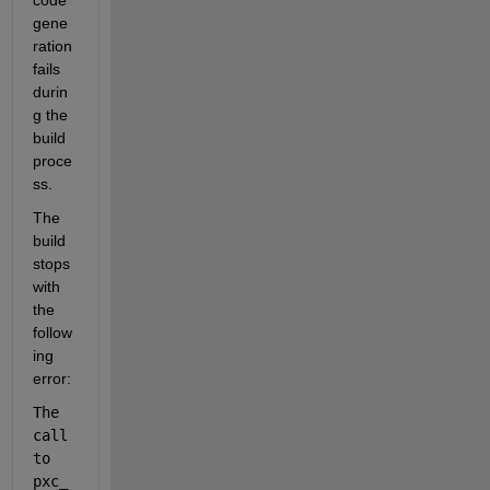
code 
gene
ration 
fails 
durin
g the 
build 
proce
ss.
The 
build 
stops 
with 
the 
follow
ing 
error:
The 
call 
to 
pxc_