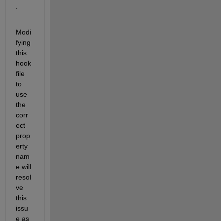
.
Modi
fying 
this 
hook 
file 
to 
use 
the 
corr
ect 
prop
erty 
nam
e will 
resol
ve 
this 
issu
e as 