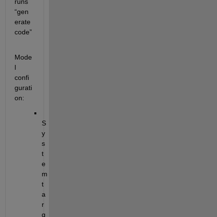
runs 
“gen
erate 
code”
Mode
l 
confi
gurati
on:
S
y
s
t
e
m 
t
a
r
g