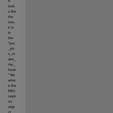
It 
look
s like 
the 
issu
e is 
in 
the 
"pxc
_plc
n_m
ake_
rtw_
hook
" file 
wher
e the 
MEx
cepti
on 
obje
ct 