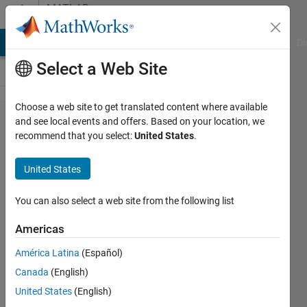
Skip to content
MATLAB
Answers
MATLAB Answers
File Exchange
Cody
AI Chat Playground
Di
Select a Web Site
Choose a web site to get translated content where available
Code generation fails
and see local events and offers. Based on your location, we
recommend that you select:
United States
.
with PLCnext Target for
Simulink:
United States
pxc_plcn_make_rtw_hook
error "Unrecognized
You can also select a web site from the following list
method, property, or field
Americas
'Identifier' for class
América Latina
(Español)
'MException'"
Canada
(English)
United States
(English)
DANIEL