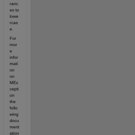
ranc
es to 
lowe
rcas
e.
For 
mor
e 
infor
mati
on 
on 
MEx
cepti
on 
the 
follo
wing 
docu
ment
ation 