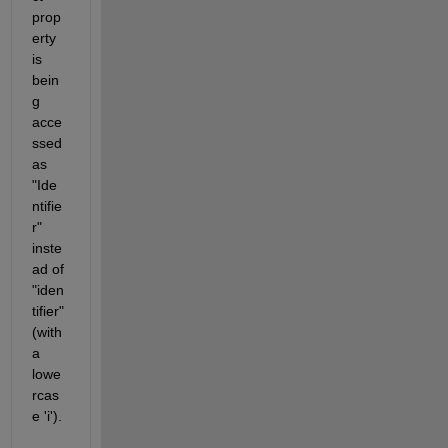
prop
erty 
is 
bein
g 
acce
ssed 
as 
"Ide
ntifie
r" 
inste
ad of 
"iden
tifier" 
(with 
a 
lowe
rcas
e 'i').