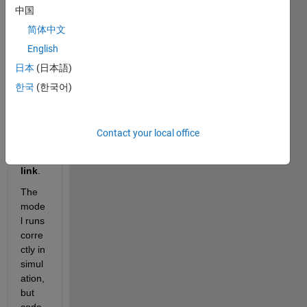
中国
a 
Simul
简体中文
ink 
English
mode
日本
(日本語)
l 
using 
한국
(한국어)
PLC
next 
Targ
Contact your local office
et for 
Simu
link
.
The 
mode
l runs 
corre
ctly in 
simul
ation, 
but 