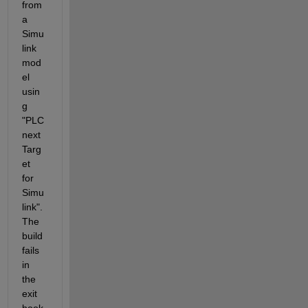
from 
a 
Simu
link 
mod
el 
usin
g 
"PLC
next 
Targ
et 
for 
Simu
link". 
The 
build 
fails 
in 
the 
exit 
hook 