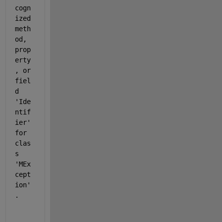
cogn
ized 
meth
od, 
prop
erty
, or 
fiel
d 
'Ide
ntif
ier' 
for 
clas
s 
'MEx
cept
ion'
.