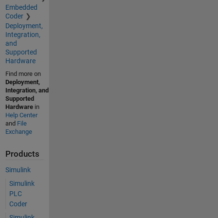
Embedded
Coder
Deployment,
Integration,
and
Supported
Hardware
Find more on
Deployment,
Integration, and
Supported
Hardware
in
Help Center
and
File
Exchange
Products
Simulink
Simulink
PLC
Coder
Simulink