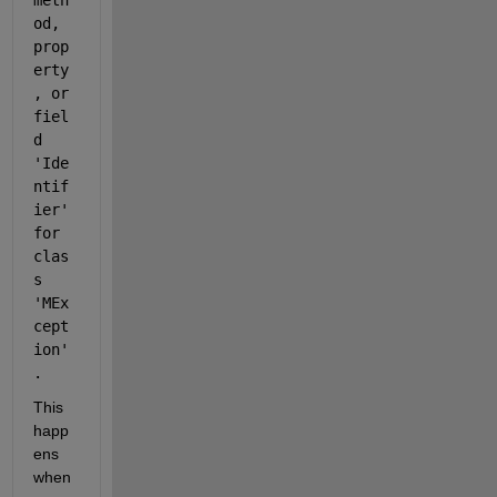
meth
od, 
prop
erty
, or 
fiel
d 
'Ide
ntif
ier' 
for 
clas
s 
'MEx
cept
ion'
.
This 
happ
ens 
when 