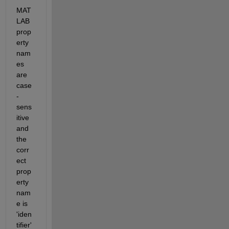
MAT
LAB 
prop
erty 
nam
es 
are 
case
-
sens
itive 
and 
the 
corr
ect 
prop
erty 
nam
e is 
'iden
tifier'