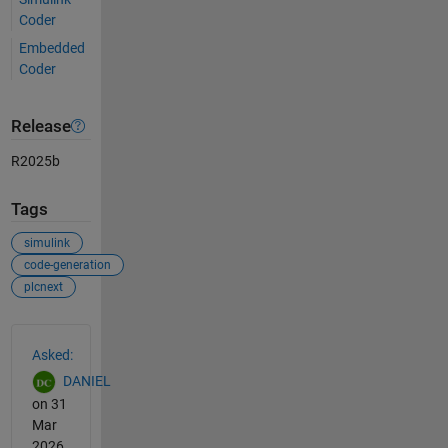
Coder
Embedded
Coder
Release
R2025b
Tags
simulink
code-generation
plcnext
See Also
Asked:
DANIEL
on 31
Mar
2026