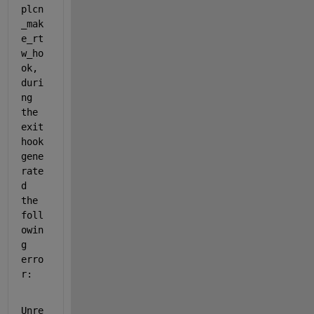
plcn
_mak
e_rt
w_ho
ok, 
duri
ng 
the 
exit 
hook 
gene
rate
d 
the 
foll
owin
g 
erro
r:
Unre