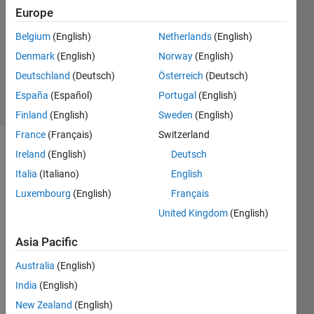
31 Mar
Europe
2026
Belgium
(English)
Netherlands
(English)
1 Answer
Denmark
(English)
Norway
(English)
Updated
10 Apr 2026
Deutschland
(Deutsch)
Österreich
(Deutsch)
16 Views
España
(Español)
Portugal
(English)
(30 days)
Finland
(English)
Sweden
(English)
France
(Français)
Switzerland
Ireland
(English)
Deutsch
Italia
(Italiano)
English
Luxembourg
(English)
Français
United Kingdom
(English)
I am 
trying 
Asia Pacific
to 
Australia
(English)
gene
rate 
India
(English)
code 
New Zealand
(English)
from 