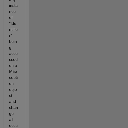
insta
nce 
of 
"Ide
ntifie
r" 
bein
g 
acce
ssed 
on a 
MEx
cepti
on 
obje
ct 
and 
chan
ge 
all 
occu