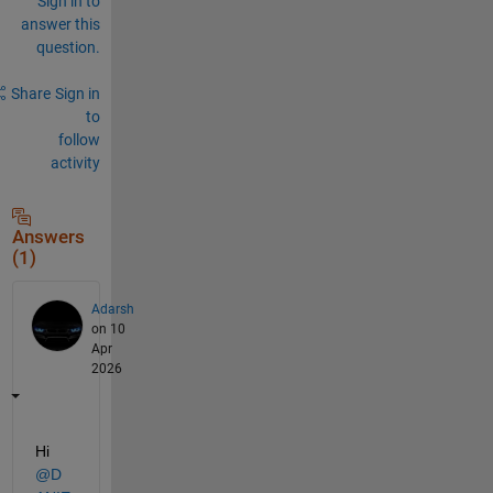
Sign in to
answer this
question.
Share
Sign in
to
follow
activity
Answers
(1)
Adarsh
on 10
Apr
2026
Hi 
@D