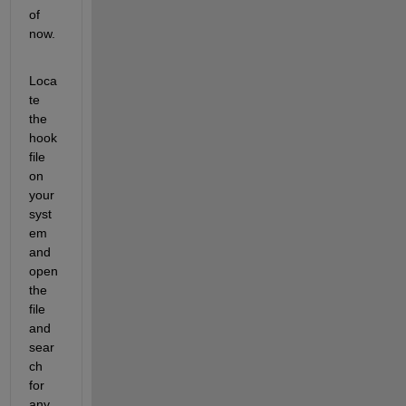
of 
now.
Loca
te 
the 
hook 
file 
on 
your 
syst
em 
and 
open 
the 
file 
and 
sear
ch 
for 
any 