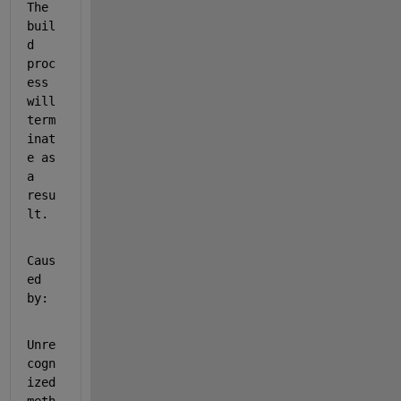
The 
buil
d 
proc
ess 
will 
term
inat
e as 
a 
resu
lt.
Caus
ed 
by:
Unre
cogn
ized 