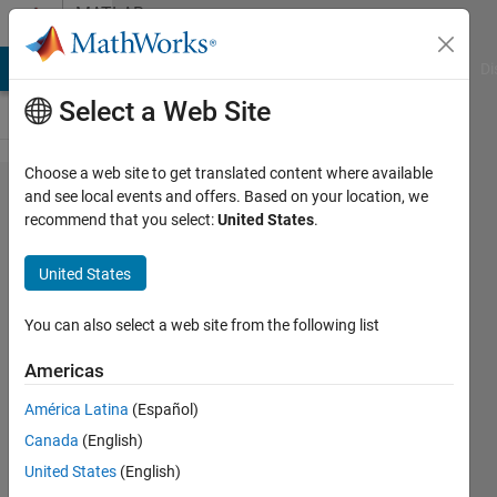
Skip to content
MATLAB
Answers
MATLAB Answers
File Exchange
Cody
AI Chat Playground
Di
Select a Web Site
Choose a web site to get translated content where available
How to
and see local events and offers. Based on your location, we
recommend that you select:
United States
.
load
TreeBagger
United States
created
and saved
You can also select a web site from the following list
in an older
Americas
version of
América Latina
(Español)
MATLAB
Canada
(English)
into a
United States
(English)
newer