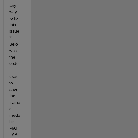
any 
way 
to fix 
this 
issue
? 
Belo
w is 
the 
code 
I 
used 
to 
save 
the 
traine
d 
mode
l in 
MAT
LAB 