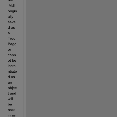
ble 
'Mdl' 
origin
ally 
save
d as 
a 
Tree
Bagg
er 
cann
ot be 
insta
ntiate
d as 
an 
objec
t and 
will 
be 
read 
in as 