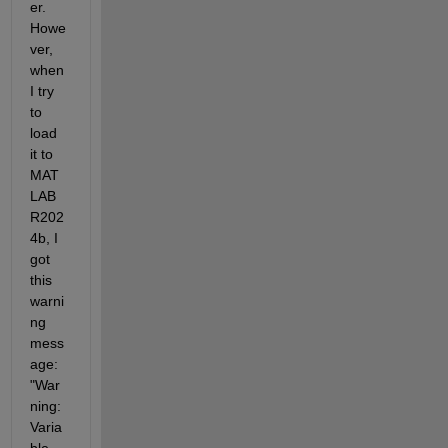
er. 
Howe
ver, 
when 
I try 
to 
load 
it to 
MAT
LAB 
R202
4b, I 
got 
this 
warni
ng 
mess
age: 
"War
ning: 
Varia