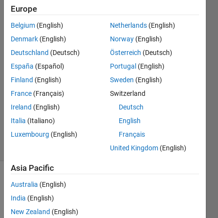
version?
Europe
Belgium
(English)
Netherlands
(English)
Yongli
Denmark
(English)
Norway
(English)
1 Jan
Deutschland
(Deutsch)
Österreich
(Deutsch)
2025
España
(Español)
Portugal
(English)
2
Finland
(English)
Sweden
(English)
Answers
Answer
France
(Français)
Switzerland
Accepted
Ireland
(English)
Deutsch
Updated
Italia
(Italiano)
English
2 Jan 2025
Luxembourg
(English)
Français
19 Views
(30 days)
United Kingdom
(English)
Asia Pacific
Australia
(English)
India
(English)
New Zealand
(English)