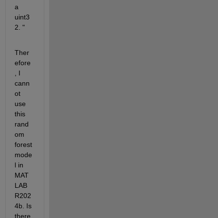
a 
uint3
2. "
Ther
efore
, I 
cann
ot 
use 
this 
rand
om 
forest 
mode
l in 
MAT
LAB 
R202
4b. Is 
there 