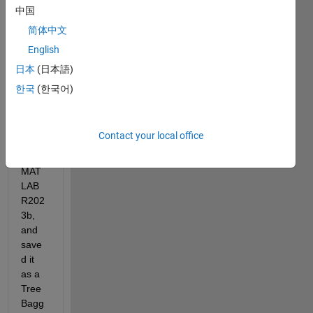
中国
Hi,
简体中文
I 
English
have 
traine
日本
(日本語)
d a 
한국
(한국어)
rand
om 
forest 
Contact your local office
mode
l in 
MAT
LAB 
R202
3b, 
and 
save
d it 
as a 
Tree
Bagg