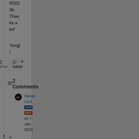
R202
3b. 
Than
ks a 
lot!
Yongl
i
save(
'C:\HKU\Research\Data\Random forest\Optimized 
heme
2
Comments
Steven
Lord
on 1
Jan
2025