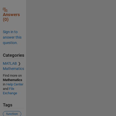
Answers
(0)
Sign in to
answer this
question.
Categories
MATLAB
Mathematics
Find more on
Mathematics
in
Help Center
and
File
Exchange
Tags
function