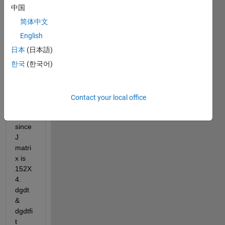
on in 
中国
my 
matla
简体中文
b 
English
code 
日本
(日本語)
(inv(J
'*J)*J'
한국
(한국어)
*
(dgdt
-
Contact your local office
(dgdt
fit))) 
since 
J 
matri
x is 
152X
4. 
dgdt 
& 
dgdtfi
t 