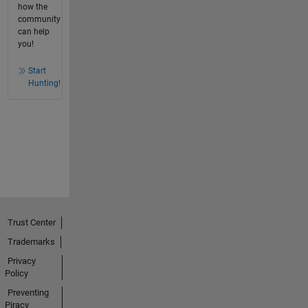
how the
community
can help
you!
Start
Hunting!
Trust Center
Trademarks
Privacy
Policy
Preventing
Piracy