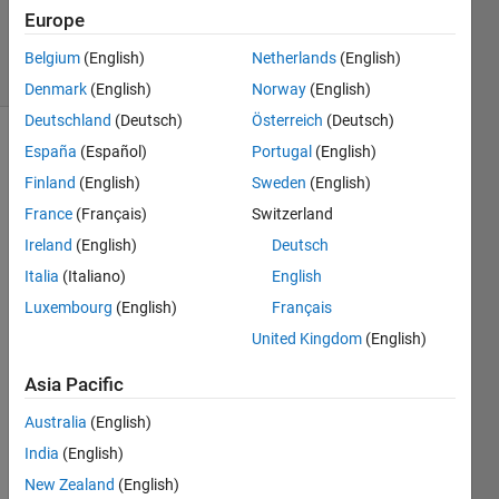
0
Europe
Answers
2 Views
Belgium
(English)
Netherlands
(English)
(30 days)
Denmark
(English)
Norway
(English)
Deutschland
(Deutsch)
Österreich
(Deutsch)
España
(Español)
Portugal
(English)
Finland
(English)
Sweden
(English)
France
(Français)
Switzerland
Ireland
(English)
Deutsch
Italia
(Italiano)
English
woul
Luxembourg
(English)
Français
d you 
pleas
United Kingdom
(English)
e 
help 
Asia Pacific
me to 
Australia
(English)
solve 
this 
India
(English)
functi
New Zealand
(English)