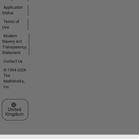
Application
Status
Terms of
Use
Modern
Slavery Act
Transparency
Statement
Contact Us
© 1994-2026
The
MathWorks,
Inc.
Select a Web Site
United
Kingdom