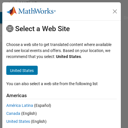
Skip to content
MATLAB
Answers
MATLAB Answers
File Exchange
Cody
AI Chat Playground
Di
Select a Web Site
Choose a web site to get translated content where available
solution
and see local events and offers. Based on your location, we
recommend that you select:
United States
.
for
inverse
United States
of
Jacobin-
You can also select a web site from the following list
iterations
Americas
América Latina
(Español)
Khalid
Canada
(English)
14 May
United States
(English)
2015