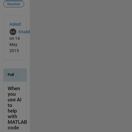
iteration
See Also
Asked:
Khalid
on 14
May
2015