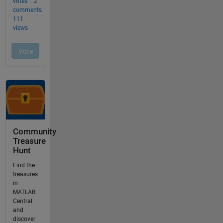
Community
Treasure
Hunt
Find the
treasures
in
MATLAB
Central
and
discover