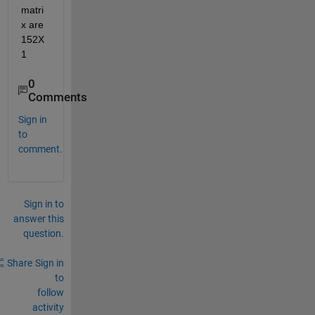
matri
x are 
152X
1
0
Comments
Sign in
to
comment.
Sign in to
answer this
question.
Share
Sign in
to
follow
activity