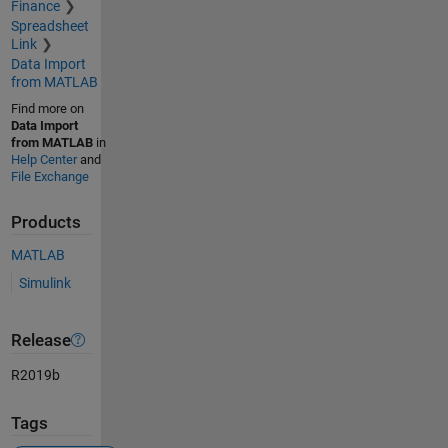
Finance
Spreadsheet
Link
Data Import
from MATLAB
Find more on
Data Import
from MATLAB
in
Help Center
and
File Exchange
Products
MATLAB
Simulink
Release
R2019b
Tags