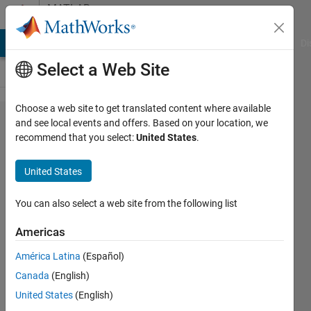
Skip to content
MATLAB
Answers
MATLAB Answers
File Exchange
Cody
AI Chat Playground
Di
Select a Web Site
Choose a web site to get translated content where available
Comparison
and see local events and offers. Based on your location, we
recommend that you select:
United States
.
of excel
sheet data
United States
and output
should be
You can also select a web site from the following list
excel sheet
Americas
for matched
América Latina
(Español)
and
Canada
(English)
mismatched
United States
(English)
data using