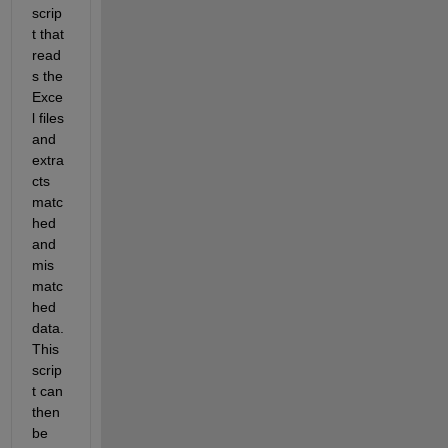
scrip
t that 
read
s the 
Exce
l files 
and 
extra
cts 
matc
hed 
and 
mis
matc
hed 
data. 
This 
scrip
t can 
then 
be 