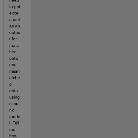
need 
to get 
excel 
sheet 
as an 
outpu
t for 
matc
hed 
data 
and 
mism
atche
d 
data 
using 
simuli
nk 
mode
l. Tell 
me 
how 