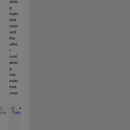
ainin
g 
matc
hed 
rows 
and 
the 
othe
r 
cont
ainin
g 
mis
matc
hed 
rows
.
function 
compareExcelSheets()
eme
% Read the excel sheets