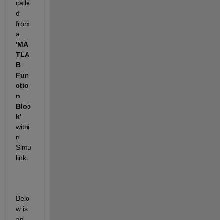
calle
d 
from 
a 
'MA
TLA
B 
Fun
ctio
n 
Bloc
k'
withi
n 
Simu
link.
Belo
w is 
an 