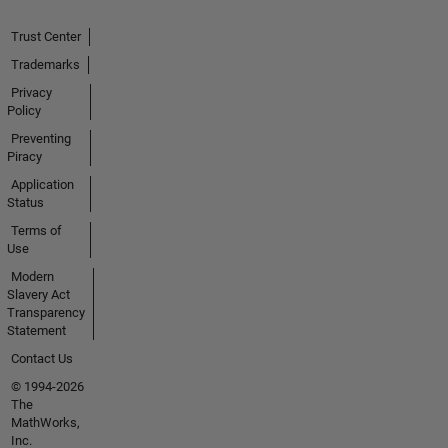
Trust Center
Trademarks
Privacy
Policy
Preventing
Piracy
Application
Status
Terms of
Use
Modern
Slavery Act
Transparency
Statement
Contact Us
© 1994-2026
The
MathWorks,
Inc.