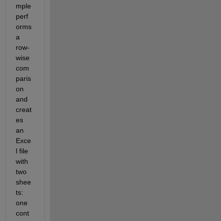
mple 
perf
orms 
a 
row-
wise 
com
paris
on 
and 
creat
es 
an 
Exce
l file 
with 
two 
shee
ts: 
one 
cont