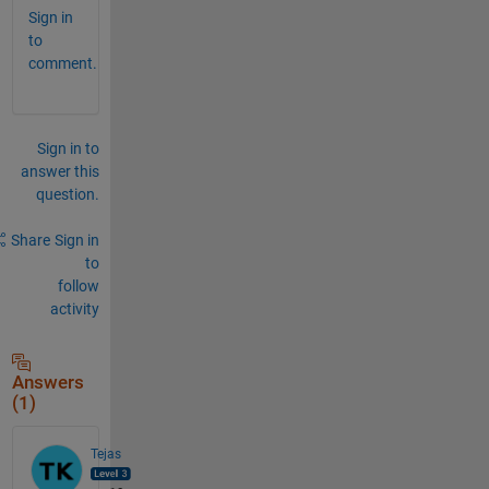
Sign in
to
comment.
Sign in to
answer this
question.
Share
Sign in
to
follow
activity
Answers
(1)
Tejas