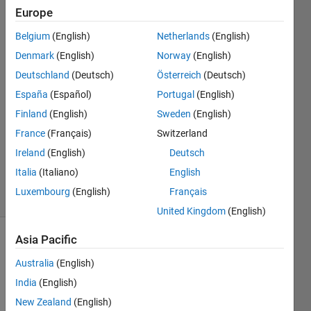
simulink
Europe
model.
Belgium
(English)
Netherlands
(English)
Denmark
(English)
Norway
(English)
Divyashree
Deutschland
(Deutsch)
Österreich
(Deutsch)
N
España
(Español)
Portugal
(English)
18 Aug
Finland
(English)
Sweden
(English)
2024
France
(Français)
Switzerland
1 Answer
Updated
Ireland
(English)
Deutsch
2 Sep 2024
Italia
(Italiano)
English
7 Views
Luxembourg
(English)
Français
(30 days)
United Kingdom
(English)
Asia Pacific
Show older
comments
Australia
(English)
India
(English)
New Zealand
(English)