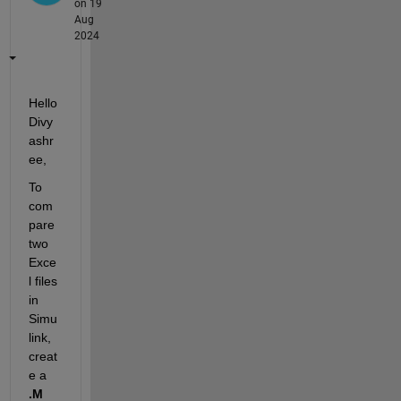
on 19
Aug
2024
Hello 
Divy
ashr
ee,
To 
com
pare 
two 
Exce
l files 
in 
Simu
link, 
creat
e a 
.M