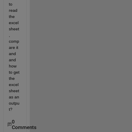
to 
read 
the 
excel 
sheet
, 
comp
are it 
and 
and 
how 
to get 
the 
excel 
sheet 
as an 
outpu
t?
0
Comments