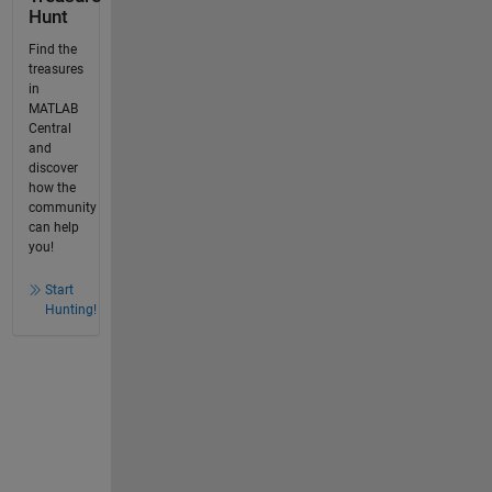
Hunt
Find the
treasures
in
MATLAB
Central
and
discover
how the
community
can help
you!
Start
Hunting!