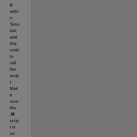
k'
withi
n 
Simu
link, 
add 
this 
code 
to 
call 
the 
scrip
t. 
Mak
e 
sure 
the 
.M
scrip
t is 
on 