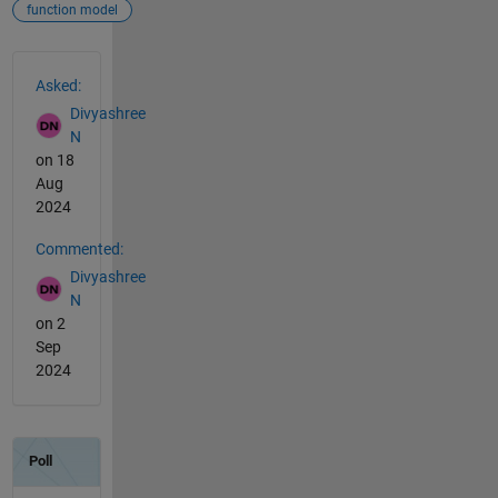
function model
See Also
Asked:
Divyashree
N
on 18
Aug
2024
Commented:
Divyashree
N
on 2
Sep
2024