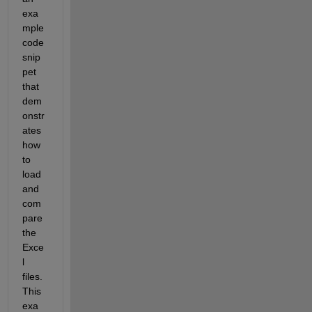
exa
mple 
code 
snip
pet 
that 
dem
onstr
ates 
how 
to 
load 
and 
com
pare 
the 
Exce
l 
files. 
This 
exa