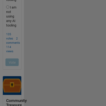
Community
Treasure