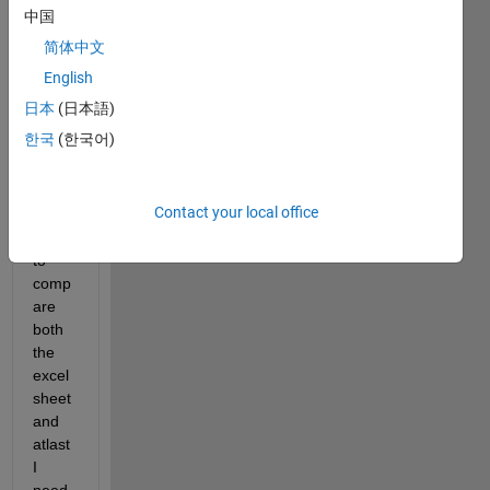
I 
中国
have 
简体中文
two 
excel 
English
sheet
日本
(日本語)
s, 
한국
(한국어)
Data
1 and 
Data
Contact your local office
2. I 
need 
to 
comp
are 
both 
the 
excel 
sheet 
and 
atlast 
I 