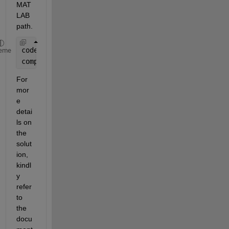
MAT
LAB 
path.
coder.extrinsic(
'compareExcelSheets'
);
eme
compareExcelSheets();  
For 
mor
e 
detai
ls on 
the 
solut
ion, 
kindl
y 
refer 
to 
the 
docu