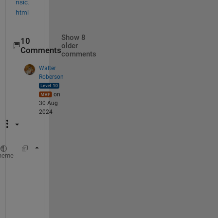
nsic.
html
Show 8
10
older
Comments
comments
Walter
Roberson
on
30 Aug
2024
filename1 = 
'test1.xlsx'
;
heme
filename2 = 
'test2.xlsx'
;
w1 = which(filename1);
if 
isempty(w1)
    error(
'file not found: "%s"'
, filename1)