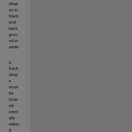
shap
es in 
black 
and 
back
grou
nd in 
white
.
a. 
Each 
shap
e 
must 
be 
locat
ed 
centr
ally 
within 
8 