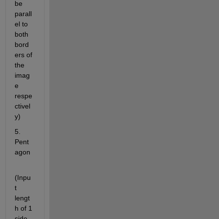
be 
parall
el to 
both 
bord
ers of 
the 
imag
e 
respe
ctivel
y)
5. 
Pent
agon
(Inpu
t 
lengt
h of 1 
side 