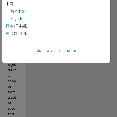
中国
简体中文
English
Desig
日本
(日本語)
n 
Ques
한국
(한국어)
tion:
How 
do I 
Contact your local office
gene
rate 
eight 
distin
ct 
shap
es 
from 
a set 
of 
speci
fied 