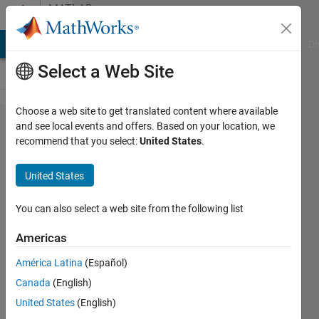
Skip to content
MATLAB
Answers
MATLAB Answers
File Exchange
Cody
AI Chat Playground
Di
Select a Web Site
Choose a web site to get translated content where available
How do I
and see local events and offers. Based on your location, we
recommend that you select:
United States
.
generate
eight
United States
distinct
shapes
You can also select a web site from the following list
from a set
Americas
of
América Latina
(Español)
specified
Canada
(English)
variables
United States
(English)
using