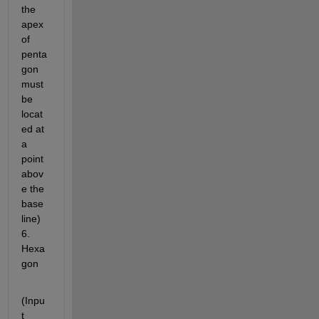
the 
apex 
of 
penta
gon 
must 
be 
locat
ed at 
a 
point 
abov
e the 
base 
line) 
6. 
Hexa
gon
(Inpu
t 