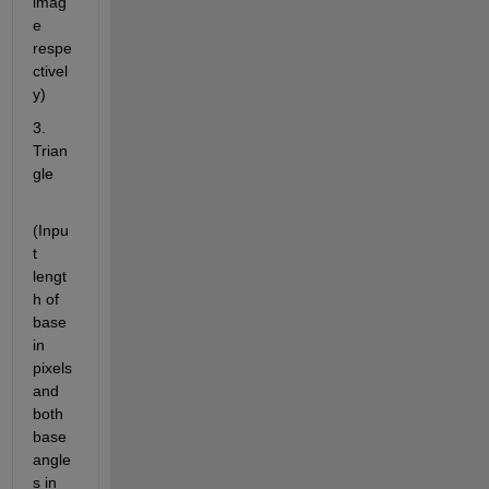
imag
e 
respe
ctivel
y)
3. 
Trian
gle
(Inpu
t 
lengt
h of 
base 
in 
pixels 
and 
both 
base 
angle
s in 