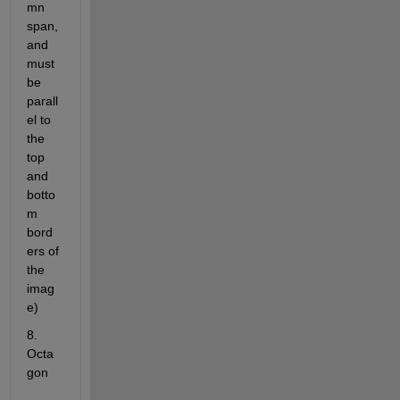
mn 
span, 
and 
must 
be 
parall
el to 
the 
top 
and 
botto
m 
bord
ers of 
the 
imag
e)
8. 
Octa
gon