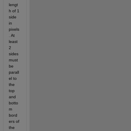
lengt
h of 1 
side 
in 
pixels
. At 
least 
2 
sides 
must 
be 
parall
el to 
the 
top 
and 
botto
m 
bord
ers of 
the 