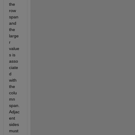
the 
row 
span 
and 
the 
large
r 
value
s is 
asso
ciate
d 
with 
the 
colu
mn 
span. 
Adjac
ent 
sides 
must 