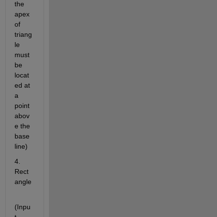
the 
apex 
of 
triang
le 
must 
be 
locat
ed at 
a 
point 
abov
e the 
base 
line)
4. 
Rect
angle
(Inpu