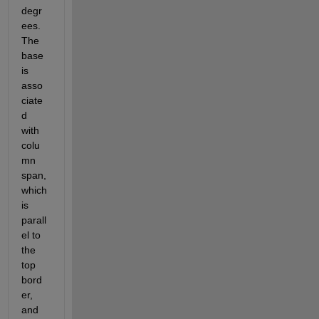
degr
ees. 
The 
base 
is 
asso
ciate
d 
with 
colu
mn 
span, 
which 
is 
parall
el to 
the 
top 
bord
er, 
and 