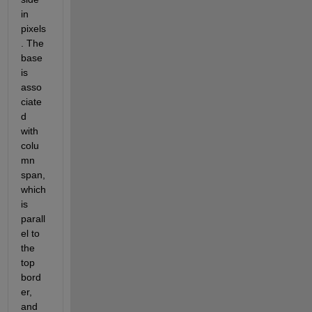
in 
pixels
. The 
base 
is 
asso
ciate
d 
with 
colu
mn 
span, 
which 
is 
parall
el to 
the 
top 
bord
er, 
and 