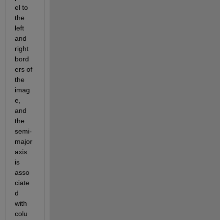
el to 
the 
left 
and 
right 
bord
ers of 
the 
imag
e, 
and 
the 
semi-
major 
axis 
is 
asso
ciate
d 
with 
colu