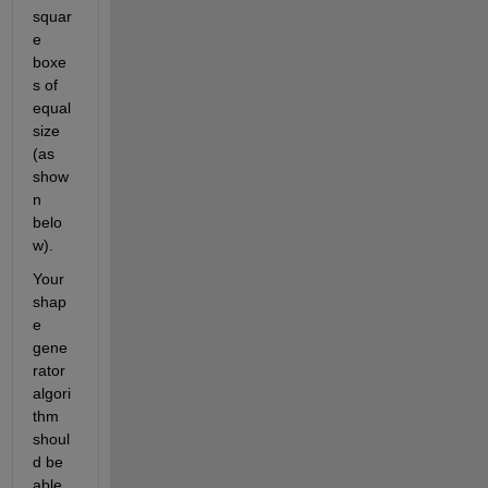
squar
e 
boxe
s of 
equal 
size 
(as 
show
n 
belo
w).
Your 
shap
e 
gene
rator 
algori
thm 
shoul
d be 
able 