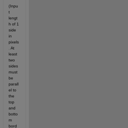
(Inpu
t 
lengt
h of 1 
side 
in 
pixels
. At 
least 
two 
sides 
must 
be 
parall
el to 
the 
top 
and 
botto
m 
bord