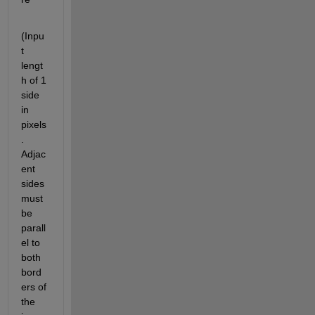
(Inpu
t 
lengt
h of 1 
side 
in 
pixels
. 
Adjac
ent 
sides 
must 
be 
parall
el to 
both 
bord
ers of 
the 