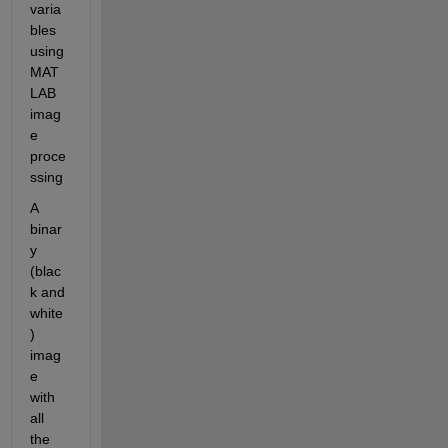
varia
bles 
using 
MAT
LAB 
imag
e 
proce
ssing
A 
binar
y 
(blac
k and 
white
) 
imag
e 
with 
all 
the 