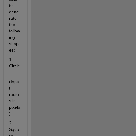
to 
gene
rate 
the 
follow
ing 
shap
es:
1. 
Circle
(Inpu
t 
radiu
s in 
pixels
)
2. 
Squa
re