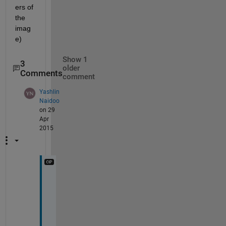
ers of 
the 
imag
e)
Show 1
3
older
Comments
comment
Yashlin
Naidoo
on 29
Apr
2015
H
e
l
l
o