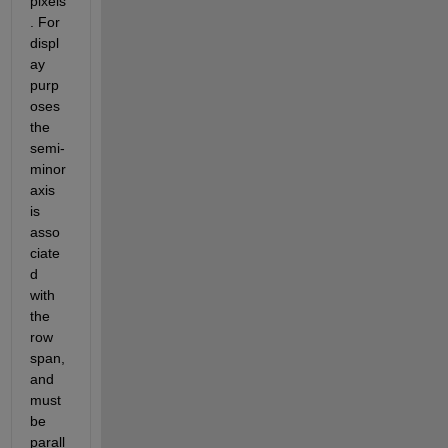
pixels
. For 
displ
ay 
purp
oses 
the 
semi-
minor 
axis 
is 
asso
ciate
d 
with 
the 
row 
span, 
and 
must 
be 
parall