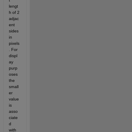
t 
lengt
h of 2 
adjac
ent 
sides 
in 
pixels
. For 
displ
ay 
purp
oses 
the 
small
er 
value 
is 
asso
ciate
d 
with 