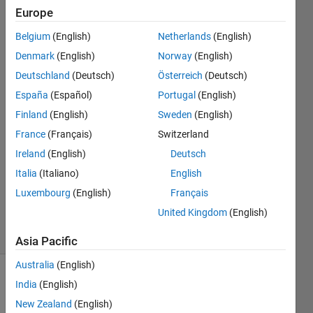
MATLAB
Europe
image
Belgium
(English)
Netherlands
(English)
processing
Denmark
(English)
Norway
(English)
Deutschland
(Deutsch)
Österreich
(Deutsch)
Yashlin
España
(Español)
Portugal
(English)
Naidoo
Finland
(English)
Sweden
(English)
29 Apr
France
(Français)
Switzerland
2015
Ireland
(English)
Deutsch
0
Answers
Italia
(Italiano)
English
Updated
Luxembourg
(English)
Français
29 Apr 2015
United Kingdom
(English)
17 Views
(30 days)
Asia Pacific
Australia
(English)
Show older
India
(English)
comments
New Zealand
(English)